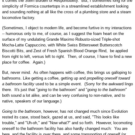
it comes the Stern Burden of Responsibility. But, I sometimes long for the
simplicity of Formica countertops in a streamlined establishment looking
and sounding nothing at all like the cross of a plumbing store and a steam
locomotive factory.
(Sometimes, I object to modern life, and become furtive in my interactions
-- humorous only to me, of course, as I suggest the foam heart on the
surface of my undulating Grande Maximo Robusto-sized Triple-shot
Mocha-Latte Cappuccino, with White Swiss Bittersweet Butterscotch
Biscotti Bits, and Zest of Fresh Spanish Blood Orange Rind, be applied
from right to left, versus left to right. Then, of course, I have to find a new
place for coffee. Again.)
But, never mind. As often happens with coffee, this brings us galloping to
bathrooms. Like getting a coffee, getting up and
propelling oneself toward
a bathroom facility
used to be a simple event. (Sorry for the awkward lingo
there. It's just that "
going
to the bathroom" and "
going
to the bathroom
"
both sound a lot alike, and can be very confusing to non-native, and to
native, speakers of our language.)
Going
to the bathroom
, however, has not changed much since Evolution
rested its case, stood back, gazed at us, and said, "This looks like
trouble," and "Uh-oh," and "Now what?" and so forth. However, locomoting
oneself to the bathroom facility has also hardly changed much: You are
here, and the facility is over there, and some transporting of oneself (or