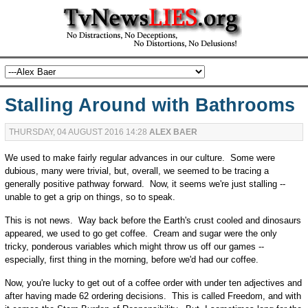
Stalling Around with Bathrooms
THURSDAY, 04 AUGUST 2016 14:28
ALEX BAER
We used to make fairly regular advances in our culture. Some were
dubious, many were trivial, but, overall, we seemed to be tracing a
generally positive pathway forward. Now, it seems we're just stalling --
unable to get a grip on things, so to speak.
This is not news. Way back before the Earth's crust cooled and dinosaurs
appeared, we used to go get coffee. Cream and sugar were the only
tricky, ponderous variables which might throw us off our games --
especially, first thing in the morning, before we'd had our coffee.
Now, you're lucky to get out of a coffee order with under ten adjectives and
after having made 62 ordering decisions. This is called Freedom, and with