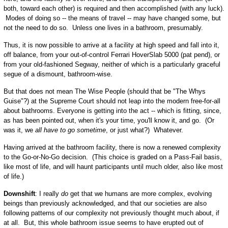
both, toward each other) is required and then accomplished (with any luck).
Modes of doing so -- the means of travel -- may have changed some, but
not the need to do so. Unless one lives in a bathroom, presumably.
Thus, it is now possible to arrive at a facility at high speed and fall into it,
off balance, from your out-of-control Ferrari HoverSlab 5000 (pat pend), or
from your old-fashioned Segway, neither of which is a particularly graceful
segue of a dismount, bathroom-wise.
But that does not mean The Wise People (should that be "The Whys
Guise"?) at the Supreme Court should not leap into the modern free-for-all
about bathrooms. Everyone is getting into the act -- which is fitting, since,
as has been pointed out, when it's your time, you'll know it, and go. (Or
was it, we
all have to go sometime
, or just what?) Whatever.
Having arrived at the bathroom facility, there is now a renewed complexity
to the Go-or-No-Go decision. (This choice is graded on a Pass-Fail basis,
like most of life, and will haunt participants until much older, also like most
of life.)
Downshift
: I really
do
get that we humans are more complex, evolving
beings than previously acknowledged, and that our societies are also
following patterns of our complexity not previously thought much about, if
at all. But, this whole bathroom issue seems to have erupted out of