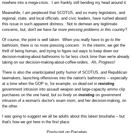
nowhere into a mega-crisis. I am frankly still bending my head around it.
Meanwhile, I am perplexed that SCOTUS, and so many legislators, and
regional, state, and local officials, and civic leaders, have rushed aboard
this issue in such apparent distress. Not to demean any legitimate
concerns, but,
don't we have far more pressing problems in this country
?
Of course, the point is well taken: When you
really
have to
go to the
bathroom
, there
is
no more pressing concern. In the interim, we get the
thrill of being human, and trying to figure out ways to keep down our
decision-making-about-bathrooms to far less clock time than we're already
taking on our decision-making-about-coffee-orders.
Ah, Progress!
There is also the unanticipated potty humor of SCOTUS, and Republican
lawmakers, launching offensives into the nation's bathrooms -- especially
at a time when the GOP is, for example, so
dead-set
in
resisting
government intrusion into assault weapon and large-capacity ammo clip
purchases on the one hand, but so
lively
on
insisting
on government
intrusion of a woman's doctor's exam room, and her decision-making, on
the other.
I was going to suggest we all be adults about this latest brouhaha -- but
that's how we got here in the first place.
Postscript on Porcelain