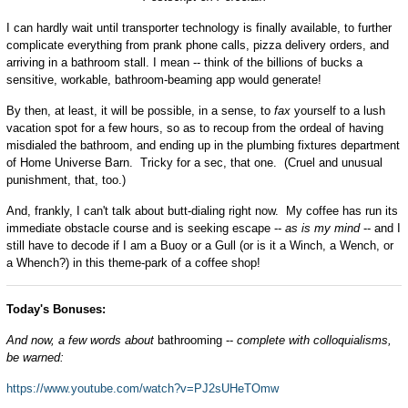
I can hardly wait until transporter technology is finally available, to further
complicate everything from prank phone calls, pizza delivery orders, and
arriving in a bathroom stall. I mean -- think of the billions of bucks a
sensitive, workable, bathroom-beaming app would generate!
By then, at least, it will be possible, in a sense, to
fax
yourself to a lush
vacation spot for a few hours, so as to recoup from the ordeal of having
misdialed the bathroom, and ending up in the plumbing fixtures department
of Home Universe Barn. Tricky for a sec, that one. (Cruel and unusual
punishment, that, too.)
And, frankly, I can't talk about butt-dialing right now. My coffee has run its
immediate obstacle course and is seeking escape --
as is my mind
-- and I
still have to decode if I am a Buoy or a Gull (or is it a Winch, a Wench, or
a Whench?) in this theme-park of a coffee shop!
Today's Bonuses:
And now, a few words about
bathrooming --
complete with colloquialisms,
be warned:
https://www.youtube.com/watch?v=PJ2sUHeTOmw