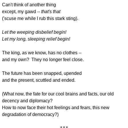
Can't think of another thing
except, my gawd --
that's that
('scuse me while I rub this stark sting).
Let the weeping disbelief begin!
Let my long, sleeping relief begin!
The king, as we know, has no clothes --
and my own? They no longer feel close.
The future has been snapped, upended
and the present, scuttled and ended.
(What now, the fate for our cool brains and facts, our old
decency and diplomacy?
How to now face their hot feelings and fears, this new
degradation of democracy?)