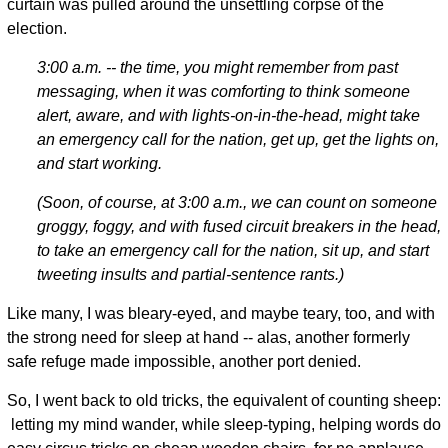
curtain was pulled around the unsettling corpse of the
election.
3:00 a.m. -- the time, you might remember from past
messaging, when it was comforting to think someone
alert, aware, and with lights-on-in-the-head, might take
an emergency call for the nation, get up, get the lights on,
and start working.
(Soon, of course, at 3:00 a.m., we can count on someone
groggy, foggy, and with fused circuit breakers in the head,
to take an emergency call for the nation, sit up, and start
tweeting insults and partial-sentence rants.)
Like many, I was bleary-eyed, and maybe teary, too, and with
the strong need for sleep at hand -- alas, another formerly
safe refuge made impossible, another port denied.
So, I went back to old tricks, the equivalent of counting sheep:
letting my mind wander, while sleep-typing, helping words do