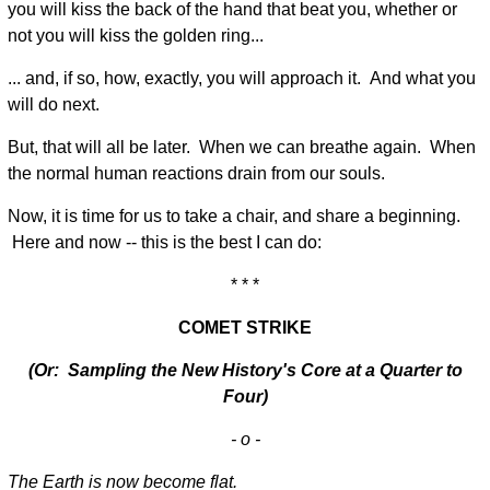
you will kiss the back of the hand that beat you, whether or
not you will kiss the golden ring...
... and, if so, how, exactly, you will approach it. And what you
will do next.
But, that will all be later. When we can breathe again. When
the normal human reactions drain from our souls.
Now, it is time for us to take a chair, and share a beginning.
Here and now -- this is the best I can do:
* * *
COMET STRIKE
(Or: Sampling the New History's Core at a Quarter to
Four)
- o -
The Earth is now become flat.