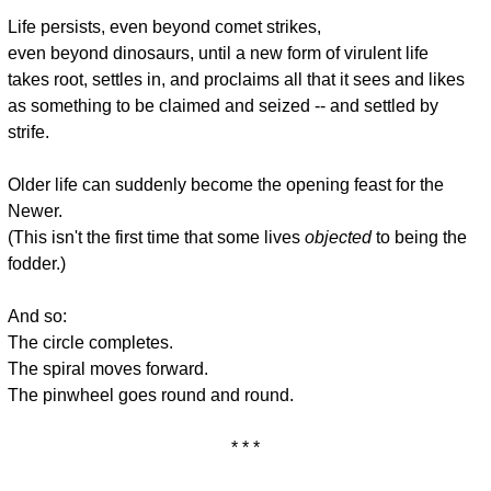
* * *
Life persists, even beyond comet strikes,
even beyond dinosaurs, until a new form of virulent life
takes root, settles in, and proclaims all that it sees and likes
as something to be claimed and seized -- and settled by
strife.
Older life can suddenly become the opening feast for the
Newer.
(This isn't the first time that some lives
objected
to being the
fodder.)
And so:
The circle completes.
The spiral moves forward.
The pinwheel goes round and round.
* * *