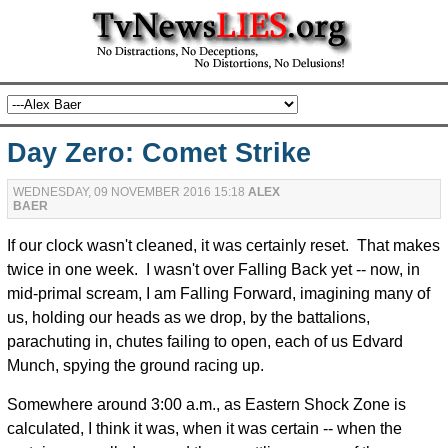
Day Zero: Comet Strike
WEDNESDAY, 09 NOVEMBER 2016 15:18
ALEX
BAER
If our clock wasn't cleaned, it was certainly reset. That makes
twice in one week. I wasn't over Falling Back yet -- now, in
mid-primal scream, I am Falling Forward, imagining many of
us, holding our heads as we drop, by the battalions,
parachuting in, chutes failing to open, each of us Edvard
Munch, spying the ground racing up.
Somewhere around 3:00 a.m., as Eastern Shock Zone is
calculated, I think it was, when it was certain -- when the