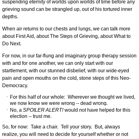
suspending eternity of worlds upon worlds of time before any
grieving sound can be strangled up, out of his tortured inner
depths.
When air returns to our chests and lungs, we can talk more
about First Aid, about The Steps of Grieving, about What to
Do Next.
For now, in our far-flung and imaginary group therapy session
with and for one another, we can only start with our
startlement, with our stunned disbelief, with our wide-eyed
pain and open mouths on the cold, stone steps of this Neo-
Democracy.
For this half of our whole: Wherever we thought we lived,
we now know we were wrong -- dead wrong.
No, a
SPOILER ALERT!
would
not
have helped for this
election -- trust me.
So, for now: Take a chair. Tell your story. But, always
realize, you will need to decide for yourself whether or not