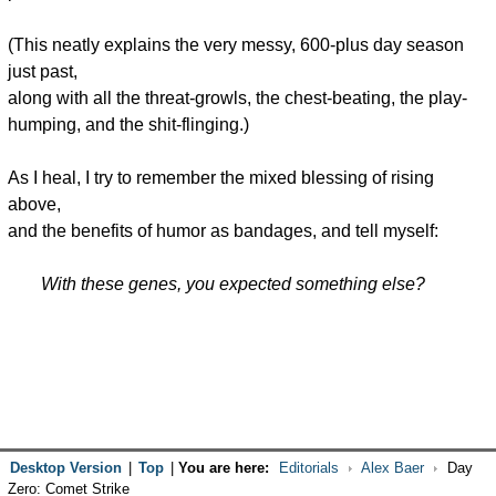
(This neatly explains the very messy, 600-plus day season
just past,
along with all the threat-growls, the chest-beating, the play-
humping, and the shit-flinging.)
As I heal, I try to remember the mixed blessing of rising
above,
and the benefits of humor as bandages, and tell myself:
With these genes, you expected something else?
Desktop Version
|
Top
|
You are here:
Editorials
Alex Baer
Day
Zero: Comet Strike