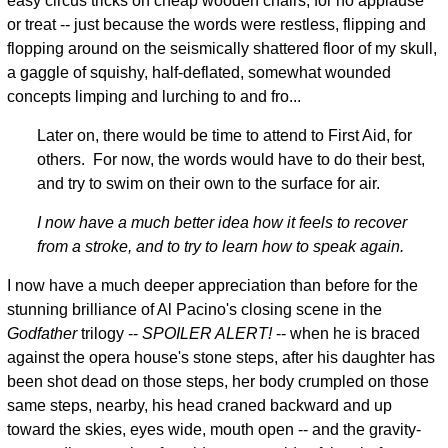
easy circus tricks on cheap wooden chairs, for no applause
or treat -- just because the words were restless, flipping and
flopping around on the seismically shattered floor of my skull,
a gaggle of squishy, half-deflated, somewhat wounded
concepts limping and lurching to and fro...
Later on, there would be time to attend to First Aid, for
others. For now, the words would have to do their best,
and try to swim on their own to the surface for air.
I now have a much better idea how it feels to recover
from a stroke, and to try to learn how to speak again.
I now have a much deeper appreciation than before for the
stunning brilliance of Al Pacino's closing scene in the
Godfather
trilogy --
SPOILER ALERT!
-- when he is braced
against the opera house's stone steps, after his daughter has
been shot dead on those steps, her body crumpled on those
same steps, nearby, his head craned backward and up
toward the skies, eyes wide, mouth open -- and the gravity-