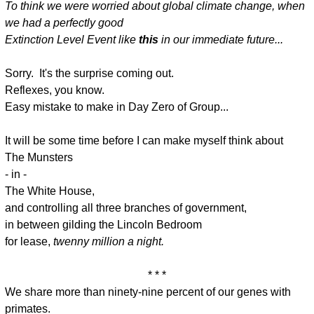
To think we were worried about global climate change, when
we had a perfectly good
Extinction Level Event like
this
in our immediate future...
Sorry. It's the surprise coming out.
Reflexes, you know.
Easy mistake to make in Day Zero of Group...
It will be some time before I can make myself think about
The Munsters
- in -
The White House,
and controlling all three branches of government,
in between gilding the Lincoln Bedroom
for lease,
twenny million a night.
* * *
We share more than ninety-nine percent of our genes with
primates.