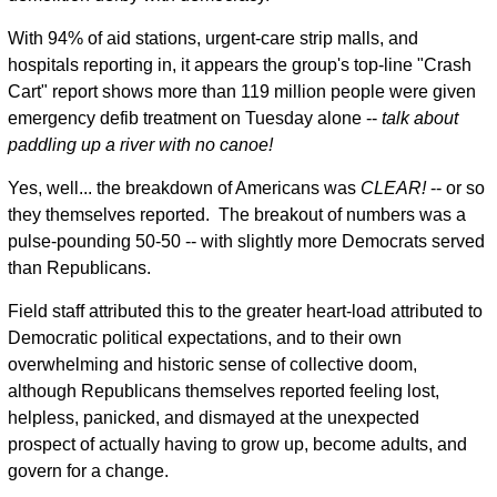
With 94% of aid stations, urgent-care strip malls, and
hospitals reporting in, it appears the group's top-line "Crash
Cart" report shows more than 119 million people were given
emergency defib treatment on Tuesday alone --
talk about
paddling up a river with no canoe!
Yes, well... the breakdown of Americans was
CLEAR!
-- or so
they themselves reported. The breakout of numbers was a
pulse-pounding 50-50 -- with slightly more Democrats served
than Republicans.
Field staff attributed this to the greater heart-load attributed to
Democratic political expectations, and to their own
overwhelming and historic sense of collective doom,
although Republicans themselves reported feeling lost,
helpless, panicked, and dismayed at the unexpected
prospect of actually having to grow up, become adults, and
govern for a change.