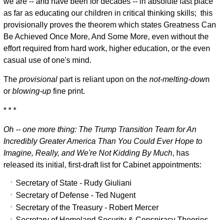
we are -- and have been for decades -- in absolute last place
as far as educating our children in critical thinking skills; this
provisionally proves the theorem which states Greatness Can
Be Achieved Once More, And Some More, even without the
effort required from hard work, higher education, or the even
casual use of one's mind.
The
provisional
part is reliant upon on the
not-melting-dow
n
or
blowing-up
fine print.
* * *
Oh -- one more thing:
The Trump Transition Team for An
Incredibly Greater America Than You Could Ever Hope to
Imagine, Really, and We're Not Kidding By Much
, has
released its initial, first-draft list for Cabinet appointments:
Secretary of State - Rudy Giuliani
Secretary of Defense - Ted Nugent
Secretary of the Treasury - Robert Mercer
Secretary of Homeland Security & Conspiracy Theories -