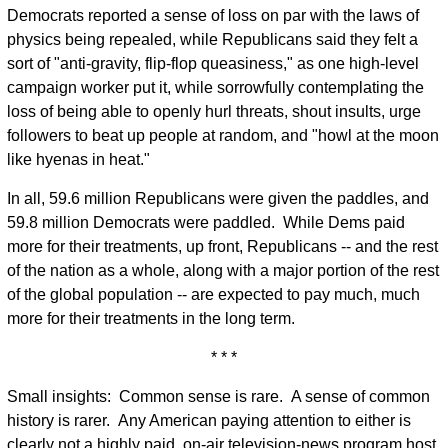
Democrats reported a sense of loss on par with the laws of
physics being repealed, while Republicans said they felt a
sort of "anti-gravity, flip-flop queasiness," as one high-level
campaign worker put it, while sorrowfully contemplating the
loss of being able to openly hurl threats, shout insults, urge
followers to beat up people at random, and "howl at the moon
like hyenas in heat."
In all, 59.6 million Republicans were given the paddles, and
59.8 million Democrats were paddled. While Dems paid
more for their treatments, up front, Republicans -- and the rest
of the nation as a whole, along with a major portion of the rest
of the global population -- are expected to pay much, much
more for their treatments in the long term.
* * *
Small insights: Common sense is rare. A sense of common
history is rarer. Any American paying attention to either is
clearly not a highly paid, on-air television-news program host.