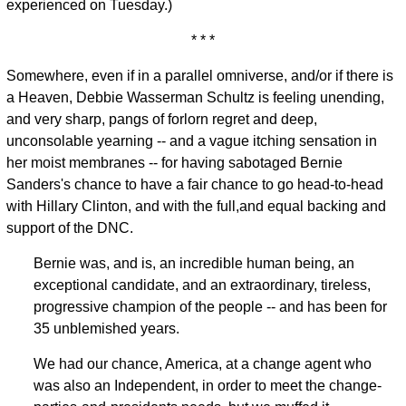
experienced on Tuesday.)
* * *
Somewhere, even if in a parallel omniverse, and/or if there is
a Heaven, Debbie Wasserman Schultz is feeling unending,
and very sharp, pangs of forlorn regret and deep,
unconsolable yearning -- and a vague itching sensation in
her moist membranes -- for having sabotaged Bernie
Sanders's chance to have a fair chance to go head-to-head
with Hillary Clinton, and with the full,and equal backing and
support of the DNC.
Bernie was, and is, an incredible human being, an
exceptional candidate, and an extraordinary, tireless,
progressive champion of the people -- and has been for
35 unblemished years.
We had our chance, America, at a change agent who
was also an Independent, in order to meet the change-