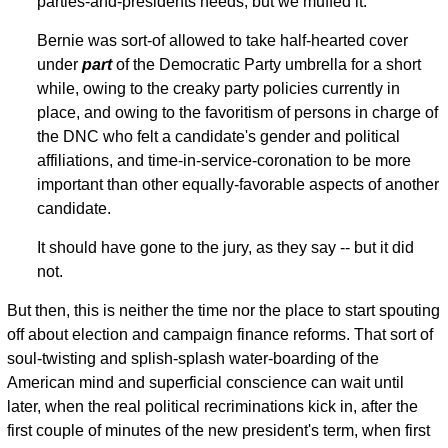
parties-and-presidents needs, but we muffed it.
Bernie was sort-of allowed to take half-hearted cover
under
part
of the Democratic Party umbrella for a short
while, owing to the creaky party policies currently in
place, and owing to the favoritism of persons in charge of
the DNC who felt a candidate's gender and political
affiliations, and time-in-service-coronation to be more
important than other equally-favorable aspects of another
candidate.
It should have gone to the jury, as they say -- but it did
not.
But then, this is neither the time nor the place to start spouting
off about election and campaign finance reforms. That sort of
soul-twisting and splish-splash water-boarding of the
American mind and superficial conscience can wait until
later, when the real political recriminations kick in, after the
first couple of minutes of the new president's term, when first