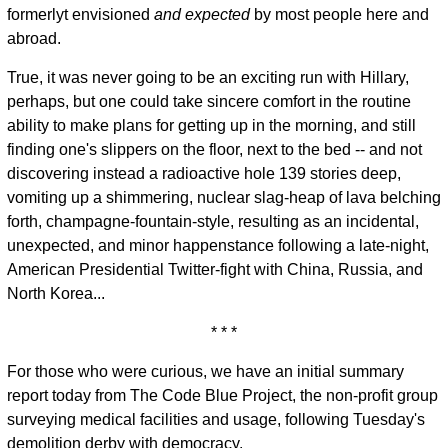
formerlyt envisioned
and expected
by most people here and
abroad.
True, it was never going to be an exciting run with Hillary,
perhaps, but one could take sincere comfort in the routine
ability to make plans for getting up in the morning, and still
finding one's slippers on the floor, next to the bed -- and not
discovering instead a radioactive hole 139 stories deep,
vomiting up a shimmering, nuclear slag-heap of lava belching
forth, champagne-fountain-style, resulting as an incidental,
unexpected, and minor happenstance following a late-night,
American Presidential Twitter-fight with China, Russia, and
North Korea...
* * *
For those who were curious, we have an initial summary
report today from The Code Blue Project, the non-profit group
surveying medical facilities and usage, following Tuesday's
demolition derby with democracy.