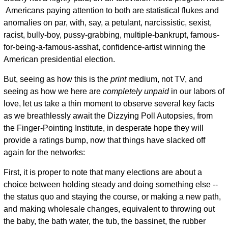
Americans paying attention to both are statistical flukes and
anomalies on par, with, say, a petulant, narcissistic, sexist,
racist, bully-boy, pussy-grabbing, multiple-bankrupt, famous-
for-being-a-famous-asshat, confidence-artist winning the
American presidential election.
But, seeing as how this is the
print
medium, not TV, and
seeing as how we here are
completely unpaid
in our labors of
love, let us take a thin moment to observe several key facts
as we breathlessly await the Dizzying Poll Autopsies, from
the Finger-Pointing Institute, in desperate hope they will
provide a ratings bump, now that things have slacked off
again for the networks:
First, it is proper to note that many elections are about a
choice between holding steady and doing something else --
the status quo and staying the course, or making a new path,
and making wholesale changes, equivalent to throwing out
the baby, the bath water, the tub, the bassinet, the rubber