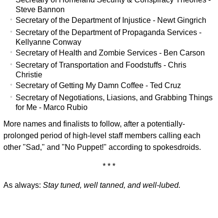
Steve Bannon
Secretary of the Department of Injustice - Newt Gingrich
Secretary of the Department of Propaganda Services -
Kellyanne Conway
Secretary of Health and Zombie Services - Ben Carson
Secretary of Transportation and Foodstuffs - Chris
Christie
Secretary of Getting My Damn Coffee - Ted Cruz
Secretary of Negotiations, Liasions, and Grabbing Things
for Me - Marco Rubio
More names and finalists to follow, after a potentially-
prolonged period of high-level staff members calling each
other "Sad," and "No Puppet!" according to spokesdroids.
* * *
As always:
Stay tuned, well tanned, and well-lubed.