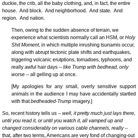
duckie, the crib, all the baby clothing, and, in fact, the entire
house. And block. And neighborhood. And state. And
region. And nation.
Then, owing to the sudden absence of terrain, we
experience what scientists normally call an HSM, or
Holy
Shit Moment
, in which multiple inrushing tsunamis occur,
along with abrupt tectonic plate shifts and earthquakes,
triggering volcanic erutptions, tornadoes, typhoons, and
really awful hair days --
like Trump with bedhead, only
worse
-- all gelling up at once.
[My apologies for any small, overly sensitive support
animals in the audience I may have accidentally startled
with that
bedheaded-Trump
imagery.]
So, recent history tells us --
well, it pretty much just lays there,
until you read it, or until you watch it, all vamped up and
changed considerably on various cable channels, really
--
that, after two terms, Americans are very fond of changing-out