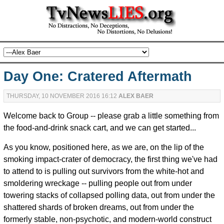
Day One: Cratered Aftermath
THURSDAY, 10 NOVEMBER 2016 16:12
ALEX BAER
Welcome back to Group -- please grab a little something from
the food-and-drink snack cart, and we can get started...
As you know, positioned here, as we are, on the lip of the
smoking impact-crater of democracy, the first thing we've had
to attend to is pulling out survivors from the white-hot and
smoldering wreckage -- pulling people out from under
towering stacks of collapsed polling data, out from under the
shattered shards of broken dreams, out from under the
formerly stable, non-psychotic, and modern-world construct