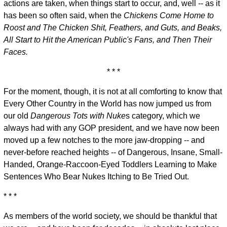
actions are taken, when things start to occur, and, well -- as it
has been so often said, when the
Chickens Come Home to
Roost and The Chicken Shit, Feathers, and Guts, and Beaks,
All Start to Hit the American Public's Fans, and Then Their
Faces.
* * *
For the moment, though, it is not at all comforting to know that
Every Other Country in the World has now jumped us from
our old
Dangerous Tots with Nuke
s category, which we
always had with any GOP president, and we have now been
moved up a few notches to the more jaw-dropping -- and
never-before reached heights -- of Dangerous, Insane, Small-
Handed, Orange-Raccoon-Eyed Toddlers Learning to Make
Sentences Who Bear Nukes Itching to Be Tried Out.
* * *
As members of the world society, we should be thankful that