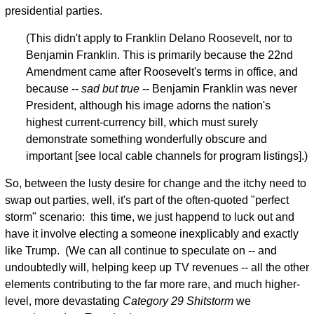
presidential parties.
(This didn't apply to Franklin Delano Roosevelt, nor to
Benjamin Franklin. This is primarily because the 22nd
Amendment came after Roosevelt's terms in office, and
because --
sad but true
-- Benjamin Franklin was never
President, although his image adorns the nation's
highest current-currency bill, which must surely
demonstrate something wonderfully obscure and
important [see local cable channels for program listings].)
So, between the lusty desire for change and the itchy need to
swap out parties, well, it's part of the often-quoted "perfect
storm" scenario: this time, we just happend to luck out and
have it involve electing a someone inexplicably and exactly
like Trump. (We can all continue to speculate on -- and
undoubtedly will, helping keep up TV revenues -- all the other
elements contributing to the far more rare, and much higher-
level, more devastating
Category 29 Shitstorm
we