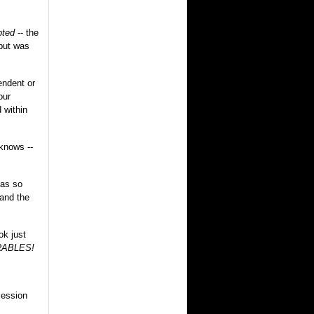
pted
-- the
 but was
endent or
our
 within
knows --
 as so
 and the
ok just
ABLES!
cession