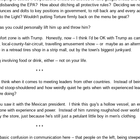
disbanding the EPA? How about ditching all protective rules? Deciding we no
unces and dolts to key positions in government, to roll back any and every ac
o the Light? Wouldn't putting Torture firmly back on the menu be great?
as you could personally lift him up and throw him?
fort zone is with Trump. Honestly, now -- I think I'd be OK with Trump as car
n, local-county-fair-circuit, travelling amusement show -- or maybe as an alter
in a retread tires shop in a strip mall, out by the town's biggest junkyard.
involving food or drink, either -- not on your life.
* * *
 think when it comes to meeting leaders from other countries. Instead of bein
d stoop-shouldered and how weirdly quiet he gets when with experienced lea
re doing?
saw it with the Mexican president. I think this guy's a hollow vessel, an e
yone with experience and power. Instead of him running roughshod over world 
 the store, just because he's still just a petulant little boy in men's clothing.
* * *
 basic confusion in communication here -- that people on the left, being steepe