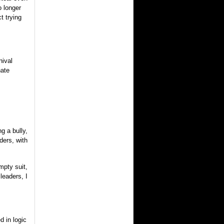
 longer
t trying
nival
nate
g a bully,
ders, with
mpty suit,
leaders, I
d in logic