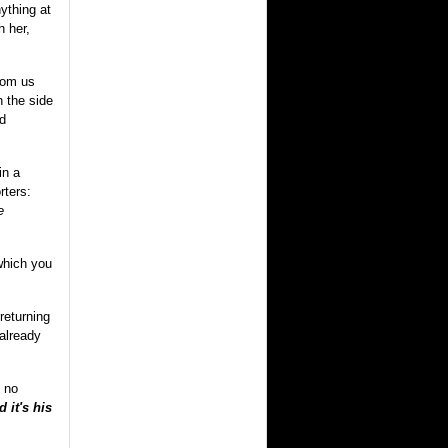
ything at
h her,
from us
n the side
nd
in a
rters:
e
which you
returning
 already
 no
 it's his