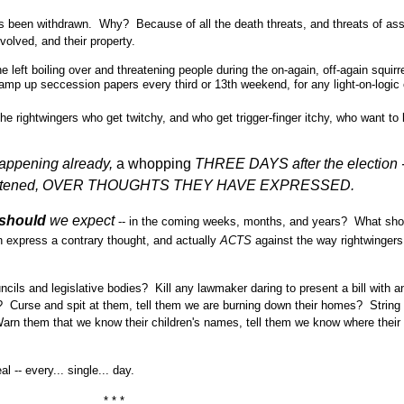
has been withdrawn. Why? Because of all the death threats, and threats of as
olved, and their property.
 left boiling over and threatening people during the on-again, off-again squirr
ramp up seccession papers every third or 13th weekend, for any light-on-logic
he rightwingers who get twitchy, and who get trigger-finger itchy, who want to k
happening already,
a whopping
THREE DAYS
after the election 
threatened, OVER THOUGHTS THEY HAVE EXPRESSED.
should
we expect
-- in the coming weeks, months, and years? What sho
 express a contrary thought, and actually
ACTS
against the way rightwingers
cils and legislative bodies? Kill any lawmaker daring to present a bill with a
s? Curse and spit at them, tell them we are burning down their homes? String
 Warn them that we know their children's names, tell them we know where their
 -- every... single... day.
* * *