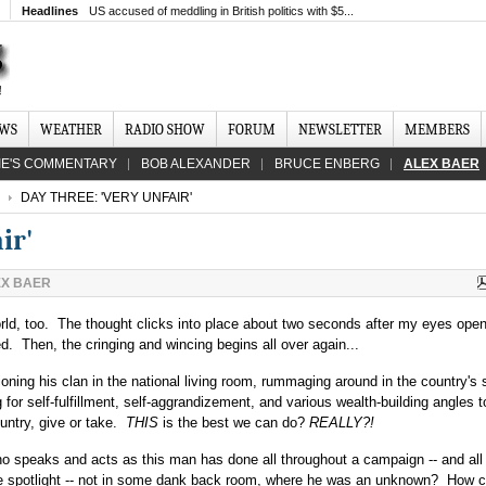
Headlines
US accused of meddling in British politics with $5...
EWS
WEATHER
RADIO SHOW
FORUM
NEWSLETTER
MEMBERS
IE'S COMMENTARY
BOB ALEXANDER
BRUCE ENBERG
ALEX BAER
DAY THREE: 'VERY UNFAIR'
ir'
EX BAER
ld, too. The thought clicks into place about two seconds after my eyes ope
Then, the cringing and wincing begins all over again...
ning his clan in the national living room, rummaging around in the country's 
or self-fulfillment, self-aggrandizement, and various wealth-building angles t
ountry, give or take.
THIS
is the best we can do?
REALLY?!
o speaks and acts as this man has done all throughout a campaign -- and all
 the spotlight -- not in some dank back room, where he was an unknown? How 