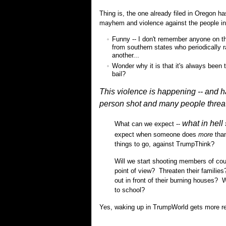
Thing is, the one already filed in Oregon 
mayhem and violence against the people inv
Funny -- I don't remember anyone on the
from southern states who periodically 
another...
Wonder why it is that it's always been t
bail?
This violence is happening -- and 
person shot and many people 
what in hell
What can we expect --
expect when someone does
more
than
things to go, against TrumpThink?
Will we start shooting members of coun
point of view? Threaten their familie
out in front of their burning houses?
to school?
Yes, waking up in TrumpWorld gets more real