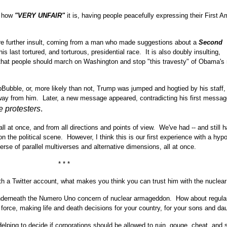
t how
"VERY UNFAIR"
it is, having people peacefully expressing their First
are further insult, coming from a man who made suggestions about a
Second
is last tortured, and torturous, presidential race. It is also doubly insulting,
that people should march on Washington and stop "this travesty" of Obama's 
Bubble, or, more likely than not, Trump was jumped and hogtied by his staff,
way from him. Later, a new message appeared, contradicting his first messag
e protesters
.
ll at once, and from all directions and points of view. We've had -- and still h
on the political scene. However, I think this is our first experience with a hypo
erse of parallel multiverses and alternative dimensions, all at once.
* * *
ith a Twitter account, what makes you think you can trust him with the nuclea
nderneath the Numero Uno concern of nuclear armageddon. How about regula
 force, making life and death decisions for your country, for your sons and da
lping to decide if corporations should be allowed to ruin, gouge, cheat, and 