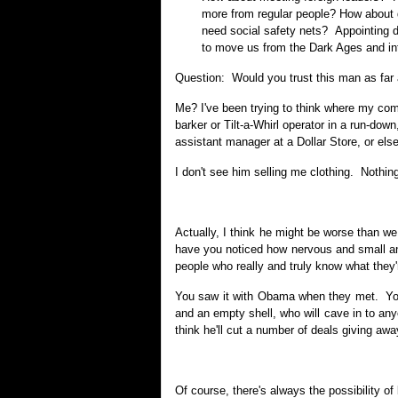
more from regular people? How about 
need social safety nets? Appointing d
to move us from the Dark Ages and int
Question: Would you trust this man as far 
Me? I've been trying to think where my com
barker or Tilt-a-Whirl operator in a run-dow
assistant manager at a Dollar Store, or else 
I don't see him selling me clothing. Nothing 
Actually, I think he might be worse than we
have you noticed how nervous and small an
people who really and truly know what they'
You saw it with Obama when they met. You 
and an empty shell, who will cave in to an
think he'll cut a number of deals giving away
Of course, there's always the possibility of