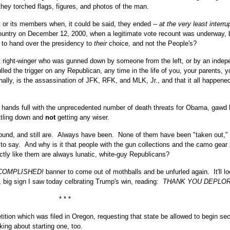
they torched flags, figures, and photos of the man.
or its members when, it could be said, they ended --
at the very least interru
country on December 12, 2000, when a legitimate vote recount was underway,
g to hand over the presidency to
their
choice, and not the People's?
ast right-winger who was gunned down by someone from the left, or by an indep
ed the trigger on any Republican, any time in the life of you, your parents, y
ally, is the assassination of JFK, RFK, and MLK, Jr., and that it all happened
 hands full with the unprecedented number of death threats for Obama, gawd 
tling down and
not
getting any wiser.
round, and still are. Always have been. None of them have been "taken out,"
to say. And why is it that people with the gun collections and the camo gear
ctly like them are always lunatic, white-guy Republicans?
COMPLISHED!
banner to come out of mothballs and be unfurled again. It'll lo
, big sign I saw today celbrating Trump's win, reading:
THANK YOU DEPLOR
* * *
tition which was filed in Oregon, requesting that state be allowed to begin se
lking about starting one, too.