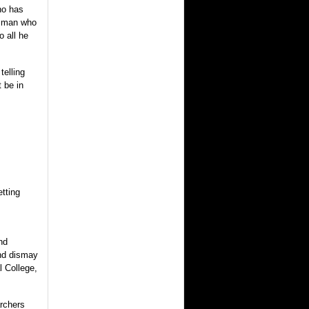
ho has
a man who
o all he
telling
 be in
etting
nd
and dismay
l College,
archers