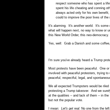
respect someone who has spent a lif
spent his life cheating and conning 
always acted only for his own benefit, 
could to improve the poor lives of the
It's alarming. It's another world. It's some n
what will happen next, no way to know or 
this New World Order, this neo-democracy.
Yes, well: Grab a Danish and some coffee
I'm sure you've already heard a Trump prot
Most protests have been peaceful. One or tw
involved with peaceful protesters, trying t
peaceful, respectful, legal, and spontaneou
We all expected Trumpsters would be riled u
protesting a Trump takeover. And we surely
at the qualities -- and lack of them -- in t
but not the popular vote.
I mean:
Let's get real.
No one from the left