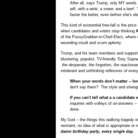
After all, says Trump, only MY words 
will, with a wink, a sneer, and a leer
faster the better, even
before
she's ele
This kind of existential free-fall is the pric
when candidates and voters stop thinking
A
of the PussyGrabber-in-Chief-Elect, where 
wounding insult and scorn aplenty.
Trump, and his team members and supporters
blustering, populist, TV-friendly
Tony Sopra
the desperate, the forgotten, the reaction
intolerant and unthinking reflexives of ever
When your words don't matter -- h
don't say them? The style and streng
If you can't tell what a a candidate 
inquiries with volleys of un-answers --
done.
My God -- the things this walking tragedy
restraint, no idea of what is appropriate or 
damn birthday party, every single day.