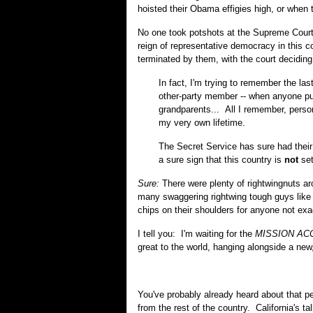
hoisted their Obama effigies high, or when 
No one took potshots at the Supreme Court 
reign of representative democracy in this 
terminated by them, with the court decidin
In fact, I'm trying to remember the l
other-party member -- when anyone pull
grandparents... All I remember, person
my very own lifetime.
The Secret Service has sure had their
a sure sign that this country is
not
set
Sure:
There were plenty of rightwingnuts a
many swaggering rightwing tough guys like 
chips on their shoulders for anyone not exa
I tell you: I'm waiting for the
MISSION AC
great to the world, hanging alongside a new
You've probably already heard about that pe
from the rest of the country. California's ta