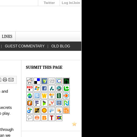
Twitter
Log In/Join
Up
LINKS
GUEST COMMENTARY
OLD BLOG
SUBMIT THIS PAGE
n and
secrets
o play.
 through
can we