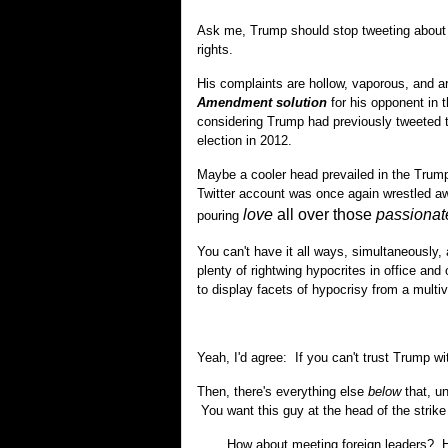
Ask me, Trump should stop tweeting abou
rights.
His complaints are hollow, vaporous, and 
Amendment solution
for his opponent in th
considering Trump had previously tweeted 
election in 2012.
Maybe a cooler head prevailed in the Trump
Twitter account was once again wrestled a
love
all over those
passionat
pouring
You can't have it all ways, simultaneously, a
plenty of rightwing hypocrites in office and 
to display facets of hypocrisy from a multiv
Yeah, I'd agree: If you can't trust Trump w
Then, there's everything else
below
that, u
You want this guy at the head of the strike
How about meeting foreign leaders? He