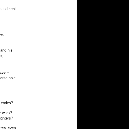
 Amendment
re-
 and his
e,
ave --
crite able
r codes?
r wars?
ughters?
steal even