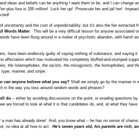
and ideas and beliefs can be anything I want them to be, and I can change an
! Ten plus four is 200 million! Lock her up! Prosecute her and jail her! Impeac
cted!
e of uncertainty and the cost of unpredictability, but it's also the fee extracted 
ll Words Matter
. This will be a very difficult lesson for anyone associated o
words have been flung around in a melee of psychotic abandon, with harsh a
, have been endlessly guilty of saying nothing of substance, and saying it 
no
affectation which has motivated his completely bluffed-and-stumped suppo
aries, the Islamophobes, the racists, the misogynists, the homophobes, and th
y type, manner, and stripe.
ow can anyone believe what you say?
Shall we simply go by the manner in 
th in the way you toss around random words and phrases?
will do
-- either by avoiding discussions on the point, or evading questions by 
 we are forced to look at what it is that candidates do, and, at what they have
 of a man has already done! And, you know what -- he has no sense of shame,
not, no idea at all how to act.
He's seven years old, his parents are rich, and