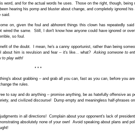
his word, and for the actual words he uses. Those on the right, though, being
t been hearing his pomp and bluster about change, and completely ignored his 
 said.
come on, given the foul and abhorent things this clown has repeatedly said -
ot wired the same. Still, I don't know how anyone could have ignored or over
rrible, so foul.
enefit of the doubt. I mean, he's a canny opportunist, rather than being some
el about him is revulsion and fear -- it's like... what?
Asking someone to ente
 to play with!
* * *
thing's about grabbing -- and grab all you can, fast as you can, before you ar
change the rules.
free to say and do anything -- promise anything, be as hatefully offensive as p
priety, and civilized discourse! Dump empty and meaningless half-phrases on
judgments in all directions! Complain about your opponent's lack of president
nstrating absolutely none of your own! Avoid speaking about plans and poli
ught!