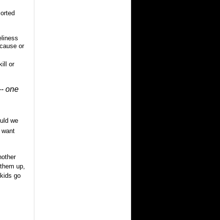
sorted
eliness
 cause or
ill or
-- one
uld we
 want
nother
 them up,
 kids go