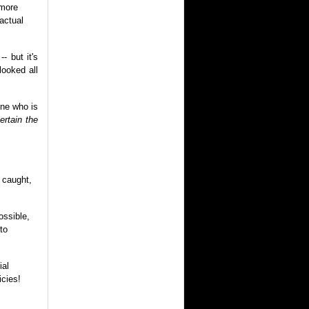
 more
actual
- but it's
looked all
one who is
rtain the
e caught,
ossible,
to
ial
cies!