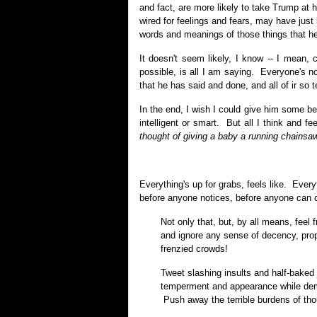
and fact, are more likely to take Trump at 
wired for feelings and fears, may have jus
words and meanings of those things that he
It doesn't seem likely, I know -- I mean, 
possible, is all I am saying. Everyone's n
that he has said and done, and all of ir so te
In the end, I wish I could give him some b
intelligent or smart. But all I think and fe
thought of giving a baby a running chainsaw
Everything's up for grabs, feels like. Every
before anyone notices, before anyone can 
Not only that, but, by all means, feel 
and ignore any sense of decency, pro
frenzied crowds!
Tweet slashing insults and half-baked 
temperment and appearance while demo
Push away the terrible burdens of tho