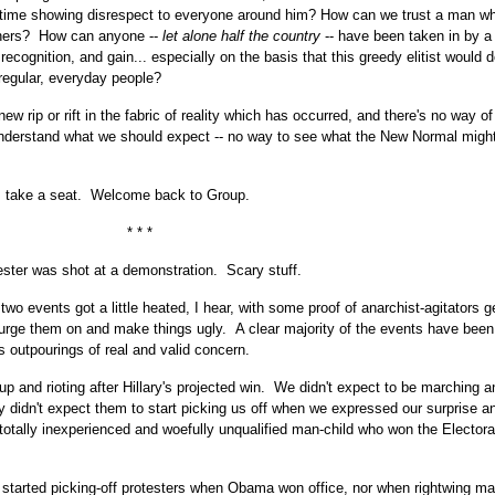
etime showing disrespect to everyone around him? How can we trust a man w
others? How can anyone --
let alone half the country
-- have been taken in by 
recognition, and gain... especially on the basis that this greedy elitist would d
 regular, everyday people?
ew rip or rift in the fabric of reality which has occurred, and there's no way of 
understand what we should expect -- no way to see what the New Normal might
, take a seat. Welcome back to Group.
* * *
ester was shot at a demonstration. Scary stuff.
o events got a little heated, I hear, with some proof of anarchist-agitators g
o urge them on and make things ugly. A clear majority of the events have been
s outpourings of real and valid concern.
p and rioting after Hillary's projected win. We didn't expect to be marching a
 didn't expect them to start picking us off when we expressed our surprise 
he totally inexperienced and woefully unqualified man-child who won the Electora
 started picking-off protesters when Obama won office, nor when rightwing m