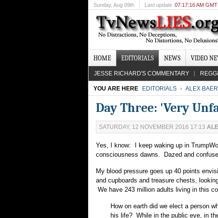
Sunday
, Aug 09th
Last update
07:17:16 AM GMT
HOME
EDITORIALS
NEWS
VIDEO N
JESSE RICHARD'S COMMENTARY
REGG
YOU ARE HERE
EDITORIALS
ALEX BAER
Day Three: 'Very Unfa
SATURDAY, 12 NOVEMBER 2016 17:13
AL
Yes, I know: I keep waking up in TrumpWor
consciousness dawns. Dazed and confused. 
My blood pressure goes up 40 points envisio
and cupboards and treasure chests, looking f
We have 243 million adults living in this c
How on earth did we elect a person wh
his life? While in the public eye, in