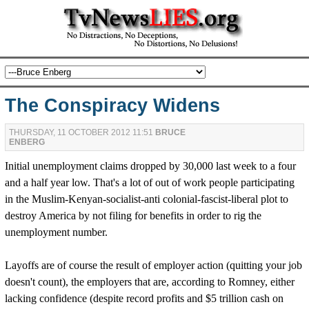
The Conspiracy Widens
THURSDAY, 11 OCTOBER 2012 11:51
BRUCE
ENBERG
Initial unemployment claims dropped by 30,000 last week to a four
and a half year low. That's a lot of out of work people participating
in the Muslim-Kenyan-socialist-anti colonial-fascist-liberal plot to
destroy America by not filing for benefits in order to rig the
unemployment number.
Layoffs are of course the result of employer action (quitting your job
doesn't count), the employers that are, according to Romney, either
lacking confidence (despite record profits and $5 trillion cash on