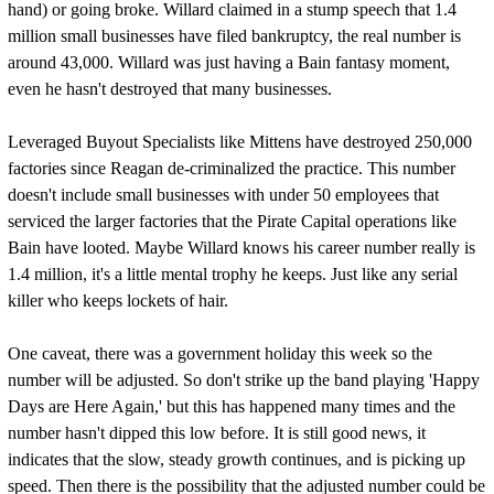
hand) or going broke. Willard claimed in a stump speech that 1.4
million small businesses have filed bankruptcy, the real number is
around 43,000. Willard was just having a Bain fantasy moment,
even he hasn't destroyed that many businesses.
Leveraged Buyout Specialists like Mittens have destroyed 250,000
factories since Reagan de-criminalized the practice. This number
doesn't include small businesses with under 50 employees that
serviced the larger factories that the Pirate Capital operations like
Bain have looted. Maybe Willard knows his career number really is
1.4 million, it's a little mental trophy he keeps. Just like any serial
killer who keeps lockets of hair.
One caveat, there was a government holiday this week so the
number will be adjusted. So don't strike up the band playing 'Happy
Days are Here Again,' but this has happened many times and the
number hasn't dipped this low before. It is still good news, it
indicates that the slow, steady growth continues, and is picking up
speed. Then there is the possibility that the adjusted number could be