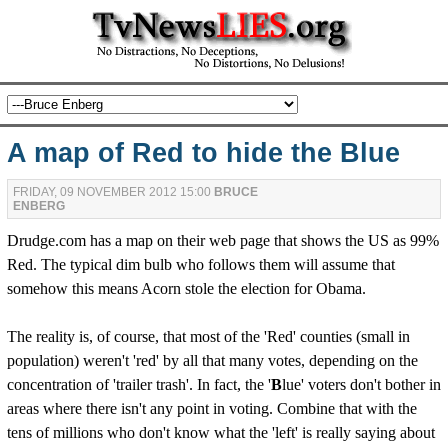
A map of Red to hide the Blue
FRIDAY, 09 NOVEMBER 2012 15:00
BRUCE
ENBERG
Drudge.com has a map on their web page that shows the US as 99%
Red. The typical dim bulb who follows them will assume that
somehow this means Acorn stole the election for Obama.
The reality is, of course, that most of the 'Red' counties (small in
population) weren't 'red' by all that many votes, depending on the
concentration of 'trailer trash'. In fact, the '
B
lue' voters don't bother in
areas where there isn't any point in voting. Combine that with the
tens of millions who don't know what the 'left' is really saying about