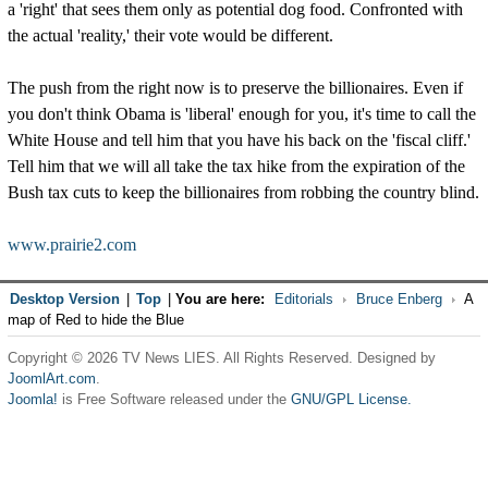
a 'right' that sees them only as potential dog food. Confronted with
the actual 'reality,' their vote would be different.
The push from the right now is to preserve the billionaires. Even if
you don't think Obama is 'liberal' enough for you, it's time to call the
White House and tell him that you have his back on the 'fiscal cliff.'
Tell him that we will all take the tax hike from the expiration of the
Bush tax cuts to keep the billionaires from robbing the country blind.
www.prairie2.com
Desktop Version
|
Top
|
You are here:
Editorials
Bruce Enberg
A
map of Red to hide the Blue
Copyright © 2026 TV News LIES. All Rights Reserved. Designed by
JoomlArt.com
.
Joomla!
is Free Software released under the
GNU/GPL License.