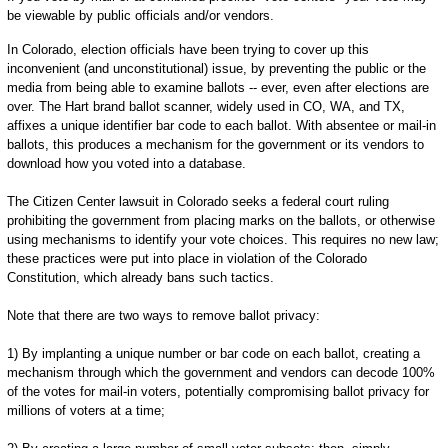
be viewable by public officials and/or vendors.
In Colorado, election officials have been trying to cover up this
inconvenient (and unconstitutional) issue, by preventing the public or the
media from being able to examine ballots -- ever, even after elections are
over. The Hart brand ballot scanner, widely used in CO, WA, and TX,
affixes a unique identifier bar code to each ballot. With absentee or mail-in
ballots, this produces a mechanism for the government or its vendors to
download how you voted into a database.
The Citizen Center lawsuit in Colorado seeks a federal court ruling
prohibiting the government from placing marks on the ballots, or otherwise
using mechanisms to identify your vote choices. This requires no new law;
these practices were put into place in violation of the Colorado
Constitution, which already bans such tactics.
Note that there are two ways to remove ballot privacy:
1) By implanting a unique number or bar code on each ballot, creating a
mechanism through which the government and vendors can decode 100%
of the votes for mail-in voters, potentially compromising ballot privacy for
millions of voters at a time;