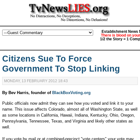
Establishment News M
There is blood on you
1/2 the Story = 1 Comp
Citizens Sue To Force
Government To Stop Linking
MONDAY, 13 FEBRUARY 2012 18:43
By Bev Harris, founder of
BlackBoxVoting.org
Public officials now admit they can see how you voted and link it to your
name. This issue affects Colorado, almost all of Washington State, as well
as some locations in California, Hawaii, Indiana, Kentucky, Ohio, Oregon,
Pennsylvania, Tennessee, Texas, and Virginia and likely other states as
well.
If you vote by mail or at combined-precinct "vote centers" your vote may