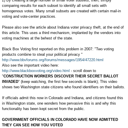
2) By creating a large number of small voter subsets; then, simply
comparing results for each subset to identify all small sets with
homogenous votes. Many small subsets are created with certain mail-in
voting and vote-center practices.
Please also see the article about Indiana voter privacy theft, at the end of
this article. This uses a third mechanism, implanted by the vendors into
voting machines at the behest of the state.
Black Box Voting first reported on this problem in 2007: "Two voting
products combine to steal your political privacy "
http://www.bbvforums.org/forums/messages/1954/47220.html
Also see the important video here:
http://www.blackboxvoting.org/video.html
- scroll down to
"
CONSTRUCTION WORKERS DISCOVER THEIR SECRET BALLOT
INVADED
" (keep watching, the first few seconds is blank); This video
shows two Washington state citizens who found identifiers on their ballots.
If officials admit this now in Colorado and Indiana, and citizens found this
in Washington state, one wonders how pervasive this is and why this
functionality has been kept secret from the public.
GOVERNMENT OFFICIALS IN COLORADO HAVE NOW ADMITTED
THEY CAN SEE HOW YOU VOTED