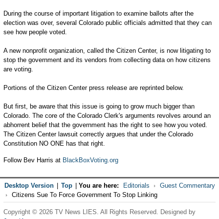
During the course of important litigation to examine ballots after the
election was over, several Colorado public officials admitted that they can
see how people voted.
A new nonprofit organization, called the Citizen Center, is now litigating to
stop the government and its vendors from collecting data on how citizens
are voting.
Portions of the Citizen Center press release are reprinted below.
But first, be aware that this issue is going to grow much bigger than
Colorado. The core of the Colorado Clerk's arguments revolves around an
abhorrent belief that the government has the right to see how you voted.
The Citizen Center lawsuit correctly argues that under the Colorado
Constitution NO ONE has that right.
Follow Bev Harris at
BlackBoxVoting.org
Desktop Version
|
Top
|
You are here:
Editorials
Guest Commentary
Citizens Sue To Force Government To Stop Linking
Copyright © 2026 TV News LIES. All Rights Reserved. Designed by