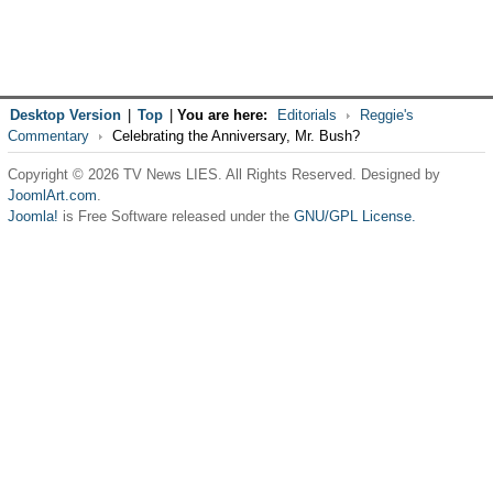
Desktop Version
|
Top
|
You are here:
Editorials
Reggie's
Commentary
Celebrating the Anniversary, Mr. Bush?
Copyright © 2026 TV News LIES. All Rights Reserved. Designed by
JoomlArt.com
.
Joomla!
is Free Software released under the
GNU/GPL License.