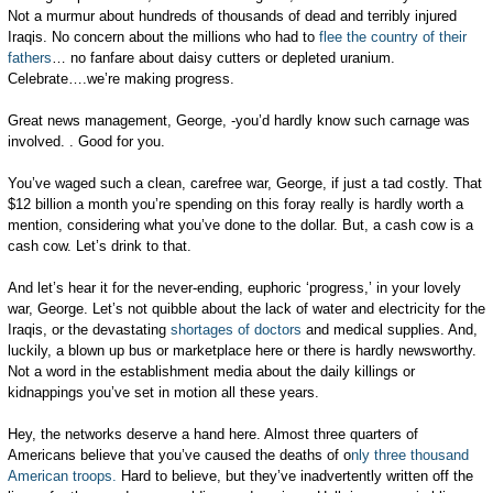
Not a murmur about hundreds of thousands of dead and terribly injured
Iraqis. No concern about the millions who had to
flee the country of their
fathers
… no fanfare about daisy cutters or depleted uranium.
Celebrate….we’re making progress.
Great news management, George, -you’d hardly know such carnage was
involved. . Good for you.
You’ve waged such a clean, carefree war, George, if just a tad costly. That
$12 billion a month you’re spending on this foray really is hardly worth a
mention, considering what you’ve done to the dollar. But, a cash cow is a
cash cow. Let’s drink to that.
And let’s hear it for the never-ending, euphoric ‘progress,’ in your lovely
war, George. Let’s not quibble about the lack of water and electricity for the
Iraqis, or the devastating
shortages of doctors
and medical supplies. And,
luckily, a blown up bus or marketplace here or there is hardly newsworthy.
Not a word in the establishment media about the daily killings or
kidnappings you’ve set in motion all these years.
Hey, the networks deserve a hand here. Almost three quarters of
Americans believe that you’ve caused the deaths of o
nly three thousand
American troops.
Hard to believe, but they’ve inadvertently written off the