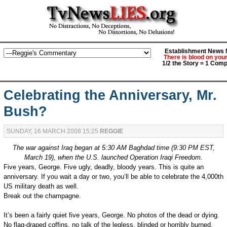
Establishment News M
There is blood on you
1/2 the Story = 1 Comp
Celebrating the Anniversary, Mr.
Bush?
SUNDAY, 16 MARCH 2008 15:25
REGGIE
The war against Iraq began at 5:30 AM Baghdad time (9:30 PM EST,
March 19), when the U.S. launched Operation Iraqi Freedom.
Five years, George. Five ugly, deadly, bloody years. This is quite an
anniversary. If you wait a day or two, you’ll be able to celebrate the 4,000th
US military death as well.
Break out the champagne.
It’s been a fairly quiet five years, George. No photos of the dead or dying.
No flag-draped coffins, no talk of the legless, blinded or horribly burned.