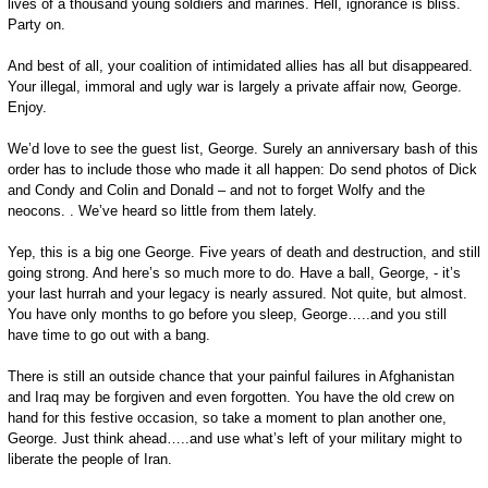
lives of a thousand young soldiers and marines. Hell, ignorance is bliss.
Party on.
And best of all, your coalition of intimidated allies has all but disappeared.
Your illegal, immoral and ugly war is largely a private affair now, George.
Enjoy.
We’d love to see the guest list, George. Surely an anniversary bash of this
order has to include those who made it all happen: Do send photos of Dick
and Condy and Colin and Donald – and not to forget Wolfy and the
neocons. . We’ve heard so little from them lately.
Yep, this is a big one George. Five years of death and destruction, and still
going strong. And here’s so much more to do. Have a ball, George, - it’s
your last hurrah and your legacy is nearly assured. Not quite, but almost.
You have only months to go before you sleep, George…..and you still
have time to go out with a bang.
There is still an outside chance that your painful failures in Afghanistan
and Iraq may be forgiven and even forgotten. You have the old crew on
hand for this festive occasion, so take a moment to plan another one,
George. Just think ahead…..and use what’s left of your military might to
liberate the people of Iran.