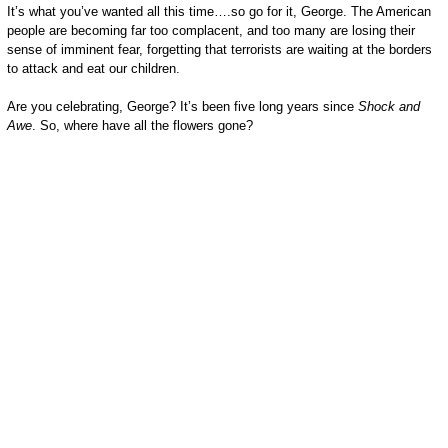
It’s what you’ve wanted all this time….so go for it, George. The American
people are becoming far too complacent, and too many are losing their
sense of imminent fear, forgetting that terrorists are waiting at the borders
to attack and eat our children.
Are you celebrating, George? It’s been five long years since
Shock and
Awe
. So, where have all the flowers gone?