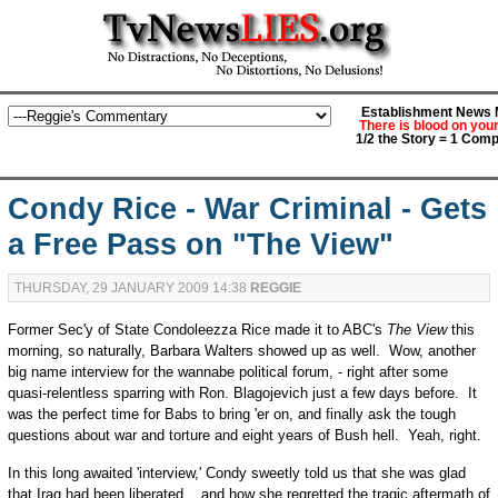
Establishment News M
There is blood on you
1/2 the Story = 1 Comp
Condy Rice - War Criminal - Gets
a Free Pass on "The View"
THURSDAY, 29 JANUARY 2009 14:38
REGGIE
Former Sec'y of State Condoleezza Rice made it to ABC's
The View
this
morning, so naturally, Barbara Walters showed up as well. Wow, another
big name interview for the wannabe political forum, - right after some
quasi-relentless sparring with Ron. Blagojevich just a few days before. It
was the perfect time for Babs to bring 'er on, and finally ask the tough
questions about war and torture and eight years of Bush hell. Yeah, right.
In this long awaited 'interview,' Condy sweetly told us that she was glad
that Iraq had been liberated....and how she regretted the tragic aftermath of