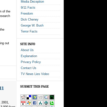
Media Deception
9/11 Facts
n of the
Freedom
research
Dick Cheney
George W. Bush
 the
Terror Facts
ing out
SITE INFO
About Us
Explanation
Privacy Policy
Contact Us
TV News Lies Video
SUBMIT THIS PAGE
11
, 2001,
3,000 lives