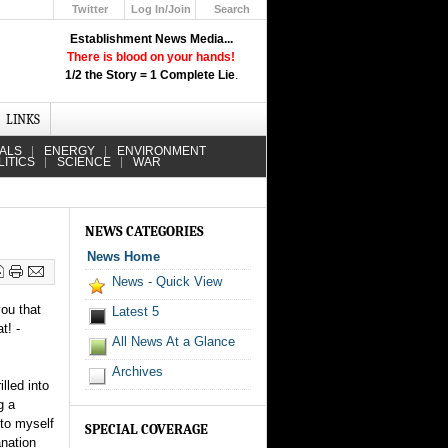
Twitter
Log In/Join
Search
Up
Establishment News Media...
Learn How the Broadcast News
There is blood on your hands!
Media Deceive You!
1/2 the Story = 1 Complete Lie
.
Click Here!
LINKS
IALS
ENERGY
ENVIRONMENT
LITICS
SCIENCE
WAR
NEWS CATEGORIES
News Home
News - Quick View
you that
Latest 5
t! -
All News At a Glance
Archives
lled into
g a
 to myself
SPECIAL COVERAGE
anation