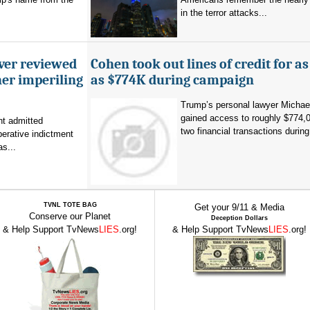
in the terror attacks...
ever reviewed
Cohen took out lines of credit for 
her imperiling
as $774K during campaign
Trump’s personal lawyer Micha
gained access to roughly $774,
t admitted
two financial transactions during.
erative indictment
s...
TVNL TOTE BAG
Get your 9/11 & Media
Conserve our Planet
Deception Dollars
& Help Support TvNews
LIES
.org!
& Help Support TvNews
LIES
.org!