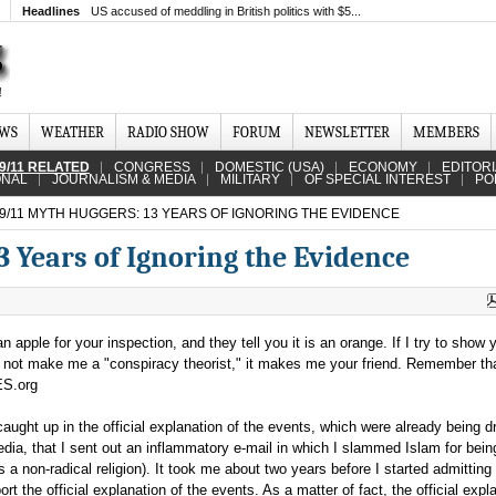
Headlines
US accused of meddling in British politics with $5...
EWS
WEATHER
RADIO SHOW
FORUM
NEWSLETTER
MEMBERS
9/11 RELATED
CONGRESS
DOMESTIC (USA)
ECONOMY
EDITOR
ONAL
JOURNALISM & MEDIA
MILITARY
OF SPECIAL INTEREST
PO
9/11 MYTH HUGGERS: 13 YEARS OF IGNORING THE EVIDENCE
 Years of Ignoring the Evidence
apple for your inspection, and they tell you it is an orange. If I try to show 
s not make me a "conspiracy theorist," it makes me your friend. Remember tha
ES.org
ught up in the official explanation of the events, which were already being dri
ia, that I sent out an inflammatory e-mail in which I slammed Islam for bein
 as a non-radical religion). It took me about two years before I started admitting
ort the official explanation of the events. As a matter of fact, the official expl