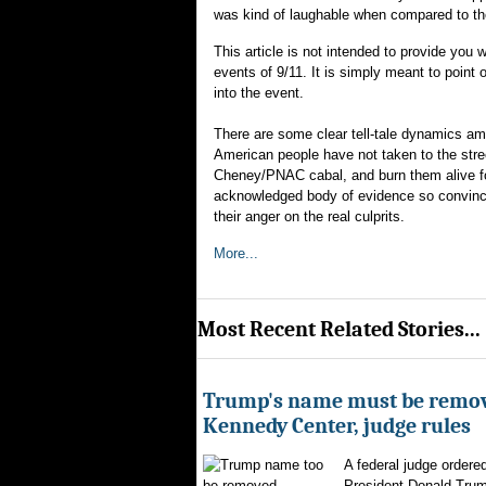
was kind of laughable when compared to the
This article is not intended to provide you 
events of 9/11. It is simply meant to point
into the event.
There are some clear tell-tale dynamics am
American people have not taken to the stre
Cheney/PNAC cabal, and burn them alive for t
acknowledged body of evidence so convincin
their anger on the real culprits.
More...
Most Recent Related Stories...
Trump's name must be remo
Kennedy Center, judge rules
A federal judge ordere
President Donald Trum