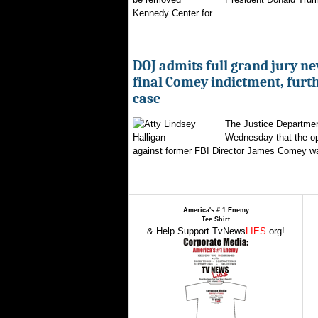
Kennedy Center for...
DOJ admits full grand jury n
final Comey indictment, furt
case
The Justice Departmen
Wednesday that the op
against former FBI Director James Comey wa
America's # 1 Enemy
Tee Shirt
& Help Support TvNews
LIES
.org!