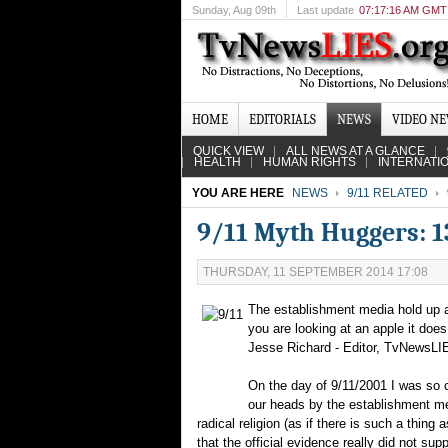
Sunday
, Aug 09th
Last update
07:17:16 AM GMT
HOME
EDITORIALS
NEWS
VIDEO N
QUICK VIEW
ALL NEWS AT A GLANCE
HEALTH
HUMAN RIGHTS
INTERNATI
YOU ARE HERE
NEWS
9/11 RELATED
9/11 Myth Huggers: 13
THURSDAY, 11 SEPTEMBER 2014 17:08
The establishment media hold up an 
you are looking at an apple it doe
Jesse Richard - Editor, TvNewsLI
On the day of 9/11/2001 I was so ca
our heads by the establishment med
radical religion (as if there is such a thing
that the official evidence really did not supp