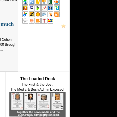
as much
el Cohen
000 through
..
The Loaded Deck
The First & the Best!
The Media & Bush Admin Exposed!