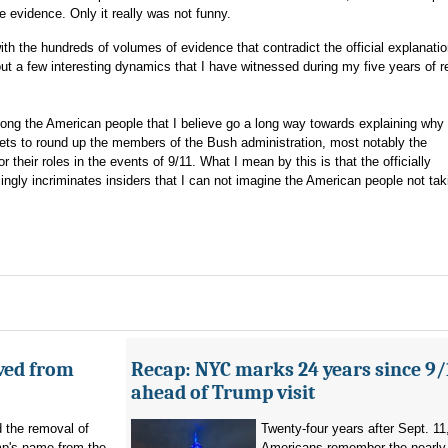
 evidence. Only it really was not funny.
with the hundreds of volumes of evidence that contradict the official explanatio
 out a few interesting dynamics that I have witnessed during my five years of 
ong the American people that I believe go a long way towards explaining why
ets to round up the members of the Bush administration, most notably the
heir roles in the events of 9/11. What I mean by this is that the officially
gly incriminates insiders that I can not imagine the American people not tak
ved from
Recap: NYC marks 24 years since 9/
ahead of Trump visit
d the removal of
Twenty-four years after Sept. 11
p's name from the
Americans remember the nearly 