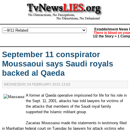
Establishment News M
There is blood on you
1/2 the Story = 1 Comp
September 11 conspirator
Moussaoui says Saudi royals
backed al Qaeda
WEDNESDAY, 04 FEBRUARY 2015 13:03
A former al Qaeda operative imprisoned for life for his role in
the Sept. 11, 2001, attacks has told lawyers for victims of
the attacks that members of the Saudi royal family
supported the Islamic militant group.
Zacarias Moussaoui made the statements in testimony filed
in Manhattan federal court on Tuesday by lawyers for attack victims who