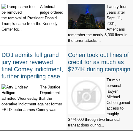
A federal
Twenty-four
judge ordered
years after
the removal of President Donald
Sept. 11,
Trump's name from the Kennedy
2001,
Center for...
Americans
remember the nearly 3,000 lives in
the terror attacks...
DOJ admits full grand
Cohen took out lines of
jury never reviewed
credit for as much as
final Comey indictment,
$774K during campaign
further imperiling case
Trump’s
personal
The Justice
lawyer
Department
Michael
admitted Wednesday that the
Cohen gained
operative indictment against former
access to
FBI Director James Comey was...
roughly
$774,000 through two financial
transactions during...