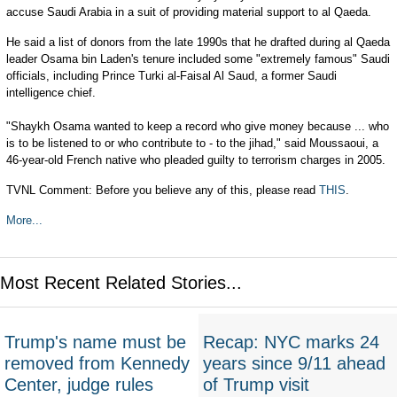
accuse Saudi Arabia in a suit of providing material support to al Qaeda.
He said a list of donors from the late 1990s that he drafted during al Qaeda
leader Osama bin Laden's tenure included some "extremely famous" Saudi
officials, including Prince Turki al-Faisal Al Saud, a former Saudi
intelligence chief.
"Shaykh Osama wanted to keep a record who give money because ... who
is to be listened to or who contribute to - to the jihad," said Moussaoui, a
46-year-old French native who pleaded guilty to terrorism charges in 2005.
TVNL Comment: Before you believe any of this, please read
THIS
.
More...
Most Recent Related Stories...
Trump's name must be
Recap: NYC marks 24
removed from Kennedy
years since 9/11 ahead
Center, judge rules
of Trump visit