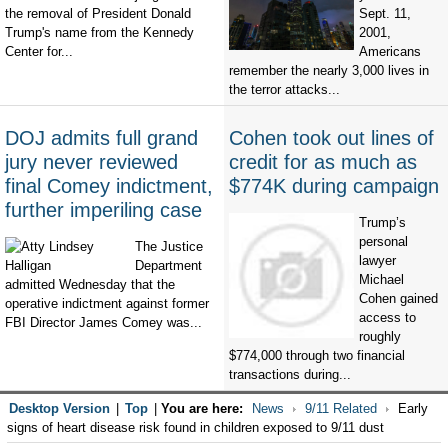
the removal of President Donald
Sept. 11,
Trump's name from the Kennedy
2001,
Center for...
Americans
remember the nearly 3,000 lives in
the terror attacks...
DOJ admits full grand
Cohen took out lines of
jury never reviewed
credit for as much as
final Comey indictment,
$774K during campaign
further imperiling case
Trump’s
personal
The Justice
lawyer
Department
Michael
admitted Wednesday that the
Cohen gained
operative indictment against former
access to
FBI Director James Comey was...
roughly
$774,000 through two financial
transactions during...
Desktop Version
|
Top
|
You are here:
News
9/11 Related
Early
signs of heart disease risk found in children exposed to 9/11 dust