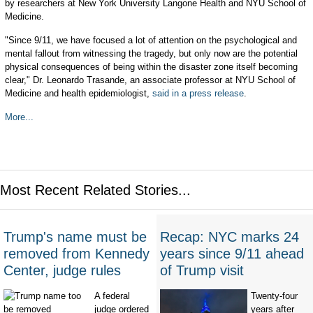
by researchers at New York University Langone Health and NYU School of
Medicine.
"Since 9/11, we have focused a lot of attention on the psychological and
mental fallout from witnessing the tragedy, but only now are the potential
physical consequences of being within the disaster zone itself becoming
clear," Dr. Leonardo Trasande, an associate professor at NYU School of
Medicine and health epidemiologist,
said in a press release
.
More...
Most Recent Related Stories...
Trump's name must be
Recap: NYC marks 24
removed from Kennedy
years since 9/11 ahead
Center, judge rules
of Trump visit
A federal
Twenty-four
judge ordered
years after