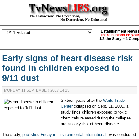
Establishment News M
There is blood on you
1/2 the Story = 1 Comp
Early signs of heart disease risk
found in children exposed to
9/11 dust
MONDAY, 11 SEPTEMBER 2017 14:25
Sixteen years after the
World Trade
Center
collapsed on Sept. 11, 2001, a
study finds children exposed to toxic
chemicals released during the collapse
are at early risk of heart disease.
The study,
published Friday in Environmental International
, was conducted