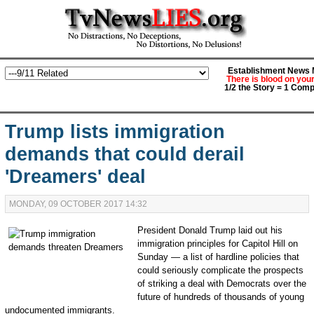
Establishment News M
There is blood on you
1/2 the Story = 1 Comp
Trump lists immigration
demands that could derail
'Dreamers' deal
MONDAY, 09 OCTOBER 2017 14:32
President Donald Trump laid out his
immigration principles for Capitol Hill on
Sunday —
a list of hardline policies that
could seriously complicate the prospects
of striking a deal with Democrats over the
future of hundreds of thousands of young
undocumented immigrants.