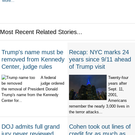
More...
Most Recent Related Stories...
Trump's name must be
Recap: NYC marks 24
removed from Kennedy
years since 9/11 ahead
Center, judge rules
of Trump visit
A federal
Twenty-four
judge ordered
years after
the removal of President Donald
Sept. 11,
Trump's name from the Kennedy
2001,
Center for...
Americans
remember the nearly 3,000 lives in
the terror attacks...
DOJ admits full grand
Cohen took out lines of
jury never reviewed
credit for as much as