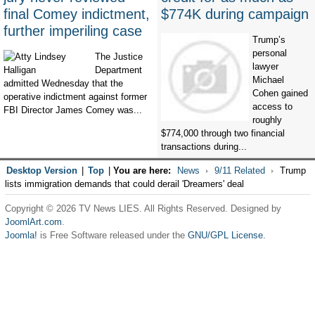
final Comey indictment,
$774K during campaign
further imperiling case
Trump’s
personal
The Justice
lawyer
Department
Michael
admitted Wednesday that the
Cohen gained
operative indictment against former
access to
FBI Director James Comey was...
roughly
$774,000 through two financial
transactions during...
Desktop Version
|
Top
|
You are here:
News
9/11 Related
Trump
lists immigration demands that could derail 'Dreamers' deal
Copyright © 2026 TV News LIES. All Rights Reserved. Designed by
JoomlArt.com
.
Joomla!
is Free Software released under the
GNU/GPL License.