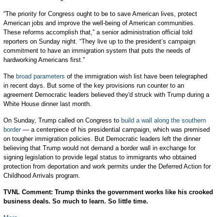
“The priority for Congress ought to be to save American lives, protect
American jobs and improve the well-being of American communities.
These reforms accomplish that,” a senior administration official told
reporters on Sunday night. “They live up to the president’s campaign
commitment to have an immigration system that puts the needs of
hardworking Americans first.”
The
broad parameters
of the immigration wish list have been telegraphed
in recent days. But some of the key provisions run counter to an
agreement Democratic leaders believed they'd struck with Trump during a
White House dinner last month.
On Sunday, Trump called on Congress to
build a wall along the southern
border
— a centerpiece of his presidential campaign, which was premised
on tougher immigration policies. But Democratic leaders left the dinner
believing that Trump would not demand a border wall in exchange for
signing legislation to provide legal status to immigrants who obtained
protection from deportation and work permits under the Deferred Action for
Childhood Arrivals program.
TVNL Comment: Trump thinks the government works like his crooked
business deals. So much to learn. So little time.