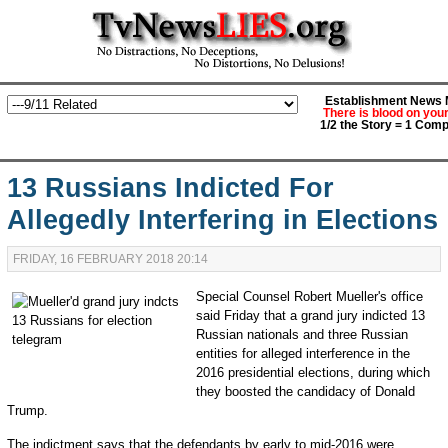
Establishment News M
There is blood on you
1/2 the Story = 1 Comp
13 Russians Indicted For
Allegedly Interfering in Elections
FRIDAY, 16 FEBRUARY 2018 20:14
Special Counsel Robert Mueller's office
said Friday that a grand jury indicted 13
Russian nationals and three Russian
entities for alleged interference in the
2016 presidential elections, during which
they boosted the candidacy of Donald
Trump.
The indictment says that the defendants by early to mid-2016 were