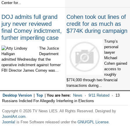
Center for...
DOJ admits full grand
Cohen took out lines of
jury never reviewed
credit for as much as
final Comey indictment,
$774K during campaign
further imperiling case
Trump’s
personal
The Justice
lawyer
Department
Michael
admitted Wednesday that the
Cohen gained
operative indictment against former
access to
FBI Director James Comey was...
roughly
$774,000 through two financial
transactions during...
Desktop Version
|
Top
|
You are here:
News
9/11 Related
13
Russians Indicted For Allegedly Interfering in Elections
Copyright © 2026 TV News LIES. All Rights Reserved. Designed by
JoomlArt.com
.
Joomla!
is Free Software released under the
GNU/GPL License.