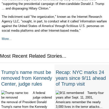
"supporting the presidential campaign of then-candidate Donald J. Trump
... and disparaging Hillary Clinton."
The indictment said "the organization," known as the Internet Research
Agency LLC, "sought, in part, to conduct what it called 'information warfare
against the United States of America' through fictitious U.S. personas on
social media platforms and other Internet-based media."
More...
Most Recent Related Stories...
Trump's name must be
Recap: NYC marks 24
removed from Kennedy
years since 9/11 ahead
Center, judge rules
of Trump visit
A federal
Twenty-four
judge ordered
years after Sept. 11, 2001,
the removal of President Donald
Americans remember the nearly
Trump's name from the Kennedy
3,000 lives in the terror attacks...