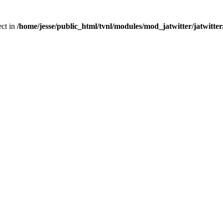
ect in
/home/jesse/public_html/tvnl/modules/mod_jatwitter/jatwitte