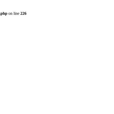
r.php
on line
226