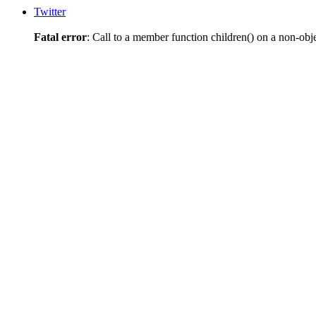
Twitter
Fatal error
: Call to a member function children() on a non-obj