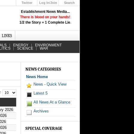
Twitter
Log In/Join
Search
Up
Establishment News Media...
Learn How the Broadcast News
There is blood on your hands!
Media Deceive You!
1/2 the Story = 1 Complete Lie
.
Click Here!
LINKS
IALS
ENERGY
ENVIRONMENT
LITICS
SCIENCE
WAR
NEWS CATEGORIES
News Home
News - Quick View
 #
Latest 5
All News At a Glance
ry 2026
Archives
2026
2026
2026
SPECIAL COVERAGE
2026