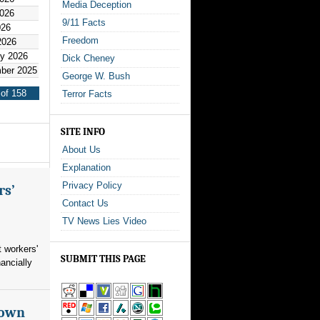
Media Deception
2026
9/11 Facts
026
Freedom
2026
y 2026
Dick Cheney
ber 2025
George W. Bush
of 158
Terror Facts
SITE INFO
About Us
Explanation
Privacy Policy
rs’
Contact Us
TV News Lies Video
 workers'
SUBMIT THIS PAGE
ancially
nown