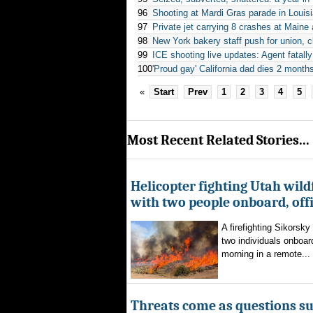
96
Shooting at Mardi Gras parade in Louisi
97
Private jet carrying 8 crashes at Maine
98
New York bakery staff push for union, cl
99
ICE shooting live updates: Agent fatal
100
'Proud gay' California dad dies 2 months
«
Start
Prev
1
2
3
4
5
Most Recent Related Stories...
Helicopter fighting Utah wild
with two people onboard, offi
A firefighting Sikorsky
two individuals onboar
morning in a remote...
Threats come as questions s