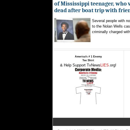
of Mississippi teenager, who
dead after boat trip with frie
Several people with n
to the Nolan Wells ca
criminally charged with
America's # 1 Enemy
Tee Shirt
& Help Support TvNews
LIES
.org!