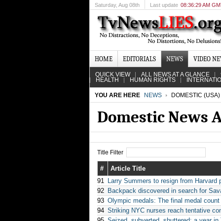
Saturday
, Aug 08th
Last update
08:36:29 AM G
HOME
EDITORIALS
NEWS
VIDEO N
QUICK VIEW
ALL NEWS AT A GLANCE
HEALTH
HUMAN RIGHTS
INTERNATI
YOU ARE HERE
NEWS
DOMESTIC (USA)
Domestic News A
Title Filter
#
Article Title
91
Larry Summers to resign from Harvard 
92
Backpack discovered in search for Sa
93
Olympic medals: The final medal count
94
Striking NYC nurses reach tentative co
95
Seized, subverted, shuttered: a year i