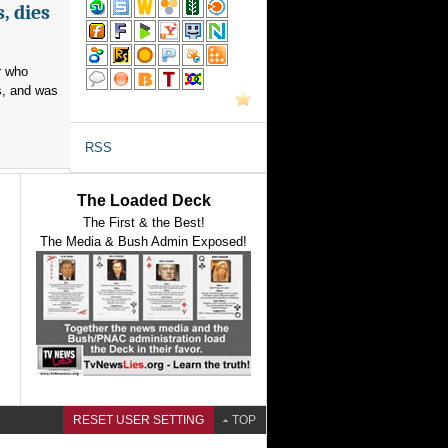
, dies
r who
s, and was
RSS
The Loaded Deck
The First & the Best!
The Media & Bush Admin Exposed!
RESET USER SETTING
TOP