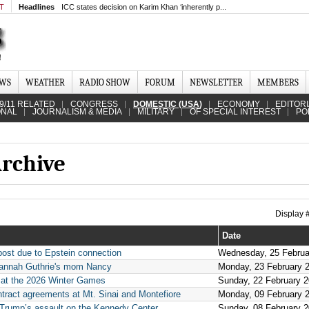
MT
Headlines
ICC states decision on Karim Khan ‘inherently p...
EWS
WEATHER
RADIO SHOW
FORUM
NEWSLETTER
MEMBERS
9/11 RELATED
CONGRESS
DOMESTIC (USA)
ECONOMY
EDITOR
ONAL
JOURNALISM & MEDIA
MILITARY
OF SPECIAL INTEREST
PO
rchive
Display
Date
post due to Epstein connection
Wednesday, 25 Februa
vannah Guthrie's mom Nancy
Monday, 23 February 
 at the 2026 Winter Games
Sunday, 22 February 
ntract agreements at Mt. Sinai and Montefiore
Monday, 09 February 
n Trump’s assault on the Kennedy Center
Sunday, 08 February 