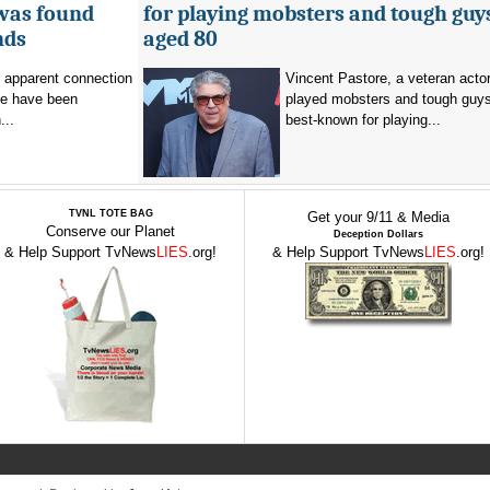
 was found
for playing mobsters and tough guys
nds
aged 80
o apparent connection
Vincent Pastore, a veteran acto
se have been
played mobsters and tough guy
...
best-known for playing...
TVNL TOTE BAG
Get your 9/11 & Media
Conserve our Planet
Deception Dollars
& Help Support TvNews
LIES
.org!
& Help Support TvNews
LIES
.org!