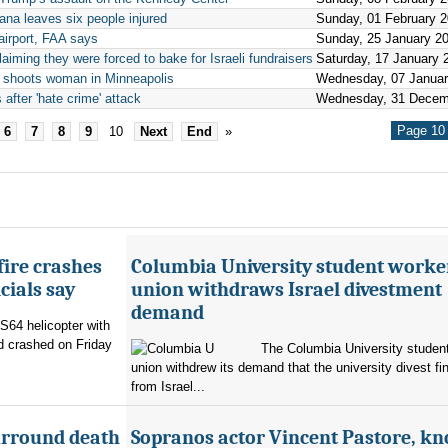
ana leaves six people injured
Sunday, 01 February 
 airport, FAA says
Sunday, 25 January 2
aiming they were forced to bake for Israeli fundraisers
Saturday, 17 January 
ly shoots woman in Minneapolis
Wednesday, 07 Januar
 after 'hate crime' attack
Wednesday, 31 Decem
Page 10 
6
7
8
9
10
Next
End
»
fire crashes
Columbia University student worke
cials say
union withdraws Israel divestment
demand
 S64 helicopter with
d crashed on Friday
The Columbia University student
union withdrew its demand that the university divest fin
from Israel...
urround death
Sopranos actor Vincent Pastore, k