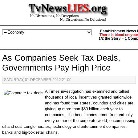
Establishment News M
There is blood on you
1/2 the Story = 1 Comp
As Companies Seek Tax Deals,
Governments Pay High Price
SATURDAY, 01 DECEMBER 2012 21:00
A Times investigation has examined and tallied
thousands of local incentives granted nationwide
and has found that states, counties and cities are
giving up more than $80 billion each year to
companies. The beneficiaries come from virtually
every corner of the corporate world, encompassing
oil and coal conglomerates, technology and entertainment companies,
banks and big-box retail chains.