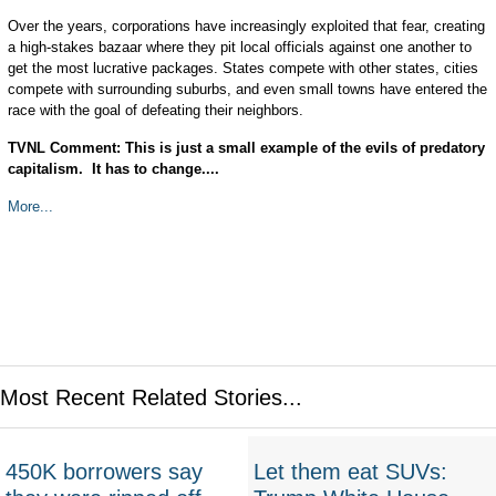
Over the years, corporations have increasingly exploited that fear, creating
a high-stakes bazaar where they pit local officials against one another to
get the most lucrative packages. States compete with other states, cities
compete with surrounding suburbs, and even small towns have entered the
race with the goal of defeating their neighbors.
TVNL Comment: This is just a small example of the evils of predatory
capitalism. It has to change....
More...
Most Recent Related Stories...
450K borrowers say
Let them eat SUVs: