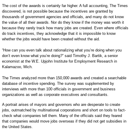
The cost of the awards is certainly far higher. A full accounting, The Times
discovered, is not possible because the incentives are granted by
thousands of government agencies and officials, and many do not know
the value of all their awards. Nor do they know if the money was worth it
because they rarely track how many jobs are created. Even where officials
do track incentives, they acknowledge that it is impossible to know
whether the jobs would have been created without the aid.
“How can you even talk about rationalizing what you’re doing when you
don’t even know what you’re doing?” said Timothy J. Bartik, a senior
economist at the W.E. Upjohn Institute for Employment Research in
Kalamazoo, Mich.
The Times analyzed more than 150,000 awards and created a searchable
database of incentive spending. The survey was supplemented by
interviews with more than 100 officials in government and business
organizations as well as corporate executives and consultants.
A portrait arises of mayors and governors who are desperate to create
jobs, outmatched by multinational corporations and short on tools to fact-
check what companies tell them. Many of the officials said they feared
that companies would move jobs overseas if they did not get subsidies in
the United States.