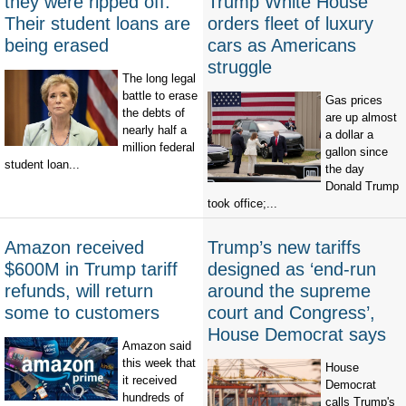
they were ripped off.
Trump White House
Their student loans are
orders fleet of luxury
being erased
cars as Americans
struggle
The long legal
battle to erase
Gas prices
the debts of
are up almost
nearly half a
a dollar a
million federal
gallon since
student loan...
the day
Donald Trump
took office;...
Amazon received
Trump’s new tariffs
$600M in Trump tariff
designed as ‘end-run
refunds, will return
around the supreme
some to customers
court and Congress’,
House Democrat says
Amazon said
this week that
House
it received
Democrat
hundreds of
calls Trump's