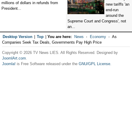
millions of dollars in refunds from
new tariffs 'an
President...
end-run
around the
Supreme Court and Congress', not
an...
Desktop Version
|
Top
|
You are here:
News
Economy
As
Companies Seek Tax Deals, Governments Pay High Price
Copyright © 2026 TV News LIES. All Rights Reserved. Designed by
JoomlArt.com
.
Joomla!
is Free Software released under the
GNU/GPL License.