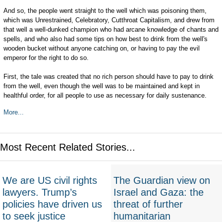
And so, the people went straight to the well which was poisoning them,
which was Unrestrained, Celebratory, Cutthroat Capitalism, and drew from
that well a well-dunked champion who had arcane knowledge of chants and
spells, and who also had some tips on how best to drink from the well's
wooden bucket without anyone catching on, or having to pay the evil
emperor for the right to do so.
First, the tale was created that no rich person should have to pay to drink
from the well, even though the well was to be maintained and kept in
healthful order, for all people to use as necessary for daily sustenance.
More...
Most Recent Related Stories...
We are US civil rights
The Guardian view on
lawyers. Trump’s
Israel and Gaza: the
policies have driven us
threat of further
to seek justice
humanitarian