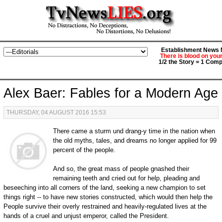
Establishment News M
There is blood on you
1/2 the Story = 1 Comp
Alex Baer: Fables for a Modern Age
THURSDAY, 04 AUGUST 2016 15:53
There came a sturm und drang-y time in the nation when
the old myths, tales, and dreams no longer applied for 99
percent of the people.
And so, the great mass of people gnashed their
remaining teeth and cried out for help, pleading and
beseeching into all corners of the land, seeking a new champion to set
things right -- to have new stories constructed, which would then help the
People survive their overly restrained and heavily-regulated lives at the
hands of a cruel and unjust emperor, called the President.