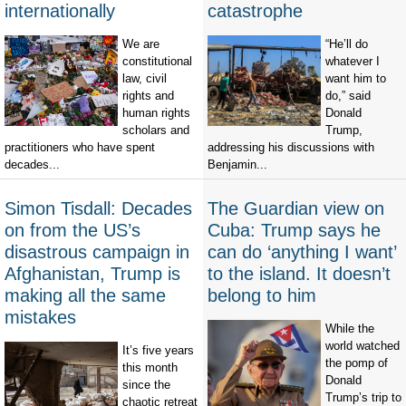
internationally
catastrophe
We are
“He’ll do
constitutional
whatever I
law, civil
want him to
rights and
do,” said
human rights
Donald
scholars and
Trump,
practitioners who have spent
addressing his discussions with
decades...
Benjamin...
Simon Tisdall: Decades
The Guardian view on
on from the US’s
Cuba: Trump says he
disastrous campaign in
can do ‘anything I want’
Afghanistan, Trump is
to the island. It doesn’t
making all the same
belong to him
mistakes
While the
world watched
It’s five years
the pomp of
this month
Donald
since the
Trump’s trip to
chaotic retreat