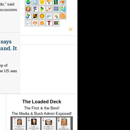
do,” said
iscussions
 says
and. It
mp of
 the US was
The Loaded Deck
The First & the Best!
The Media & Bush Admin Exposed!