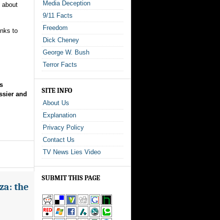
Media Deception
d about
9/11 Facts
Freedom
inks to
Dick Cheney
George W. Bush
Terror Facts
s
SITE INFO
ssier and
About Us
Explanation
Privacy Policy
Contact Us
TV News Lies Video
SUBMIT THIS PAGE
za: the