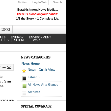
Twitter
Log In/Join
Search
Up
Establishment News Media...
Learn How the Broadcast News
There is blood on your hands!
Media Deceive You!
1/2 the Story = 1 Complete Lie
.
Click Here!
LINKS
IALS
ENERGY
ENVIRONMENT
LITICS
SCIENCE
WAR
NEWS CATEGORIES
News Home
News - Quick View
te
Latest 5
man, Sam
All News At a Glance
ase
Archives
licans are
SPECIAL COVERAGE