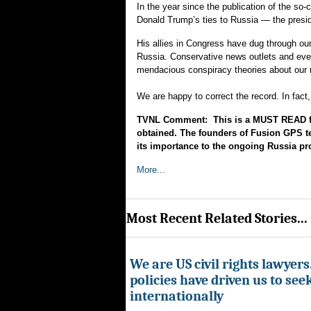
In the year since the publication of the so
Donald Trump’s ties to Russia — the presid
His allies in Congress have dug through our 
Russia. Conservative news outlets and eve
mendacious conspiracy theories about our
We are happy to correct the record. In fact
TVNL Comment: This is a MUST READ fo
obtained. The founders of Fusion GPS te
its importance to the ongoing Russia pr
More...
Most Recent Related Stories...
We are US civil rights lawyer
policies have driven us to seek
internationally