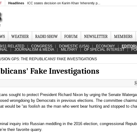
MT
Headlines
ICC states decision on Karim Khan ‘inherently p...
EWS
WEATHER
RADIO SHOW
FORUM
NEWSLETTER
MEMBERS
9/11 RELATED
CONGRESS
DOMESTIC (USA)
ECONOMY
EDITOR
ONAL
JOURNALISM & MEDIA
MILITARY
OF SPECIAL INTEREST
PO
SION GPS: THE REPUBLICANS' FAKE INVESTIGATIONS
blicans' Fake Investigations
cans sought to protect President Richard Nixon by urging the Senate Waterga
posed wrongdoing by Democrats in previous elections. The committee chair
hat would be “as foolish as the man who went bear hunting and stopped to ch
minal inquiry into Russian meddling in the 2016 election, congressional Repub
e their favorite quarry.