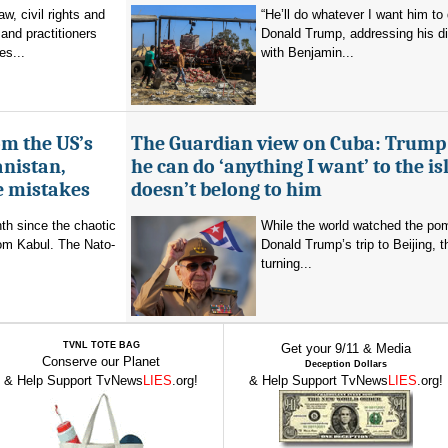
aw, civil rights and
“He’ll do whatever I want him to 
and practitioners
Donald Trump, addressing his d
es...
with Benjamin...
om the US’s
The Guardian view on Cuba: Trump
anistan,
he can do ‘anything I want’ to the isl
e mistakes
doesn’t belong to him
nth since the chaotic
While the world watched the po
rom Kabul. The Nato-
Donald Trump’s trip to Beijing,
turning...
TVNL TOTE BAG
Get your 9/11 & Media
Conserve our Planet
Deception Dollars
& Help Support TvNews
LIES
.org!
& Help Support TvNews
LIES
.org!