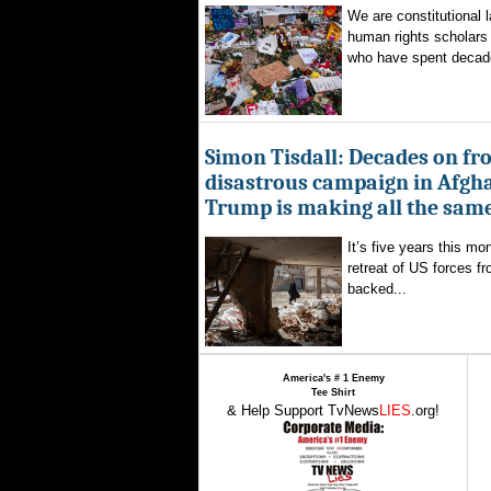
We are constitutional l
human rights scholars 
who have spent decad
Simon Tisdall: Decades on fr
disastrous campaign in Afgh
Trump is making all the sam
It’s five years this mo
retreat of US forces f
backed...
America's # 1 Enemy
Tee Shirt
& Help Support TvNews
LIES
.org!