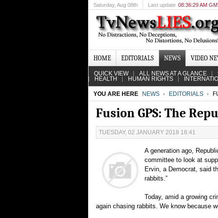
Saturday
, Aug 08th
Last update
08:36:29 AM G
HOME
EDITORIALS
NEWS
VIDEO N
QUICK VIEW
ALL NEWS AT A GLANCE
HEALTH
HUMAN RIGHTS
INTERNATI
YOU ARE HERE
NEWS
EDITORIALS
FU
Fusion GPS: The Repu
TUESDAY, 02 JANUARY 2018 18:41
A generation ago, Republi
committee to look at sup
Ervin, a Democrat, said t
rabbits.”
Today, amid a growing cri
again chasing rabbits. We know because we’r