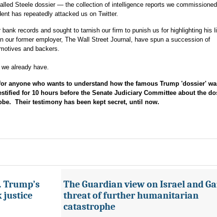
-called Steele dossier — the collection of intelligence reports we commissione
ent has repeatedly attacked us on Twitter.
bank records and sought to tarnish our firm to punish us for highlighting his l
n our former employer, The Wall Street Journal, have spun a succession of
 motives and backers.
, we already have.
r anyone who wants to understand how the famous Trump 'dossier' wa
stified for 10 hours before the Senate Judiciary Committee about the do
obe. Their testimony has been kept secret, until now.
s. Trump’s
The Guardian view on Israel and Ga
 justice
threat of further humanitarian
catastrophe