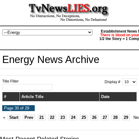
Establishment News M
There is blood on you
1/2 the Story = 1 Comp
Energy News Archive
Title Filter
Display #
#
Article Title
Date
Page 30 of 29
«
Start
Prev
21
22
23
24
25
26
27
28
29
Ne
Most Recent Related Stories...