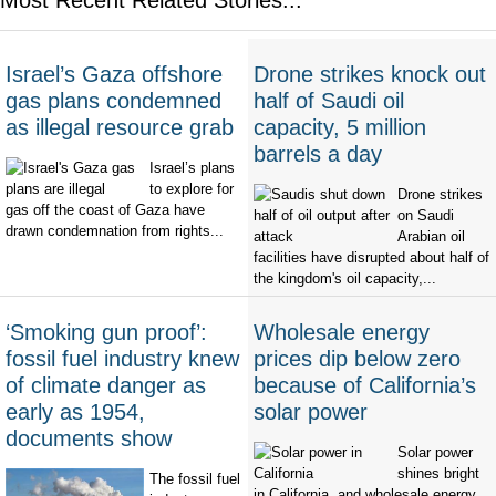
Israel’s Gaza offshore
Drone strikes knock out
gas plans condemned
half of Saudi oil
as illegal resource grab
capacity, 5 million
barrels a day
Israel’s plans
to explore for
Drone strikes
gas off the coast of Gaza have
on Saudi
drawn condemnation from rights...
Arabian oil
facilities have disrupted about half of
the kingdom's oil capacity,...
‘Smoking gun proof’:
Wholesale energy
fossil fuel industry knew
prices dip below zero
of climate danger as
because of California’s
early as 1954,
solar power
documents show
Solar power
shines bright
The fossil fuel
in California, and wholesale energy