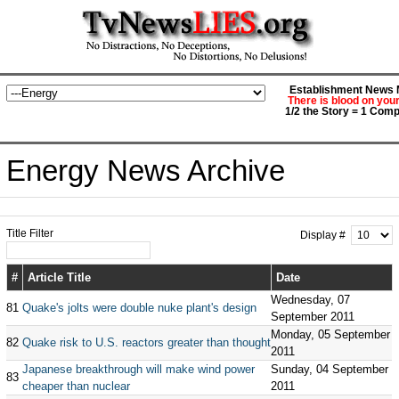
Establishment News M
There is blood on you
1/2 the Story = 1 Comp
Energy News Archive
Title Filter
Display #
#
Article Title
Date
Wednesday, 07
81
Quake's jolts were double nuke plant's design
September 2011
Monday, 05 September
82
Quake risk to U.S. reactors greater than thought
2011
Japanese breakthrough will make wind power
Sunday, 04 September
83
cheaper than nuclear
2011