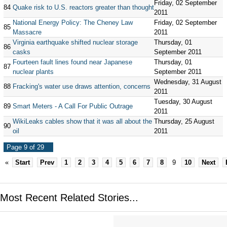
Friday, 02 September
84
Quake risk to U.S. reactors greater than thought
2011
National Energy Policy: The Cheney Law
Friday, 02 September
85
Massacre
2011
Virginia earthquake shifted nuclear storage
Thursday, 01
86
casks
September 2011
Fourteen fault lines found near Japanese
Thursday, 01
87
nuclear plants
September 2011
Wednesday, 31 August
88
Fracking's water use draws attention, concerns
2011
Tuesday, 30 August
89
Smart Meters - A Call For Public Outrage
2011
WikiLeaks cables show that it was all about the
Thursday, 25 August
90
oil
2011
Page 9 of 29
«
Start
Prev
1
2
3
4
5
6
7
8
9
10
Next
Most Recent Related Stories...