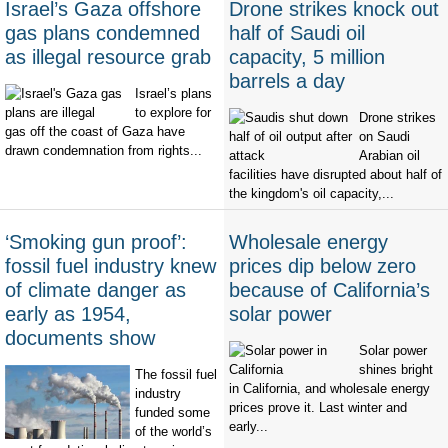
Israel’s Gaza offshore
Drone strikes knock out
gas plans condemned
half of Saudi oil
as illegal resource grab
capacity, 5 million
barrels a day
Israel’s plans
to explore for
Drone strikes
gas off the coast of Gaza have
on Saudi
drawn condemnation from rights...
Arabian oil
facilities have disrupted about half of
the kingdom's oil capacity,...
‘Smoking gun proof’:
Wholesale energy
fossil fuel industry knew
prices dip below zero
of climate danger as
because of California’s
early as 1954,
solar power
documents show
Solar power
shines bright
The fossil fuel
in California, and wholesale energy
industry
prices prove it. Last winter and
funded some
early...
of the world’s