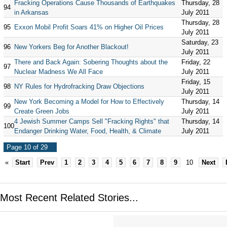
Fracking Operations Cause Thousands of Earthquakes
Thursday, 28
94
in Arkansas
July 2011
Thursday, 28
95
Exxon Mobil Profit Soars 41% on Higher Oil Prices
July 2011
Saturday, 23
96
New Yorkers Beg for Another Blackout!
July 2011
There and Back Again: Sobering Thoughts about the
Friday, 22
97
Nuclear Madness We All Face
July 2011
Friday, 15
98
NY Rules for Hydrofracking Draw Objections
July 2011
New York Becoming a Model for How to Effectively
Thursday, 14
99
Create Green Jobs
July 2011
4 Jewish Summer Camps Sell "Fracking Rights" that
Thursday, 14
100
Endanger Drinking Water, Food, Health, & Climate
July 2011
Page 10 of 29
«
Start
Prev
1
2
3
4
5
6
7
8
9
10
Next
Most Recent Related Stories...