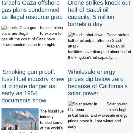
Israel’s Gaza offshore
Drone strikes knock out
gas plans condemned
half of Saudi oil
as illegal resource grab
capacity, 5 million
barrels a day
Israel’s plans
to explore for
Drone strikes
gas off the coast of Gaza have
on Saudi
drawn condemnation from rights...
Arabian oil
facilities have disrupted about half of
the kingdom's oil capacity,...
‘Smoking gun proof’:
Wholesale energy
fossil fuel industry knew
prices dip below zero
of climate danger as
because of California’s
early as 1954,
solar power
documents show
Solar power
shines bright
The fossil fuel
in California, and wholesale energy
industry
prices prove it. Last winter and
funded some
early...
of the world’s