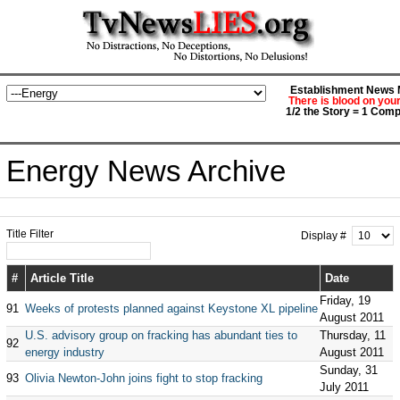
Establishment News M
There is blood on you
1/2 the Story = 1 Comp
Energy News Archive
Title Filter
Display #
#
Article Title
Date
Friday, 19
91
Weeks of protests planned against Keystone XL pipeline
August 2011
U.S. advisory group on fracking has abundant ties to
Thursday, 11
92
energy industry
August 2011
Sunday, 31
93
Olivia Newton-John joins fight to stop fracking
July 2011