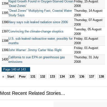
Rapid Growth Found in Oxygen-Starved Ocean
Friday, 15 August
1394
‘Dead Zones’
2008
"Dead Zones" Multiplying Fast, Coastal Water
Thursday, 14 August
1395
Study Says
2008
Thursday, 07 August
1396
Navy says sub leaked radiation since 2006
2008
Tuesday, 05 August
1397
Convincing the climate-change skeptics
2008
U.S. sub leaked radioactive water, possibly for
Friday, 01 August
1398
months
2008
Friday, 01 August
1399
John Warner: Jimmy Carter Was Right
2008
California to sue EPA on greenhouse gas
Thursday, 31 July
1400
emissions
2008
Page 140 of 143
«
Start
Prev
131
132
133
134
135
136
137
138
Most Recent Related Stories...