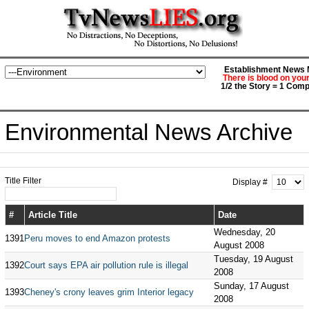
Establishment News M
There is blood on you
1/2 the Story = 1 Comp
Environmental News Archive
Title Filter
Display #
#
Article Title
Date
Wednesday, 20
1391
Peru moves to end Amazon protests
August 2008
Tuesday, 19 August
1392
Court says EPA air pollution rule is illegal
2008
Sunday, 17 August
1393
Cheney's crony leaves grim Interior legacy
2008