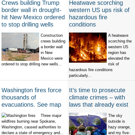
Crews building Trump
Heatwave scorching
border wall in drought-
western US ups risk of
hit New Mexico ordered
hazardous fire
to stop drilling wells
conditions
Construction
A heatwave
crews building
scorching the
a border wall
western US
in New
region has
Mexico were
elevated the
ordered to stop drilling new wells...
risk of
hazardous fire conditions
particularly...
Washington fires force
It’s time to prosecute
thousands of
climate crimes – with
evacuations. See map
laws that already exist
Three major
The sky
wildfires burning near Spokane,
outside is
Washington, caused authorities to
hazy orange,
declare a state of emergency and...
and my five-