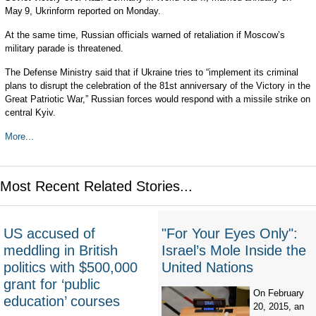
May 9, Ukrinform reported on Monday.
At the same time, Russian officials warned of retaliation if Moscow’s
military parade is threatened.
The Defense Ministry said that if Ukraine tries to “implement its criminal
plans to disrupt the celebration of the 81st anniversary of the Victory in the
Great Patriotic War,” Russian forces would respond with a missile strike on
central Kyiv.
More...
Most Recent Related Stories...
US accused of
"For Your Eyes Only":
meddling in British
Israel’s Mole Inside the
politics with $500,000
United Nations
grant for ‘public
On February
education’ courses
20, 2015, an