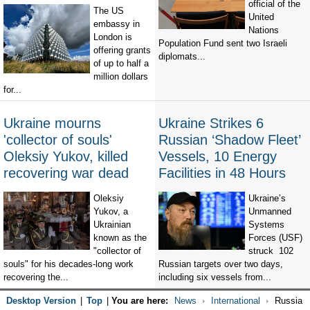
official of the
The US
United
embassy in
Nations
London is
Population Fund sent two Israeli
offering grants
diplomats...
of up to half a
million dollars
for...
Ukraine mourns
Ukraine Strikes 6
'collector of souls'
Russian ‘Shadow Fleet’
Oleksiy Yukov, killed
Vessels, 10 Energy
recovering war dead
Facilities in 48 Hours
Oleksiy
Ukraine’s
Yukov, a
Unmanned
Ukrainian
Systems
known as the
Forces (USF)
"collector of
struck 102
souls" for his decades-long work
Russian targets over two days,
recovering the...
including six vessels from...
Desktop Version
|
Top
|
You are here:
News
International
Russia