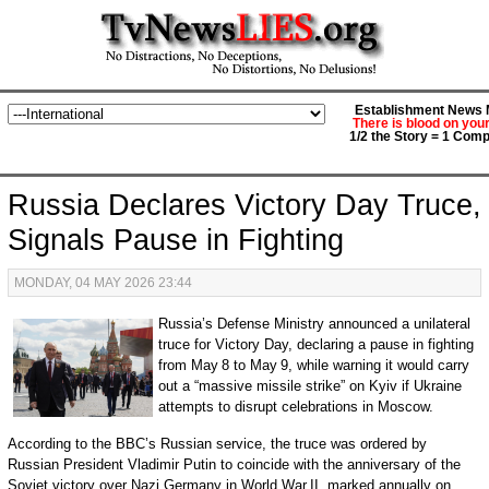
Establishment News M
There is blood on you
1/2 the Story = 1 Comp
Russia Declares Victory Day Truce,
Signals Pause in Fighting
MONDAY, 04 MAY 2026 23:44
Russia’s Defense Ministry announced a unilateral
truce for Victory Day, declaring a pause in fighting
from May 8 to May 9, while warning it would carry
out a “massive missile strike” on Kyiv if Ukraine
attempts to disrupt celebrations in Moscow.
According to the BBC’s Russian service, the truce was ordered by
Russian President Vladimir Putin to coincide with the anniversary of the
Soviet victory over Nazi Germany in World War II, marked annually on