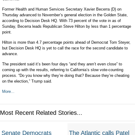
Former Health and Human Services Secretary Xavier Becerra (D) on
Thursday advanced to November’s general election in the Golden State,
according to Decision Desk HQ. With 73 percent of the vote in as of
Sunday, Becerra leads Republican Steve Hilton by less than 1 percentage
point.
Hilton is more than 4.7 percentage points ahead of Democrat Tom Steyer,
but Decision Desk HQ is yet to call the race for the second candidate to
advance.
The president said it’s been four days “and they aren’t even close” to
coming up with the results, referring to California’s slow vote-counting
process. “Do you know why they’re doing that? Because they’re cheating
on the election,” Trump said.
More...
Most Recent Related Stories...
Senate Democrats
The Atlantic calls Patel