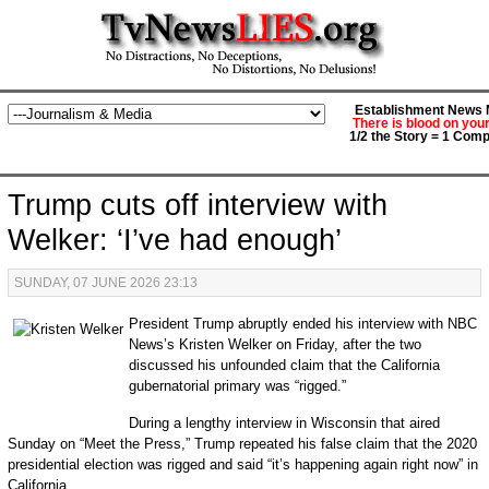
Establishment News M
There is blood on you
1/2 the Story = 1 Comp
Trump cuts off interview with
Welker: ‘I’ve had enough’
SUNDAY, 07 JUNE 2026 23:13
President Trump abruptly ended his interview with NBC
News’s Kristen Welker on Friday, after the two
discussed his unfounded claim that the California
gubernatorial primary was “rigged.”
During a lengthy interview in Wisconsin that aired
Sunday on “Meet the Press,” Trump repeated his false claim that the 2020
presidential election was rigged and said “it’s happening again right now” in
California.