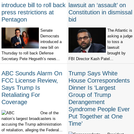
introduce bill to roll back
lawsuit an ‘assault’ on
press restrictions at
Constitution in dismissal
Pentagon
bid
Senate
The Atlantic is
Democrats
asking a judge
introduced a
to toss a
new bill on
lawsuit
Thursday to roll back Defense
brought by
Secretary Pete Hegseth’s news...
FBI Director Kash Patel...
ABC Sounds Alarm On
Trump Says White
FCC License Review,
House Correspondents
Says Trump Is
Dinner Is ‘Largest
Retaliating For
Group of Trump
Coverage
Derangement
Syndrome People Ever
One of the
Put Together at One
nation’s largest broadcasters is
Time’
accusing the Trump administration
of retaliation, alleging the Federal...