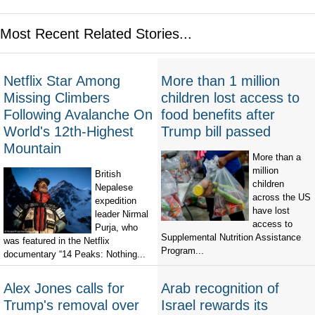
Most Recent Related Stories...
Netflix Star Among
More than 1 million
Missing Climbers
children lost access to
Following Avalanche On
food benefits after
World's 12th-Highest
Trump bill passed
Mountain
More than a
million
British
children
Nepalese
across the US
expedition
have lost
leader Nirmal
access to
Purja, who
Supplemental Nutrition Assistance
was featured in the Netflix
Program...
documentary “14 Peaks: Nothing...
Alex Jones calls for
Arab recognition of
Trump's removal over
Israel rewards its