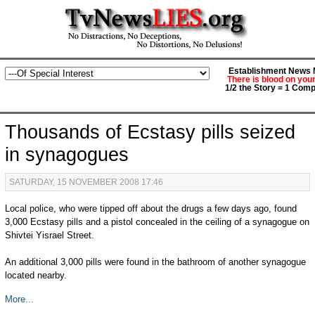
Establishment News M
There is blood on you
1/2 the Story = 1 Comp
Thousands of Ecstasy pills seized
in synagogues
SATURDAY, 15 NOVEMBER 2008 17:46
Local police, who were tipped off about the drugs a few days ago, found
3,000 Ecstasy pills and a pistol concealed in the ceiling of a synagogue on
Shivtei Yisrael Street.
An additional 3,000 pills were found in the bathroom of another synagogue
located nearby.
More...