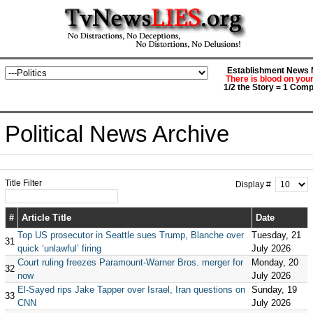
Establishment News M
There is blood on you
1/2 the Story = 1 Comp
Political News Archive
Title Filter
Display #
#
Article Title
Date
Top US prosecutor in Seattle sues Trump, Blanche over
Tuesday, 21
31
quick ‘unlawful’ firing
July 2026
Court ruling freezes Paramount-Warner Bros. merger for
Monday, 20
32
now
July 2026
El-Sayed rips Jake Tapper over Israel, Iran questions on
Sunday, 19
33
CNN
July 2026