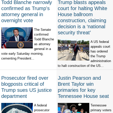
Todd Blanche narrowly
Trump blasts appeals
confirmed as Trump's
court for halting White
attorney general in
House ballroom
overnight vote
construction, claiming
decision is a ‘national
The Senate
security threat’
confirmed
Todd Blanche
A US federal
as attorney
appeals court
general in a
has ordered
vote early Saturday morning,
the Trump
cementing President...
administration
to halt construction of the US...
Prosecutor fired over
Justin Pearson and
blogposts critical of
Brent Taylor win
Trump sues US justice
primaries for key
department
Tennessee House seat
A federal
Tennessee
prosecutor
primary voters