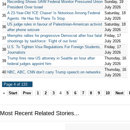
Recording Shows UAW Federal Monitor Pressured Union
Sunday, 19
34
President Over Israel
July 2026
A 23-Year-Old 'ICE Chaser' Is Notorious Among Federal
Saturday, 18
35
Agents. He Has No Plans To Stop.
July 2026
US judge rules in favour of Palestinian-American activist
Saturday, 18
36
after phone seizure
July 2026
Memphis rallies for progressive Democrat after four fatal
Friday, 17
37
shootings by taskforce: ‘Fight of our lives’
July 2026
U.S. To Tighten Visa Regulations For Foreign Students,
Friday, 17
38
Journalists
July 2026
Trump fires new US attorney in Seattle an hour after
Thursday, 16
39
federal judges appoint him
July 2026
Thursday, 16
40
NBC, ABC, CNN don’t carry Trump speech on networks
July 2026
Page 4 of 133
«
Start
Prev
1
2
3
4
5
6
7
8
9
10
Next
Most Recent Related Stories...