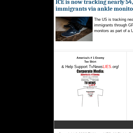
ICE is now tracking nearly 54
immigrants via ankle monito
The US is tracking nea
immigrants through G
monitors as part of a 
America's # 1 Enemy
Tee Shirt
& Help Support TvNews
LIES
.org!