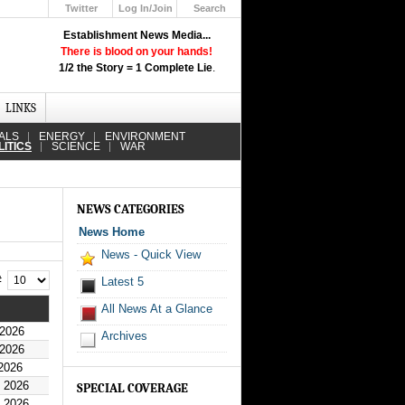
Twitter
Log In/Join
Search
Up
Establishment News Media...
Learn How the Broadcast News
There is blood on your hands!
Media Deceive You!
1/2 the Story = 1 Complete Lie
.
Click Here!
LINKS
ALS
ENERGY
ENVIRONMENT
LITICS
SCIENCE
WAR
NEWS CATEGORIES
News Home
News - Quick View
 #
Latest 5
All News At a Glance
 2026
Archives
 2026
2026
y 2026
SPECIAL COVERAGE
y 2026