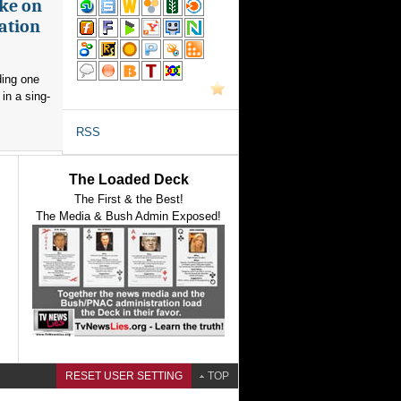
ake on
ation
ding one
in a sing-
RSS
The Loaded Deck
The First & the Best!
The Media & Bush Admin Exposed!
RESET USER SETTING
TOP