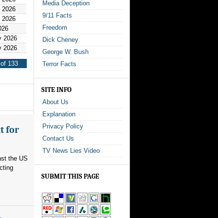
Media Deception
y 2026
9/11 Facts
y 2026
Freedom
026
y 2026
Dick Cheney
y 2026
George W. Bush
of 133
Terror Facts
SITE INFO
About Us
Explanation
Privacy Policy
t for
Contact Us
TV News Lies Video
nst the US
cting
SUBMIT THIS PAGE