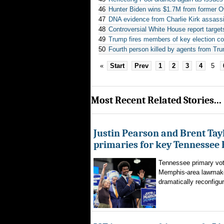
46
Hunter Biden wins $1.7M from former 
47
DNA evidence from Charlie Kirk assassi
48
Controversial White House report targe
49
Trump fires members of key election c
50
Fourth person killed by agents from Tr
«
Start
Prev
1
2
3
4
5
Most Recent Related Stories...
Justin Pearson and Brent Tay
primaries for key Tennessee 
Tennessee primary vote
Memphis-area lawmaker
dramatically reconfigur