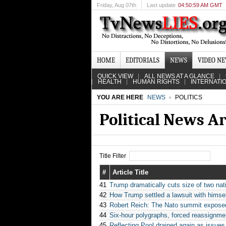
Friday
, Aug 07th
Last update
04:50:59 AM GMT
HOME
EDITORIALS
NEWS
VIDEO N
QUICK VIEW
ALL NEWS AT A GLANCE
HEALTH
HUMAN RIGHTS
INTERNATI
YOU ARE HERE
NEWS
POLITICS
Political News A
Title Filter
#
Article Title
41
Trump dramatically cuts size of two na
42
How Trump settled a lawsuit with himsel
43
Robert Reich: The Nato summit exposed
44
Six-hour polygraphs, forced reassignme
45
Reflecting Pool drained again as issue