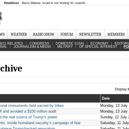
Headlines
Barry Malone: Israel is not 'testing' its ceasefi...
EWS
WEATHER
RADIO SHOW
FORUM
NEWSLETTER
MEMBERS
9/11 RELATED
CONGRESS
DOMESTIC (USA)
ECONOMY
EDITORI
ONAL
JOURNALISM & MEDIA
MILITARY
OF SPECIAL INTEREST
PO
rchive
Display
Date
tional monuments held sacred by tribes
Monday, 13 July
f and avoided a $100 million audit
Monday, 13 July
 the real source of Trump’s power
Sunday, 12 July 
nts: inside homeland security’s campaign of fear
Saturday, 11 Jul
s plague Trump-backed renovation
Saturday, 11 Jul