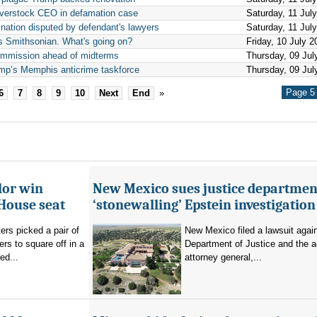
Overstock CEO in defamation case
Saturday, 11 Jul
nation disputed by defendant's lawyers
Saturday, 11 Jul
ts Smithsonian. What's going on?
Friday, 10 July 2
ommission ahead of midterms
Thursday, 09 Jul
ump’s Memphis anticrime taskforce
Thursday, 09 Jul
Page 5 
6
7
8
9
10
Next
End
»
lor win
New Mexico sues justice departmen
House seat
‘stonewalling’ Epstein investigation
rs picked a pair of
New Mexico filed a lawsuit agai
s to square off in a
Department of Justice and the a
ed...
attorney general,...