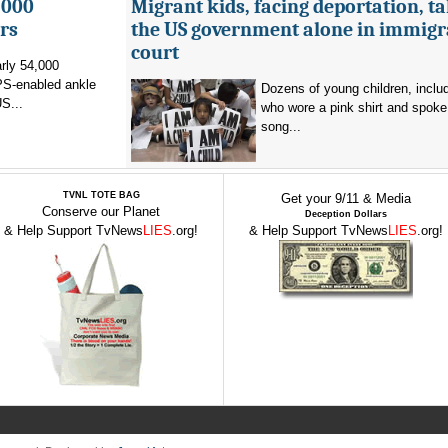
,000
Migrant kids, facing deportation, t
rs
the US government alone in immigr
court
rly 54,000
PS-enabled ankle
Dozens of young children, inclu
US...
who wore a pink shirt and spoke 
song...
TVNL TOTE BAG
Get your 9/11 & Media
Conserve our Planet
Deception Dollars
& Help Support TvNews
LIES
.org!
& Help Support TvNews
LIES
.org!