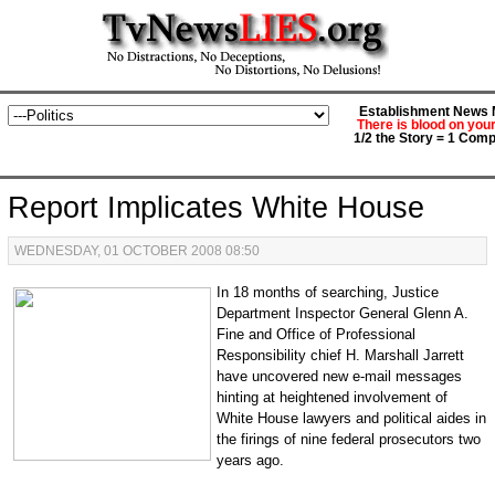
Establishment News M
There is blood on you
1/2 the Story = 1 Comp
Report Implicates White House
WEDNESDAY, 01 OCTOBER 2008 08:50
In 18 months of searching, Justice
Department Inspector General Glenn A.
Fine and Office of Professional
Responsibility chief H. Marshall Jarrett
have uncovered new e-mail messages
hinting at heightened involvement of
White House lawyers and political aides in
the firings of nine federal prosecutors two
years ago.