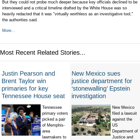
But they could not probe much deeper because key officials declined to be
interviewed and a critical timeline drafted by the White House was so
heavily redacted that it was "virtually worthless as an investigative tool,"
the authorities said.
More...
Most Recent Related Stories...
Justin Pearson and
New Mexico sues
Brent Taylor win
justice department for
primaries for key
‘stonewalling’ Epstein
Tennessee House seat
investigation
Tennessee
New Mexico
primary voters
filed a lawsuit
picked a pair
against the
of Memphis-
US
area
Department of
lawmakers to
Justice and