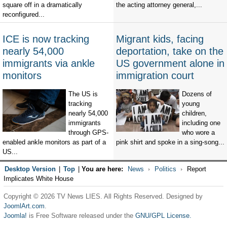
square off in a dramatically
the acting attorney general,...
reconfigured...
ICE is now tracking
Migrant kids, facing
nearly 54,000
deportation, take on the
immigrants via ankle
US government alone in
monitors
immigration court
The US is
Dozens of
tracking
young
nearly 54,000
children,
immigrants
including one
through GPS-
who wore a
enabled ankle monitors as part of a
pink shirt and spoke in a sing-song...
US...
Desktop Version
|
Top
|
You are here:
News
Politics
Report
Implicates White House
Copyright © 2026 TV News LIES. All Rights Reserved. Designed by
JoomlArt.com
.
Joomla!
is Free Software released under the
GNU/GPL License.