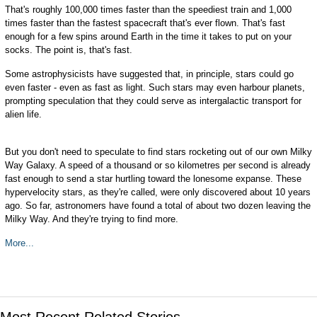
That's roughly 100,000 times faster than the speediest train and 1,000
times faster than the fastest spacecraft that's ever flown. That's fast
enough for a few spins around Earth in the time it takes to put on your
socks. The point is, that's fast.
Some astrophysicists have suggested that, in principle, stars could go
even faster - even as fast as light. Such stars may even harbour planets,
prompting speculation that they could serve as intergalactic transport for
alien life.
But you don't need to speculate to find stars rocketing out of our own Milky
Way Galaxy. A speed of a thousand or so kilometres per second is already
fast enough to send a star hurtling toward the lonesome expanse. These
hypervelocity stars, as they're called, were only discovered about 10 years
ago. So far, astronomers have found a total of about two dozen leaving the
Milky Way. And they're trying to find more.
More...
Most Recent Related Stories...