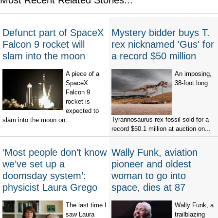
Defunct part of SpaceX
Mystery bidder buys T.
Falcon 9 rocket will
rex nicknamed 'Gus' for
slam into the moon
a record $50 million
A piece of a
An imposing,
SpaceX
38-foot long
Falcon 9
rocket is
expected to
Tyrannosaurus rex fossil sold for a
slam into the moon on...
record $50.1 million at auction on...
‘Most people don’t know
Wally Funk, aviation
we’ve set up a
pioneer and oldest
doomsday system’:
woman to go into
physicist Laura Grego
space, dies at 87
The last time I
Wally Funk, a
saw Laura
trailblazing