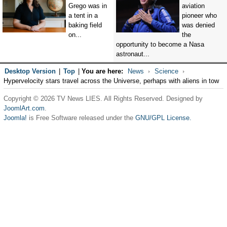
Grego was in
aviation
a tent in a
pioneer who
baking field
was denied
on...
the
opportunity to become a Nasa
astronaut...
Desktop Version
|
Top
|
You are here:
News
Science
Hypervelocity stars travel across the Universe, perhaps with aliens in tow
Copyright © 2026 TV News LIES. All Rights Reserved. Designed by
JoomlArt.com
.
Joomla!
is Free Software released under the
GNU/GPL License.