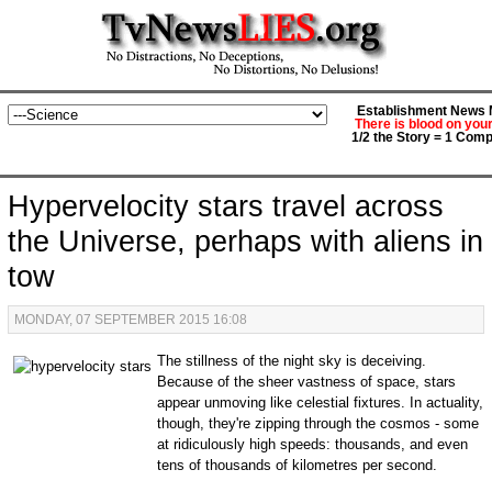
Establishment News M
There is blood on you
1/2 the Story = 1 Comp
Hypervelocity stars travel across
the Universe, perhaps with aliens in
tow
MONDAY, 07 SEPTEMBER 2015 16:08
The stillness of the night sky is deceiving.
Because of the sheer vastness of space, stars
appear unmoving like celestial fixtures. In actuality,
though, they're zipping through the cosmos - some
at ridiculously high speeds: thousands, and even
tens of thousands of kilometres per second.