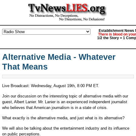
Establishment News M
There is blood on you
1/2 the Story = 1 Comp
Alternative Media - Whatever
That Means
Live Broadcast: Wednesday, August 19th, 8:00 PM ET.
Join our discussion on the interesting topic of alternative media with our
guest, Albert Lanier. Mr. Lanier is an experienced independent journalist
who believes that American journalism is in a state of crisis.
What exactly is the alternative media, and just what is its alternative?
We will also be talking about the entertainment industry and its influence
on public perceptions.