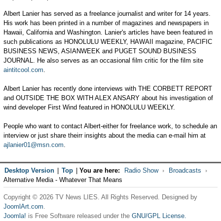
Albert Lanier has served as a freelance journalist and writer for 14 years.
His work has been printed in a number of magazines and newspapers in
Hawaii, California and Washington. Lanier's articles have been featured in
such publications as HONOLULU WEEKLY, HAWAII magazine, PACIFIC
BUSINESS NEWS, ASIANWEEK and PUGET SOUND BUSINESS
JOURNAL. He also serves as an occasional film critic for the film site
aintitcool.com
.
Albert Lanier has recently done interviews with THE CORBETT REPORT
and OUTSIDE THE BOX WITH ALEX ANSARY about his investigation of
wind developer First Wind featured in HONOLULU WEEKLY.
People who want to contact Albert-either for freelance work, to schedule an
interview or just share theirr insights about the media can e-mail him at
ajlanier01@msn.com
.
Desktop Version
|
Top
|
You are here:
Radio Show
Broadcasts
Alternative Media - Whatever That Means
Copyright © 2026 TV News LIES. All Rights Reserved. Designed by
JoomlArt.com
.
Joomla!
is Free Software released under the
GNU/GPL License.