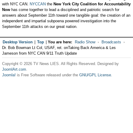
with NYC CAN.
NYCCAN
the
New York City Coalition for Accountability
Now
has come together to lead a disciplined and patriotic search for
answers about September 11th toward one tangible goal: the creation of an
independent and impartial subpoena powered investigation into the
September 11th attacks on our great nation.
Desktop Version
|
Top
|
You are here:
Radio Show
Broadcasts
Dr. Bob Bowman Lt Col, USAF, ret. onTaking Back America & Les
Jameson from NYC CAN 9/11 Truth Update
Copyright © 2026 TV News LIES. All Rights Reserved. Designed by
JoomlArt.com
.
Joomla!
is Free Software released under the
GNU/GPL License.