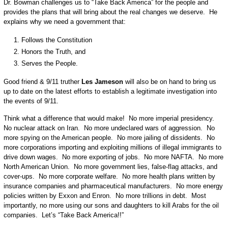
Dr. Bowman challenges us to “Take Back America” for the people and
provides the plans that will bring about the real changes we deserve. He
explains why we need a government that:
Follows the Constitution
Honors the Truth, and
Serves the People.
Good friend & 9/11 truther
Les Jameson
will also be on hand to bring us
up to date on the latest efforts to establish a legitimate investigation into
the events of 9/11.
Think what a difference that would make! No more imperial presidency.
No nuclear attack on Iran. No more undeclared wars of aggression. No
more spying on the American people. No more jailing of dissidents. No
more corporations importing and exploiting millions of illegal immigrants to
drive down wages. No more exporting of jobs. No more NAFTA. No more
North American Union. No more government lies, false-flag attacks, and
cover-ups. No more corporate welfare. No more health plans written by
insurance companies and pharmaceutical manufacturers. No more energy
policies written by Exxon and Enron. No more trillions in debt. Most
importantly, no more using our sons and daughters to kill Arabs for the oil
companies. Let’s “Take Back America!!”