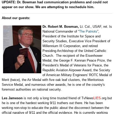
UPDATE: Dr. Bowman had communication problems and could not
appear on our show. We are attempting to reschedule him.
About our guests:
Dr. Robert M. Bowman,
Lt. Col., USAF, ret. Is
National Commander of “
The Patriots
”,
President of the Institute for Space and
Security Studies, Executive Vice President of
Millennium III Corporation, and retired
Presiding Archbishop of the United Catholic
Church. The recipient of the Eisenhower
Medal, the George F. Kennan Peace Prize, the
President's Medal of Veterans for Peace, the
Republic Aviation Airpower Award, the Society
of American Military Engineers' ROTC Medal of
Merit (twice), the Air Medal with five oak leaf clusters, the Meritorious
Service Medal, and numerous other awards, he is one of the country's
foremost authorities on national security.
Les Jameson
is not only a long time trusted friend of TvNews
LIES
.org but
he is one of the hardest working 9/11 truthers out there. He has been
working non-stop to educate the public about the disconnect between the
official narative of 9/11 and the official evidence. He is currently working