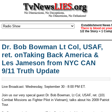
Establishment News M
There is blood on you
1/2 the Story = 1 Comp
Dr. Bob Bowman Lt Col, USAF,
ret. onTaking Back America &
Les Jameson from NYC CAN
9/11 Truth Update
Live Broadcast: Wednesday, September 30 - 8:00 PM ET.
Join us our very specal guest Dr. Bob Bowman, Lt Col, USAF, ret. (101
Combat Missions as Fighter Pilot in Vietnam), talks about his 2009 Patriot
Tour.