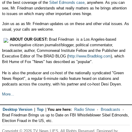
of the best coverage of the
Sibel Edmonds case
, anywhere. As you can
see, Mr. Friedman understands what really matters as he brings attention
to issues on which many other important ones hinge.
Join us as as Mr. Friedman updates us on these and other vital issues. As
usual, your calls are welcome.
ABOUT OUR GUEST:
Brad Friedman is a Los Angeles-based
investigative citizen journalist/blogger, political commentator,
broadcaster, author, Commonweal Institute Fellow and the Publisher and
Executive Editor of The BRAD BLOG (
http://www.Bradblog.com
), which
Brit Hume of Fox "News" has described as "popular".
He is also the producer and co-host of the nationally syndicated "Green
News Report", a regular 6-minute radio feature heard on stations and
podcasts across the country, with his partner and co-host Desi Doyen.
More...
Desktop Version
|
Top
|
You are here:
Radio Show
Broadcasts
Brad Friedman Brings us up to Date on FBI Whistleblower Sibel Edmonds,
Election Fraud in the US, etc.
Copyright © 2026 TV News LIES. All Rights Reserved. Designed by