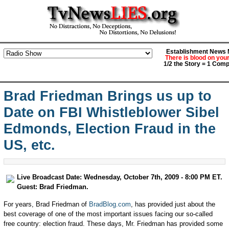
Establishment News M
There is blood on you
1/2 the Story = 1 Comp
Brad Friedman Brings us up to
Date on FBI Whistleblower Sibel
Edmonds, Election Fraud in the
US, etc.
Live Broadcast Date: Wednesday, October 7th, 2009 - 8:00 PM ET.
Guest: Brad Friedman.
For years, Brad Friedman of
BradBlog.com
, has provided just about the
best coverage of one of the most important issues facing our so-called
free country: election fraud. These days, Mr. Friedman has provided some