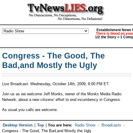
Establishment News M
There is blood on you
1/2 the Story = 1 Comp
Congress - The Good, The
Bad,and Mostly the Ugly
Live Broadcast: Wednesday, October 14th, 2009, 8:00 PM ET.
Join us as we welcome Jeff Monks, owner of the Monks Media Radio
Network, about a new citizens' effort to end incumbency in Congress.
As usual you calls are welcome.
Desktop Version
|
Top
|
You are here:
Radio Show
Broadcasts
Congress - The Good, The Bad,and Mostly the Ugly