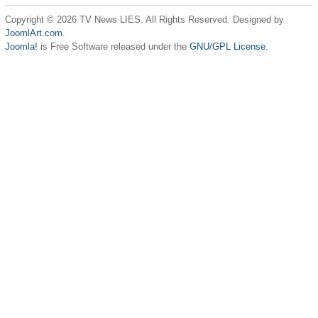
Copyright © 2026 TV News LIES. All Rights Reserved. Designed by
JoomlArt.com
.
Joomla!
is Free Software released under the
GNU/GPL License.