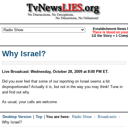
Establishment News M
There is blood on you
1/2 the Story = 1 Comp
Why Israel?
Live Broadcast: Wednesday, October 28, 2009 at 8:00 PM ET.
Did you ever feel that some of our reporting on Israel seems a bit
disproportionate? Actually it is, but not in the way you may think! Tune in
and find out why.
As usual, your calls are welcome.
Desktop Version
|
Top
|
You are here:
Radio Show
Broadcasts
Why Israel?