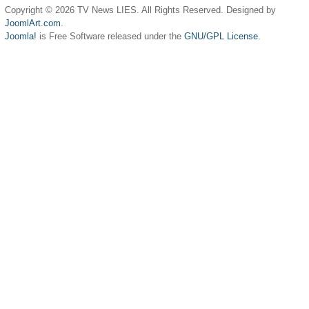
Copyright © 2026 TV News LIES. All Rights Reserved. Designed by
JoomlArt.com
.
Joomla!
is Free Software released under the
GNU/GPL License.