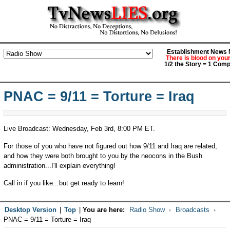
Establishment News M
There is blood on you
1/2 the Story = 1 Comp
PNAC = 9/11 = Torture = Iraq
Live Broadcast: Wednesday, Feb 3rd, 8:00 PM ET.
For those of you who have not figured out how 9/11 and Iraq are related,
and how they were both brought to you by the neocons in the Bush
administration...I'll explain everything!
Call in if you like...but get ready to learn!
Desktop Version
|
Top
|
You are here:
Radio Show
Broadcasts
PNAC = 9/11 = Torture = Iraq