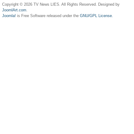
Copyright © 2026 TV News LIES. All Rights Reserved. Designed by
JoomlArt.com
.
Joomla!
is Free Software released under the
GNU/GPL License.