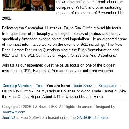
as we discuss his latest book about the
collapse of WTC7, and other disturbing
aspects of the events of September 11th
2001.
Following the September 11 attacks, David Ray Griffin moved his focus
from questions of philosophy and religion to ones of politics and history,
specifically American expansionism and imperialism. He as authored some
of the most informative works on the events of 9/11 including, "The New
Pearl Harbor: Disturbing Questions About the Bush Administration and
9/11" and "The 9/11 Commission Report: Omissions And Distortions."
Join us as our esteemed guest helps us focus on one of the biggest
mysteries of 9/11, Building 7! And as usual your calls are welcome.
Desktop Version
|
Top
|
You are here:
Radio Show
Broadcasts
David Ray Griffin - The Mysterious Collapse of World Trade Center 7: Why
the Final Official Report About 9/11 Is Unscientific and False
Copyright © 2026 TV News LIES. All Rights Reserved. Designed by
JoomlArt.com
.
Joomla!
is Free Software released under the
GNU/GPL License.