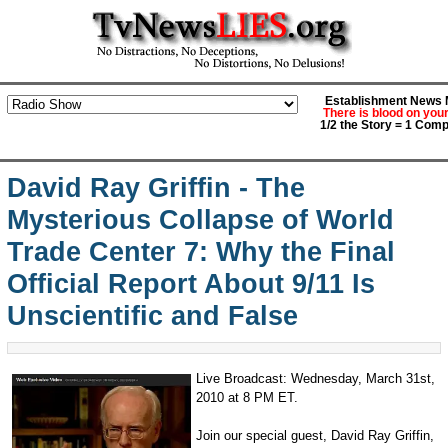
Establishment News M
There is blood on you
1/2 the Story = 1 Comp
David Ray Griffin - The
Mysterious Collapse of World
Trade Center 7: Why the Final
Official Report About 9/11 Is
Unscientific and False
Live Broadcast: Wednesday, March 31st,
2010 at 8 PM ET.
Join our special guest, David Ray Griffin,