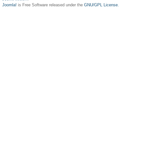
Joomla!
is Free Software released under the
GNU/GPL License.