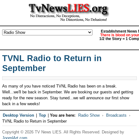
Establishment News M
There is blood on you
1/2 the Story = 1 Comp
TVNL Radio to Return in
September
As many of you have noticed TVNL Radio has been on a break.
Well...we'll be back in September. We are booking our guests and getting
ready for the new season. Stay tuned...we will announce our first show
back in a few weeks!
Desktop Version
|
Top
|
You are here:
Radio Show
Broadcasts
TVNL Radio to Return in September
Copyright © 2026 TV News LIES. All Rights Reserved. Designed by
JoomlArt.com
.