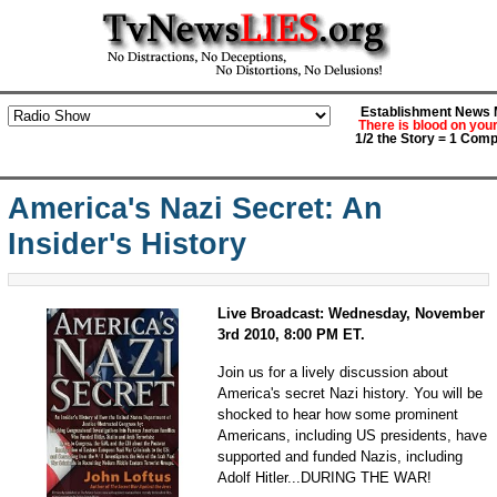
Establishment News M
There is blood on you
1/2 the Story = 1 Comp
America's Nazi Secret: An
Insider's History
Live Broadcast: Wednesday, November
3rd 2010, 8:00 PM ET.
Join us for a lively discussion about
America's secret Nazi history. You will be
shocked to hear how some prominent
Americans, including US presidents, have
supported and funded Nazis, including
Adolf Hitler...DURING THE WAR!