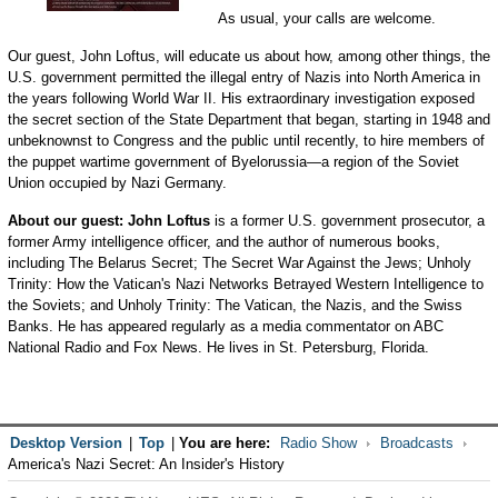
As usual, your calls are welcome.
Our guest, John Loftus, will educate us about how, among other things, the
U.S. government permitted the illegal entry of Nazis into North America in
the years following World War II. His extraordinary investigation exposed
the secret section of the State Department that began, starting in 1948 and
unbeknownst to Congress and the public until recently, to hire members of
the puppet wartime government of Byelorussia—a region of the Soviet
Union occupied by Nazi Germany.
About our guest: John Loftus
is a former U.S. government prosecutor, a
former Army intelligence officer, and the author of numerous books,
including The Belarus Secret; The Secret War Against the Jews; Unholy
Trinity: How the Vatican's Nazi Networks Betrayed Western Intelligence to
the Soviets; and Unholy Trinity: The Vatican, the Nazis, and the Swiss
Banks. He has appeared regularly as a media commentator on ABC
National Radio and Fox News. He lives in St. Petersburg, Florida.
Desktop Version
|
Top
|
You are here:
Radio Show
Broadcasts
America's Nazi Secret: An Insider's History