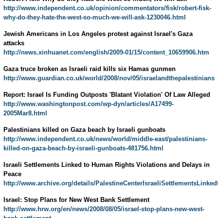
http://www.independent.co.uk/opinion/commentators/fisk/robert-fisk-
why-do-they-hate-the-west-so-much-we-will-ask-1230046.html
Jewish Americans in Los Angeles protest against Israel's Gaza
attacks
http://news.xinhuanet.com/english/2009-01/15/content_10659906.htm
Gaza truce broken as Israeli raid kills six Hamas gunmen
http://www.guardian.co.uk/world/2008/nov/05/israelandthepalestinians
Report: Israel Is Funding Outposts 'Blatant Violation' Of Law Alleged
http://www.washingtonpost.com/wp-dyn/articles/A17499-
2005Mar8.html
Palestinians killed on Gaza beach by Israeli gunboats
http://www.independent.co.uk/news/world/middle-east/palestinians-
killed-on-gaza-beach-by-israeli-gunboats-481756.html
Israeli Settlements Linked to Human Rights Violations and Delays in
Peace
http://www.archive.org/details/PalestineCenterIsraeliSettlementsLin
Israel: Stop Plans for New West Bank Settlement
http://www.hrw.org/en/news/2008/08/05/israel-stop-plans-new-west-