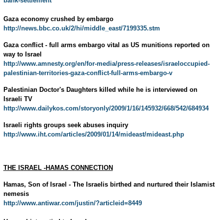
bank-settlement
Gaza economy crushed by embargo
http://news.bbc.co.uk/2/hi/middle_east/7199335.stm
Gaza conflict - full arms embargo vital as US munitions reported on
way to Israel
http://www.amnesty.org/en/for-media/press-releases/israeloccupied-
palestinian-territories-gaza-conflict-full-arms-embargo-v
Palestinian Doctor's Daughters killed while he is interviewed on
Israeli TV
http://www.dailykos.com/storyonly/2009/1/16/145932/668/542/684934
Israeli rights groups seek abuses inquiry
http://www.iht.com/articles/2009/01/14/mideast/mideast.php
THE ISRAEL -HAMAS CONNECTION
Hamas, Son of Israel - The Israelis birthed and nurtured their Islamist
nemesis
http://www.antiwar.com/justin/?articleid=8449