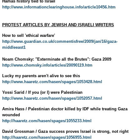
Hamas history tied to Israel
http://www.informationclearinghouse.info/article10456.htm
PROTEST ARTICLES BY JEWISH AND ISRAELI WRITERS
How to sell 'ethical warfare'
http://www.guardian.co.uk/commentisfree/2009/jan/16/gaza-
middleeast1
Noam Chomsky: "Exterminate all the Brutes": Gaza 2009
http://www.chomsky.info/articles/20090119.htm
Lucky my parents aren't alive to see this
http://www.haaretz.com/hasen/spages/1053428.html
Yossi Sarid / If you (or I) were Palestinian
http://www.haaretz.com/hasen/spages/1052057.html
Amira Hass / Palestinian doctor killed by IDF while treating Gaza
wounded
http://haaretz.com/hasen/spages/1055233.html
David Grossman / Gaza success proves Israel is strong, not right
http://haaretz.com/hasen/spages/1056955.html