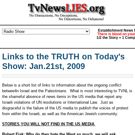
Establishment News M
There is blood on you
1/2 the Story = 1 Comp
Links to the TRUTH on Today's
Show: Jan.21st, 2009
Below is a short list of links to information about the ongoing conflict
betwee4n Israel and the Palestinians. What is most interesting to TVNL is
the shameful absence of news items in the US media that report any
Israeli violations of UN resolutions or International Law. Just as
disgraceful is the failure of the US media to publish the voices of protest
from within the Israeli, as well as the American Jewish community.
STORIES YOU WILL NOT FIND IN THE US MEDIA
Robert Fisk: Why do they hate the West so much, we will ask