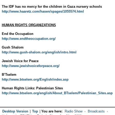
The IDF has no mercy for the children in Gaza nursery schools
http://www.haaretz.com/hasen/spages/1055574.html
HUMAN RIGHTS ORGANIZATIONS
End the Occupation
http://www.endtheoccupation.org/
Gush Shalom
http://www.gush-shalom.org/english/intro.html
Jewish Voice for Peace
http://www.jewishvoiceforpeace.org/
B’Tselem
http://www.btselem.org/English/index.asp
Human Rights Links: Palestinian Sites
http://www.btselem.org/english/About_BTselem/Palestinian_Sites.asp
Desktop Version
|
Top
|
You are here:
Radio Show
Broadcasts