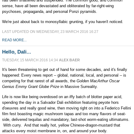
has been shattered and suspended. The common good, and common
sense, have all been devastated and obliterated by far-right-wing
psychoses, propaganda, and personal Ponzi pyramids.
We're just about back to monosyllabic grunting, if you haven't noticed.
LAST UPDATED ON WEDNESDAY, 23 MARCH 2016 16:27
READ MORE...
Hello, Dali...
TUESDAY, 15 MARCH 2016 14:34
ALEX BAER
It's been threatening to get out of hand for some decades, and it's finally
happened: Every news report -- global, national, local, and personal -- is
competing for that rarest of all awards, the
Golden MacArthur Oscar
Genius Emmy Grant Globe Prize
in Massive Surreality.
Life is now like being overdosed on an iffy batch of blotter paper acid,
spending the day in a Salvador Dali exhibition featuring peyote hors
d'oeuvres and really good wine, then moving right on into a Federico Fellini
film fest boasting magic mushroom tapas and too many flavors of seat-
side, delivered tequilas and mandatory, last-shot worm-eating ultimatums.
With curry. And that really hot, yellow Chinese-dragon-mustard that
attacks every moist membrane in, on, and around your body.