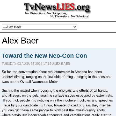
Alex Baer
Toward the New Neo-Con Con
TUESDAY, 02 AUGUST 2016 17:15
ALEX BAER
So far, the conversation about real extremism in America has been
underwhelming, ranging on the low side of things, pinging in the ones and
twos on the Overall Awareness Meter.
Such is the reward when focusing the energies and efforts of all hands,
and all eyes, on the ugly, snarling surface issues espoused by extremists.
If you trick people into noticing only the incoherent policies and speeches
made by your candidate right now, however crazed or crass they may be,
you can get these same people to blow past the lowest-gravity spots
where previously inconceivable thoughts and verbalizations really start to