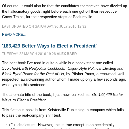
Of course, it could also be that the candidates themselves have divvied up
the hallucinatory goods, right before each one got off their respective
Gravy Trains, for their respective stops at Podiumville.
LAST UPDATED ON SATURDAY, 30 JULY 2016 12:32
READ MORE...
'183,429 Better Ways to Elect a President'
TUESDAY, 22 MARCH 2016 19:26
ALEX BAER
The best book I've read in quite a while is a nonexistent one called
Scorched-Earth Realpolitik Cookbook: Cajun-Style Political Elexting and
Black-Eyed Peace for the Rest of Us,
by Pfisher Pranx, a renowned, well-
respected, award-winning author whom I made up only a few seconds ago,
while typing this sentence.
The alternate title of the book, I just now realized, is:
Or: 183,429 Better
Ways to Elect a President.
This fictitious book is from Keisterville Publishing, a company which fails
to pass the real-company sniff test.
(Full disclosure: However, this is true except in an accidentally