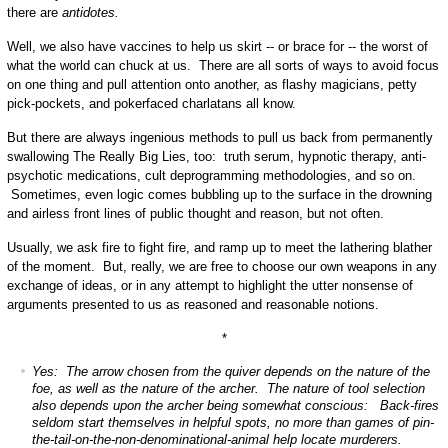
there are
antidotes.
Well, we also have vaccines to help us skirt -- or brace for -- the worst of
what the world can chuck at us. There are all sorts of ways to avoid focus
on one thing and pull attention onto another, as flashy magicians, petty
pick-pockets, and pokerfaced charlatans all know.
But there are always ingenious methods to pull us back from permanently
swallowing The Really Big Lies, too: truth serum, hypnotic therapy, anti-
psychotic medications, cult deprogramming methodologies, and so on.
Sometimes, even logic comes bubbling up to the surface in the drowning
and airless front lines of public thought and reason, but not often.
Usually, we ask fire to fight fire, and ramp up to meet the lathering blather
of the moment. But, really, we are free to choose our own weapons in any
exchange of ideas, or in any attempt to highlight the utter nonsense of
arguments presented to us as reasoned and reasonable notions.
*
Yes: The arrow chosen from the quiver depends on the nature of the
foe, as well as the nature of the archer. The nature of tool selection
also depends upon the archer being somewhat conscious: Back-fires
seldom start themselves in helpful spots, no more than games of pin-
the-tail-on-the-non-denominational-animal help locate murderers.