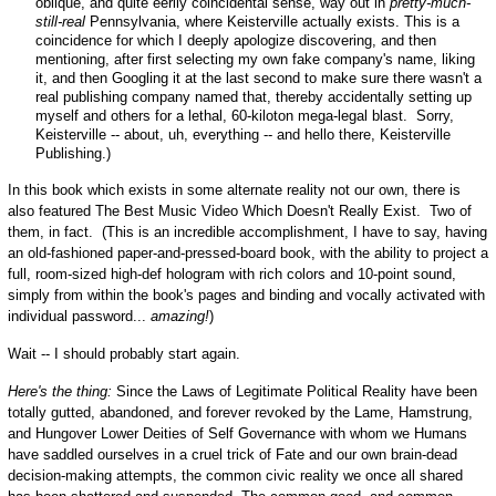
oblique, and quite eerily coincidental sense, way out in
pretty-much-
still-real
Pennsylvania, where Keisterville actually exists. This is a
coincidence for which I deeply apologize discovering, and then
mentioning, after first selecting my own fake company's name, liking
it, and then Googling it at the last second to make sure there wasn't a
real publishing company named that, thereby accidentally setting up
myself and others for a lethal, 60-kiloton mega-legal blast. Sorry,
Keisterville -- about, uh, everything -- and hello there, Keisterville
Publishing.)
In this book which exists in some alternate reality not our own, there is
also featured The Best Music Video Which Doesn't Really Exist. Two of
them, in fact. (This is an incredible accomplishment, I have to say, having
an old-fashioned paper-and-pressed-board book, with the ability to project a
full, room-sized high-def hologram with rich colors and 10-point sound,
simply from within the book's pages and binding and vocally activated with
individual password...
amazing!
)
Wait -- I should probably start again.
Here's the thing:
Since the Laws of Legitimate Political Reality have been
totally gutted, abandoned, and forever revoked by the Lame, Hamstrung,
and Hungover Lower Deities of Self Governance with whom we Humans
have saddled ourselves in a cruel trick of Fate and our own brain-dead
decision-making attempts, the common civic reality we once all shared