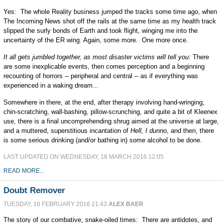
Yes: The whole Reality business jumped the tracks some time ago, when
The Incoming News shot off the rails at the same time as my health track
slipped the surly bonds of Earth and took flight, winging me into the
uncertainty of the ER wing. Again, some more. One more once.
It all gets jumbled together, as most disaster victims will tell you:
There
are some inexplicable events, then comes perception and a beginning
recounting of horrors -- peripheral and central -- as if everything was
experienced in a waking dream...
Somewhere in there, at the end, after therapy involving hand-wringing,
chin-scratching, wall-bashing, pillow-scrunching, and quite a bit of Kleenex
use, there is a final uncomprehending shrug aimed at the universe at large,
and a muttered, superstitious incantation of
Hell, I dunno
, and then, there
is some serious drinking (and/or bathing in) some alcohol to be done.
LAST UPDATED ON WEDNESDAY, 16 MARCH 2016 12:05
READ MORE...
Doubt Remover
TUESDAY, 16 FEBRUARY 2016 21:43
ALEX BAER
The story of our combative, snake-oiled times: There are antidotes, and