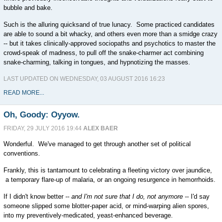
bubble and bake.
Such is the alluring quicksand of true lunacy. Some practiced candidates
are able to sound a bit whacky, and others even more than a smidge crazy
-- but it takes clinically-approved sociopaths and psychotics to master the
crowd-speak of madness, to pull off the snake-charmer act combining
snake-charming, talking in tongues, and hypnotizing the masses.
LAST UPDATED ON WEDNESDAY, 03 AUGUST 2016 16:23
READ MORE...
Oh, Goody: Oyyow.
FRIDAY, 29 JULY 2016 19:44
ALEX BAER
Wonderful. We've managed to get through another set of political
conventions.
Frankly, this is tantamount to celebrating a fleeting victory over jaundice,
a temporary flare-up of malaria, or an ongoing resurgence in hemorrhoids.
If I didn't know better --
and I'm not sure that I do, not anymore
-- I'd say
someone slipped some blotter-paper acid, or mind-warping alien spores,
into my preventively-medicated, yeast-enhanced beverage.