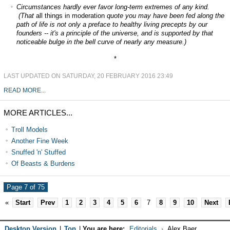
Circumstances hardly ever favor long-term extremes of any kind.
(That
all things in moderation
quote you may have been fed along the
path of life is not only a preface to healthy living precepts by our
founders -- it's a principle of the universe, and is supported by that
noticeable bulge in the bell curve of nearly any measure.)
*
LAST UPDATED ON SATURDAY, 20 FEBRUARY 2016 23:49
READ MORE...
MORE ARTICLES...
Troll Models
Another Fine Week
Snuffed 'n' Stuffed
Of Beasts & Burdens
Page 7 of 75
«
Start
Prev
1
2
3
4
5
6
7
8
9
10
Next
Desktop Version
|
Top
|
You are here:
Editorials
Alex Baer