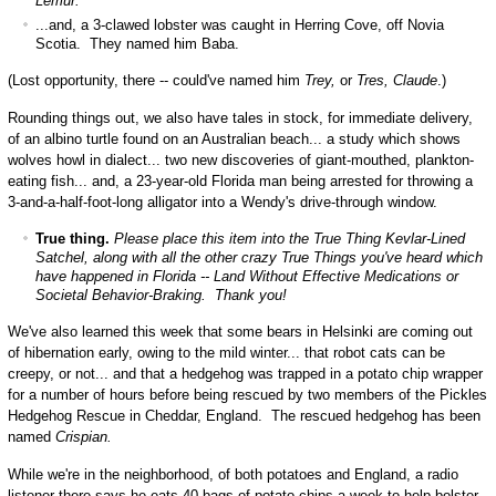
Lemur.
...and, a 3-clawed lobster was caught in Herring Cove, off Novia
Scotia. They named him Baba.
(Lost opportunity, there -- could've named him
Trey,
or
Tres, Claude
.)
Rounding things out, we also have tales in stock, for immediate delivery,
of an albino turtle found on an Australian beach... a study which shows
wolves howl in dialect... two new discoveries of giant-mouthed, plankton-
eating fish... and, a 23-year-old Florida man being arrested for throwing a
3-and-a-half-foot-long alligator into a Wendy's drive-through window.
True thing.
Please place this item into the True Thing Kevlar-Lined
Satchel, along with all the other crazy True Things you've heard which
have happened in Florida -- Land Without Effective Medications or
Societal Behavior-Braking. Thank you!
We've also learned this week that some bears in Helsinki are coming out
of hibernation early, owing to the mild winter... that robot cats can be
creepy, or not... and that a hedgehog was trapped in a potato chip wrapper
for a number of hours before being rescued by two members of the Pickles
Hedgehog Rescue in Cheddar, England. The rescued hedgehog has been
named
Crispian.
While we're in the neighborhood, of both potatoes and England, a radio
listener there says he eats 40 bags of potato chips a week to help bolster