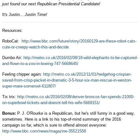
just found our next Republican Presidential Candidate!
It's Justin...
Justin Time!
Resources:
RoboCat:
http://www.bbc.com/future/story/20160129-are-these-robot-cats-
cute-or-creepy-watch-this-and-decide
Dumbo Air:
http://metro.co.uk/2016/02/08/18-wild-elephants-to-be-captured-
and-flown-to-a-zoo-in-boeing-747-5668645/
Feeling chipper again:
http://metro.co.uk/2012/11/01/hedgehog-crispian-
saved-from-crisp-packet-in-dramatic-3-5-hour-six-man-rescue-in-weston-
super-mare-somerset-611807/
Tix trix:
http://metro.co.uk/2016/02/08/denver-broncos-fan-spends-21000-
on-superbowl-tickets-and-doesnt-tell-his-wife-5669151/
Bonus:
P. J. O'Rourke is a Republican, but he's still funny in a good way,
sometimes. Here is a link to his top-of-mind summary of the 2016
campaign so far, which is sure to offend almost everyone:
http://www.bbc.com/news/magazine-35521558