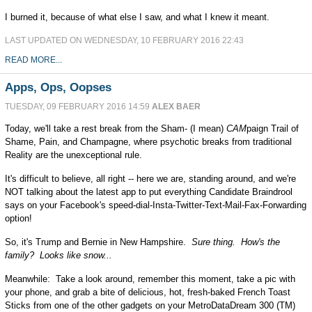
I burned it, because of what else I saw, and what I knew it meant.
LAST UPDATED ON WEDNESDAY, 10 FEBRUARY 2016 22:43
READ MORE...
Apps, Ops, Oopses
TUESDAY, 09 FEBRUARY 2016 14:59
ALEX BAER
Today, we'll take a rest break from the Sham- (I mean)
CAM
paign Trail of
Shame, Pain, and Champagne, where psychotic breaks from traditional
Reality are the unexceptional rule.
It's difficult to believe, all right -- here we are, standing around, and we're
NOT talking about the latest app to put everything Candidate Braindrool
says on your Facebook's speed-dial-Insta-Twitter-Text-Mail-Fax-Forwarding
option!
So, it's Trump and Bernie in New Hampshire.
Sure thing. How's the
family? Looks like snow...
Meanwhile: Take a look around, remember this moment, take a pic with
your phone, and grab a bite of delicious, hot, fresh-baked French Toast
Sticks from one of the other gadgets on your MetroDataDream 300 (TM)