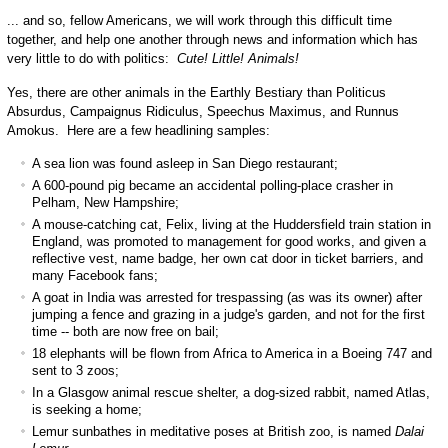
... and so, fellow Americans, we will work through this difficult time
together, and help one another through news and information which has
very little to do with politics:
Cute! Little! Animals!
Yes, there are other animals in the Earthly Bestiary than Politicus
Absurdus, Campaignus Ridiculus, Speechus Maximus, and Runnus
Amokus. Here are a few headlining samples:
A sea lion was found asleep in San Diego restaurant;
A 600-pound pig became an accidental polling-place crasher in
Pelham, New Hampshire;
A mouse-catching cat, Felix, living at the Huddersfield train station in
England, was promoted to management for good works, and given a
reflective vest, name badge, her own cat door in ticket barriers, and
many Facebook fans;
A goat in India was arrested for trespassing (as was its owner) after
jumping a fence and grazing in a judge's garden, and not for the first
time -- both are now free on bail;
18 elephants will be flown from Africa to America in a Boeing 747 and
sent to 3 zoos;
In a Glasgow animal rescue shelter, a dog-sized rabbit, named Atlas,
is seeking a home;
Lemur sunbathes in meditative poses at British zoo, is named
Dalai