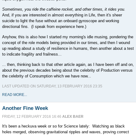
Sometimes, you ride the caffeine rocket, and other times, it rides you.
And, if you are interested in almost everything in Life, then it's sheer
suicide to light the fuse without an onboard gyroscope and working
directional fins. (I speak from experience here.)
Anyhow, this is also how I started my morning's idle musing, pondering the
concept of the role models being provided in our times, and then I wound
up reading about a study of resilience in humans, then another about a test
to indicate fragility and frailness...
... then, thinking back to that other article again, as I have been off and on,
about the previous decades being about the celebrity of Production versus
the celebrity of Consumption which we have now...
LAST UPDATED ON SATURDAY, 13 FEBRUARY 2016 23:35
READ MORE...
Another Fine Week
FRIDAY, 12 FEBRUARY 2016 16:46
ALEX BAER
It's been a heckuva week or so for Science lately: Watching as black
holes merged, observing gravitational ripples and waves, proving correct