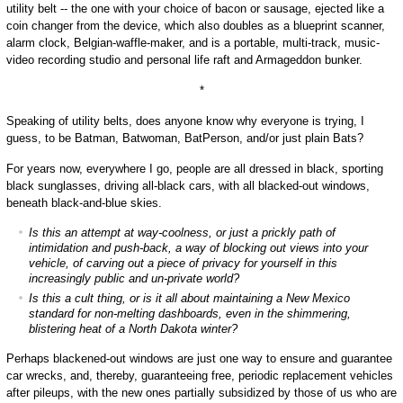
utility belt -- the one with your choice of bacon or sausage, ejected like a
coin changer from the device, which also doubles as a blueprint scanner,
alarm clock, Belgian-waffle-maker, and is a portable, multi-track, music-
video recording studio and personal life raft and Armageddon bunker.
*
Speaking of utility belts, does anyone know why everyone is trying, I
guess, to be Batman, Batwoman, BatPerson, and/or just plain Bats?
For years now, everywhere I go, people are all dressed in black, sporting
black sunglasses, driving all-black cars, with all blacked-out windows,
beneath black-and-blue skies.
Is this an attempt at way-coolness, or just a prickly path of
intimidation and push-back, a way of blocking out views into your
vehicle, of carving out a piece of privacy for yourself in this
increasingly public and un-private world?
Is this a cult thing, or is it all about maintaining a New Mexico
standard for non-melting dashboards, even in the shimmering,
blistering heat of a North Dakota winter?
Perhaps blackened-out windows are just one way to ensure and guarantee
car wrecks, and, thereby, guaranteeing free, periodic replacement vehicles
after pileups, with the new ones partially subsidized by those of us who are