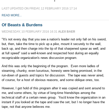
*
LAST UPDATED ON FRIDAY, 12 FEBRUARY 2016 17:14
READ MORE...
Of Beasts & Burdens
WEDNESDAY, 10 FEBRUARY 2016 16:31
ALEX BAER
"It's not every day that you see a nation's leader not only fall on his sword,
but, then, take the time to pick up a pike, mount it securely to the wall,
back up, and then charge into the tip of that sharpened spear as well, and
at full speed" said a well-known and respected host during an equally
recognizable organization's news discussion program.
And this was only the beginning of the program. Even more ladles of
steaming, chunky, even luxurious, honesty were being promised, in the
run-down of guests and topics for discussion. The tape was never aired,
of course, for a host of obvious reasons, and some oblique ones, too.
However, I got hold of this program after it was copied and sent around to
me, and some others, by virtue of long-time friendships among the
technical staff of a certain news group. You'd know the organization in an
instant if you looked at the tape and saw the set, but I no longer have the
tape, not that anyone believes me.