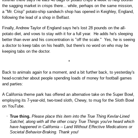
the sagging market in crisps there... while, perhaps on the same mission,
a "Mr. Crisp" potato-ship sandwich shop has opened in Keighley, England,
following the lead of a shop in Belfast.
Finally, Andrew Taylor of England says he's lost 28 pounds on the all-
potato diet, and vows to stay with it for a full year. He adds he's sleeping
better than ever and his concentration is "off the scale." Yes, he is seeing
a doctor to keep tabs on his health, but there's no word on who may be
keeping tabs on the doctor.
*
Back to animals again for a moment, and a bit further back, to yesterday's
head-scratcher about people spending loads of money for football games
and parties:
A California theme park has offered an alternative take on the Super Bowl,
employing its 7-year-old, two-toed sloth, Chewy, to mug for the Sloth Bowl
on YouTube.
True thing.
Please place this item into the
True Thing Kevlar-Lined
Satchel,
along with all the other crazy True Things you've heard which
have happened in California -- Land Without Effective Medications or
Societal Behavior-Braking. Thank you!