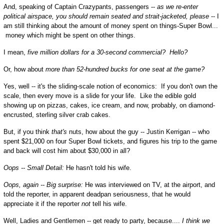
And, speaking of Captain Crazypants, passengers --
as we re-enter
political airspace, you should remain seated and strait-jacketed, please
-- I
am still thinking about the amount of money spent on things-Super Bowl...
money which might be spent on other things.
I mean,
five million dollars for a 30-second commercial? Hello?
Or, how about
more than 52-hundred bucks for one seat at the game?
Yes, well -- it's the sliding-scale notion of economics: If you don't own the
scale, then every move is a slide for your life. Like the edible gold
showing up on pizzas, cakes, ice cream, and now, probably, on diamond-
encrusted, sterling silver crab cakes.
But, if you think
that's
nuts, how about the guy -- Justin Kerrigan -- who
spent $21,000 on four Super Bowl tickets, and figures his trip to the game
and back will cost him about $30,000 in all?
Oops -- Small Detail:
He hasn't told his wife.
Oops, again -- Big surprise:
He was interviewed on TV, at the airport, and
told the reporter, in apparent deadpan seriousness, that he would
appreciate it if the reporter
not
tell his wife.
Well, Ladies and Gentlemen -- get ready to party, because....
I think we