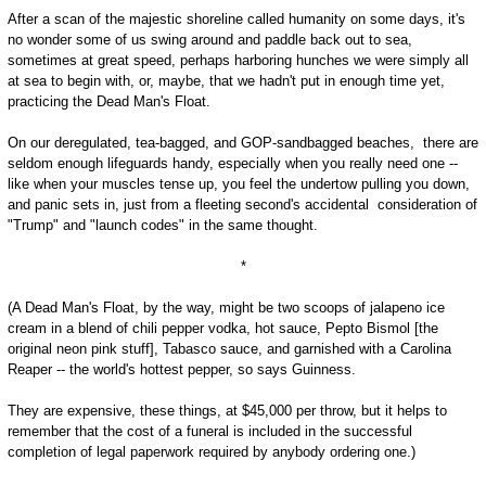
After a scan of the majestic shoreline called humanity on some days, it's
no wonder some of us swing around and paddle back out to sea,
sometimes at great speed, perhaps harboring hunches we were simply all
at sea to begin with, or, maybe, that we hadn't put in enough time yet,
practicing the Dead Man's Float.
On our deregulated, tea-bagged, and GOP-sandbagged beaches, there are
seldom enough lifeguards handy, especially when you really need one --
like when your muscles tense up, you feel the undertow pulling you down,
and panic sets in, just from a fleeting second's accidental consideration of
"Trump" and "launch codes" in the same thought.
*
(A Dead Man's Float, by the way, might be two scoops of jalapeno ice
cream in a blend of chili pepper vodka, hot sauce, Pepto Bismol [the
original neon pink stuff], Tabasco sauce, and garnished with a Carolina
Reaper -- the world's hottest pepper, so says Guinness.
They are expensive, these things, at $45,000 per throw, but it helps to
remember that the cost of a funeral is included in the successful
completion of legal paperwork required by anybody ordering one.)