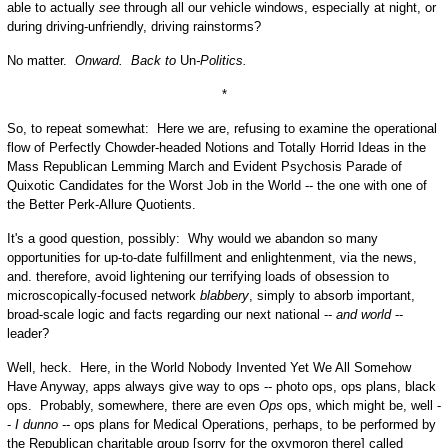
able to actually
see
through all our vehicle windows, especially at night, or
during driving-unfriendly, driving rainstorms?
No matter.
Onward. Back to
Un
-Politics.
*
So, to repeat somewhat: Here we are, refusing to examine the operational
flow of Perfectly Chowder-headed Notions and Totally Horrid Ideas in the
Mass Republican Lemming March and Evident Psychosis Parade of
Quixotic Candidates for the Worst Job in the World -- the one with one of
the Better Perk-Allure Quotients.
It's a good question, possibly: Why would we abandon so many
opportunities for up-to-date fulfillment and enlightenment, via the news,
and. therefore, avoid lightening our terrifying loads of obsession to
microscopically-focused network
blabbery
, simply to absorb important,
broad-scale logic and facts regarding our next national --
and world
--
leader?
Well, heck. Here, in the World Nobody Invented Yet We All Somehow
Have Anyway, apps always give way to ops -- photo ops, ops plans, black
ops. Probably, somewhere, there are even
Ops
ops, which might be, well -
-
I dunno
-- ops plans for Medical Operations, perhaps, to be performed by
the Republican charitable group [sorry for the oxymoron there] called