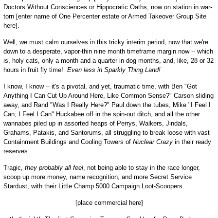
Doctors Without Consciences or Hippocratic Oaths, now on station in war-
torn [enter name of One Percenter estate or Armed Takeover Group Site
here].
Well, we must calm ourselves in this tricky interim period, now that we're
down to a desperate, vapor-thin nine month timeframe margin now -- which
is, holy cats, only a month and a quarter in dog months, and, like, 28 or 32
hours in fruit fly time!
Even less in Sparkly Thing Land!
I know, I know -- it's a pivotal, and yet, traumatic time, with Ben "Got
Anything I Can Cut Up Around Here, Like Common Sense?" Carson sliding
away, and Rand "Was I Really Here?" Paul down the tubes, Mike "I Feel I
Can, I Feel I Can" Huckabee off in the spin-out ditch, and all the other
wannabes piled up in assorted heaps of Perrys, Walkers, Jindals,
Grahams, Patakis, and Santorums, all struggling to break loose with vast
Containment Buildings and Cooling Towers of
Nuclear Crazy
in their ready
reserves...
Tragic,
they probably all feel
, not being able to stay in the race longer,
scoop up more money, name recognition, and more Secret Service
Stardust, with their Little Champ 5000 Campaign Loot-Scoopers.
[place commercial here]