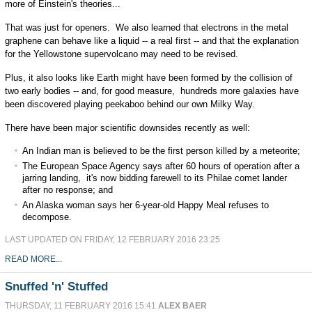
more of Einstein's theories...
That was just for openers. We also learned that electrons in the metal
graphene can behave like a liquid -- a real first -- and that the explanation
for the Yellowstone supervolcano may need to be revised.
Plus, it also looks like Earth might have been formed by the collision of
two early bodies -- and, for good measure, hundreds more galaxies have
been discovered playing peekaboo behind our own Milky Way.
There have been major scientific downsides recently as well:
An Indian man is believed to be the first person killed by a meteorite;
The European Space Agency says after 60 hours of operation after a
jarring landing, it's now bidding farewell to its Philae comet lander
after no response; and
An Alaska woman says her 6-year-old Happy Meal refuses to
decompose.
LAST UPDATED ON FRIDAY, 12 FEBRUARY 2016 23:25
READ MORE...
Snuffed 'n' Stuffed
THURSDAY, 11 FEBRUARY 2016 15:41
ALEX BAER