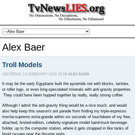
Alex Baer
Troll Models
SATURDAY, 13 FEBRUARY 2016 18:08
ALEX BAER
It may be the early Egyptians built the pyramids not with blocks, tackles,
or roller logs, or even long-speculated minerals with anti-gravity properties.
They could have been hupped together by really, really strong coffee.
Although I admit the anti-gravity thing would be a nice touch, and would
also help keep this season's ant parade from finding my triple-espresso
mocha-supremo extra-grande within six seconds of touchdown of my free,
attached, limited-edition, celebrity-signature model hand-truck-beverage-
holder, up to the computer station, where it gets strapped in like tanks of
liquid oxygen near the thruster ports.