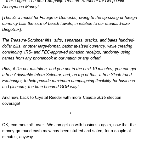
...that's right! The first Campaign Treasure-Scrubber for Deep Dark
Anonymous Money!
[There's a model for Foreign or Domestic, owing to the up-sizing of foreign
currency bills the size of beach towels, in relation to our standard-size
BingoBux].
The Treasure-Scrubber lifts, sifts, separates, stacks, and bales hundred-
dollar bills, or other large-format, bathmat-sized currency, while creating
convincing, IRS- and FEC-approved donation receipts, randomly using
names from any phonebook in our nation or any other!
Plus, if I'm not mistaken, and you act in the next 10 minutes, you can get
a free Adjustable Intern Selector, and, on top of that, a free Slush Fund
Exchanger, to help provide maximum campaigning flexibility for business
and
pleasure, the time-honored GOP way!
And now, back to Crystal Reeder with more
Trauma 2016
election
coverage!
*
OK, commercial's over. We can get on with business again, now that the
money-go-round cash maw has been stuffed and sated, for a couple of
minutes, anyway...