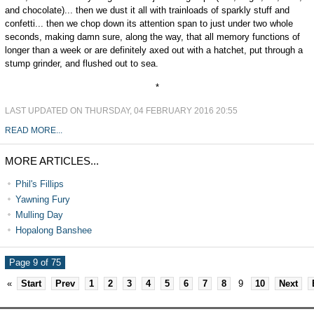
and chocolate)... then we dust it all with trainloads of sparkly stuff and
confetti... then we chop down its attention span to just under two whole
seconds, making damn sure, along the way, that all memory functions of
longer than a week or are definitely axed out with a hatchet, put through a
stump grinder, and flushed out to sea.
*
LAST UPDATED ON THURSDAY, 04 FEBRUARY 2016 20:55
READ MORE...
MORE ARTICLES...
Phil's Fillips
Yawning Fury
Mulling Day
Hopalong Banshee
Page 9 of 75
«
Start
Prev
1
2
3
4
5
6
7
8
9
10
Next