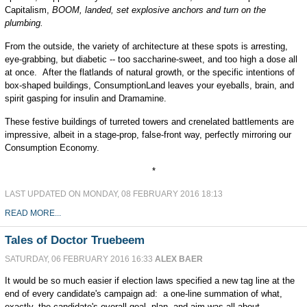
Capitalism,
BOOM, landed, set explosive anchors and turn on the
plumbing.
From the outside, the variety of architecture at these spots is arresting,
eye-grabbing, but diabetic -- too saccharine-sweet, and too high a dose all
at once. After the flatlands of natural growth, or the specific intentions of
box-shaped buildings, ConsumptionLand leaves your eyeballs, brain, and
spirit gasping for insulin and Dramamine.
These festive buildings of turreted towers and crenelated battlements are
impressive, albeit in a stage-prop, false-front way, perfectly mirroring our
Consumption Economy.
*
LAST UPDATED ON MONDAY, 08 FEBRUARY 2016 18:13
READ MORE...
Tales of Doctor Truebeem
SATURDAY, 06 FEBRUARY 2016 16:33
ALEX BAER
It would be so much easier if election laws specified a new tag line at the
end of every candidate's campaign ad: a one-line summation of what,
exactly, the candidate's overall goal, plan, and aim was all about.