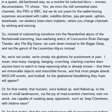
in a quaint, old-fashioned way, as a monitor for selected discs -- movies,
documentaries, TV shows. Yes, we miss the still somewhat-sane
channels, like PBS or BBC, but we do not yearn for the wallet-hosing
expenses associated with cable, satellite dishes, pay-per-peek, uplinks,
downloads, nor wireless brain-stem implants, where you change channels
by winking and wincing.
So, instead of submersing ourselves into the Neanderthal abyss of the
fleshed-wall-slamming, faux-warfaring antics of Concussive Brain Damage
Theater,
aka The Big Game
, we sank down instead to the Bigger Deep,
and ran the gamut of the Laurentian Abyss instead.
No, we're not snobs, we're simply not gluttons for punishment or pain. I
mean, how many clanging, banging, crunching, clashing crashes does
anyone have to watch to keep reproving what is already known -- that there
are immovable objects and irresistible forces, and that most people attend
NASCAR events, and football, for the gladiatorial bloodletting they hope
will appear?
Or, for that matter, that humans, once bulked up, and Hulked-up, to the
size of small landmasses, via the joy of mad-scientist chemistry sets run
amok, are capable of swatting away opponents, such as Jeep Cherokees,
with relative ease?
Or, for that matter, that the rare and precious gift of squeezing out perfect