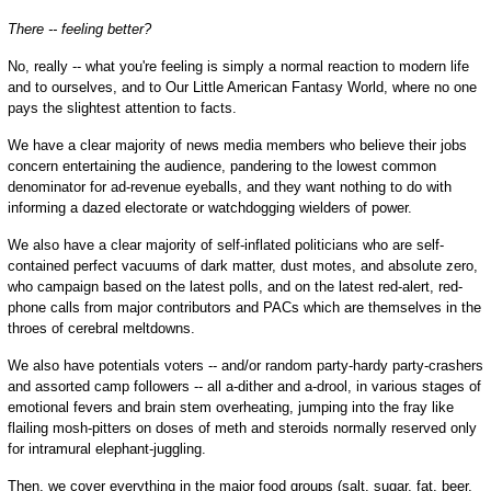
There -- feeling better?
No, really -- what you're feeling is simply a normal reaction to modern life
and to ourselves, and to Our Little American Fantasy World, where no one
pays the slightest attention to facts.
We have a clear majority of news media members who believe their jobs
concern entertaining the audience, pandering to the lowest common
denominator for ad-revenue eyeballs, and they want nothing to do with
informing a dazed electorate or watchdogging wielders of power.
We also have a clear majority of self-inflated politicians who are self-
contained perfect vacuums of dark matter, dust motes, and absolute zero,
who campaign based on the latest polls, and on the latest red-alert, red-
phone calls from major contributors and PACs which are themselves in the
throes of cerebral meltdowns.
We also have potentials voters -- and/or random party-hardy party-crashers
and assorted camp followers -- all a-dither and a-drool, in various stages of
emotional fevers and brain stem overheating, jumping into the fray like
flailing mosh-pitters on doses of meth and steroids normally reserved only
for intramural elephant-juggling.
Then, we cover everything in the major food groups (salt, sugar, fat, beer,