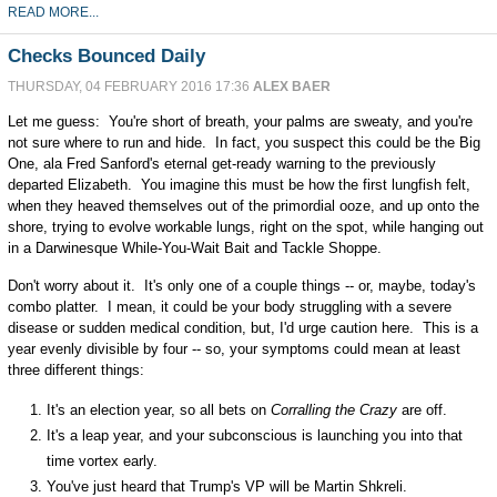
READ MORE...
Checks Bounced Daily
THURSDAY, 04 FEBRUARY 2016 17:36
ALEX BAER
Let me guess: You're short of breath, your palms are sweaty, and you're
not sure where to run and hide. In fact, you suspect this could be the Big
One, ala Fred Sanford's eternal get-ready warning to the previously
departed Elizabeth. You imagine this must be how the first lungfish felt,
when they heaved themselves out of the primordial ooze, and up onto the
shore, trying to evolve workable lungs, right on the spot, while hanging out
in a Darwinesque While-You-Wait Bait and Tackle Shoppe.
Don't worry about it. It's only one of a couple things -- or, maybe, today's
combo platter. I mean, it could be your body struggling with a severe
disease or sudden medical condition, but, I'd urge caution here. This is a
year evenly divisible by four -- so, your symptoms could mean at least
three different things:
It's an election year, so all bets on
Corralling the Crazy
are off.
It's a leap year, and your subconscious is launching you into that
time vortex early.
You've just heard that Trump's VP will be Martin Shkreli.