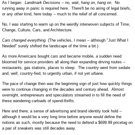
As I began:
Landmark Decisions
-- no, wait,
hang on, hang on
. No
running away in panic is required here. There'll be no airing of legal briefs,
or any other kind, here today -- much to the relief of all concerned.
No, I was starting to warm up on the weirdly interwoven subjects of Time,
Change, Culture, Cars, and Architecture.
Cars changed everything.
(The vehicles, I mean -- although "Just What I
Needed" surely shifted the landscape of the time a bit.)
As more Americans bought cars and became mobile, a sudden need
bloomed for service providers all along their expanding driving routes --
restaurants, gas stations, places to sleep. The country went from sedate
and, well, country-fied, to urgently urban, if not yet urbane.
The pace of change then was the beginning sign of just how quickly things
were to continue changing in the decades and century ahead. Almost
overnight, entrepreneurs and speculators streamed in to fill the need of
these wandering carloads of spend-thrifts.
Here and there, a sense of advertising and brand identity took hold --
although it would be a very long time before anyone would define the
notions as such, mostly because the need to defend a $699.99 pricetag on
a pair of sneakers was still decades away.