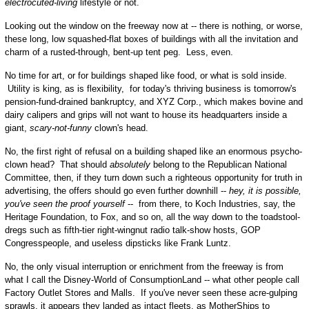
electrocuted-living
lifestyle or not.
Looking out the window on the freeway now at -- there is nothing, or worse,
these long, low squashed-flat boxes of buildings with all the invitation and
charm of a rusted-through, bent-up tent peg. Less, even.
No time for art, or for buildings shaped like food, or what is sold inside.
Utility is king, as is flexibility, for today's thriving business is tomorrow's
pension-fund-drained bankruptcy, and XYZ Corp., which makes bovine and
dairy calipers and grips will not want to house its headquarters inside a
giant,
scary-not-funny
clown's head.
No, the first right of refusal on a building shaped like an enormous psycho-
clown head? That should
absolutely
belong to the Republican National
Committee, then, if they turn down such a righteous opportunity for truth in
advertising, the offers should go even further downhill --
hey, it is possible,
you've seen the proof yourself
-- from there, to Koch Industries, say, the
Heritage Foundation, to Fox, and so on, all the way down to the toadstool-
dregs such as fifth-tier right-wingnut radio talk-show hosts, GOP
Congresspeople, and useless dipsticks like Frank Luntz.
No, the only visual interruption or enrichment from the freeway is from
what I call the Disney-World of ConsumptionLand -- what other people call
Factory Outlet Stores and Malls. If you've never seen these acre-gulping
sprawls, it appears they landed as intact fleets, as MotherShips to