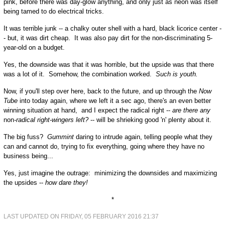
pink, before there was day-glow anything, and only just as neon was itself
being tamed to do electrical tricks.
It was terrible junk -- a chalky outer shell with a hard, black licorice center -
- but, it was dirt cheap. It was also pay dirt for the non-discriminating 5-
year-old on a budget.
Yes, the downside was that it was horrible, but the upside was that there
was a lot of it. Somehow, the combination worked.
Such is youth.
Now, if you'll step over here, back to the future, and up through the
Now
Tube
into today again, where we left it a sec ago, there's an even better
winning situation at hand, and I expect the radical right --
are there any
non
-radical right-wingers left?
-- will be shrieking good 'n' plenty about it.
The big fuss?
Gummint
daring to intrude again, telling people what they
can and cannot do, trying to fix everything, going where they have no
business being...
Yes, just imagine the outrage: minimizing the downsides and maximizing
the upsides --
how dare they!
*
LAST UPDATED ON FRIDAY, 05 FEBRUARY 2016 21:37