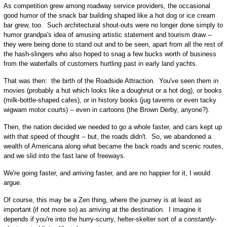
As competition grew among roadway service providers, the occasional
good humor of the snack bar building shaped like a hot dog or ice cream
bar grew, too. Such architectural shout-outs were no longer done simply to
humor grandpa's idea of amusing artistic statement and tourism draw --
they were being done to stand out and to be seen, apart from all the rest of
the hash-slingers who also hoped to snag a few bucks worth of business
from the waterfalls of customers hurtling past in early land yachts.
That was then: the birth of the Roadside Attraction. You've seen them in
movies (probably a hut which looks like a doughnut or a hot dog), or books
(milk-bottle-shaped cafes), or in history books (jug taverns or even tacky
wigwam motor courts) -- even in cartoons (the Brown Derby, anyone?).
Then, the nation decided we needed to go a whole faster, and cars kept up
with that speed of thought -- but, the roads didn't. So, we abandoned a
wealth of Americana along what became the back roads and scenic routes,
and we slid into the fast lane of freeways.
We're going faster, and arriving faster, and are no happier for it, I would
argue.
Of course, this may be a Zen thing, where the journey is at least as
important (if not more so) as arriving at the destination. I imagine it
depends if you're into the hurry-scurry, helter-skelter sort of a
constantly-