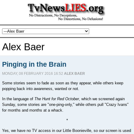
Alex Baer
Pinging in the Brain
MONDAY, 08 FEBRUARY 2016 16:52
ALEX BAER
Some stories seem to fade as soon as they appear, while others keep
popping back into awareness, wanted or not.
In the language of
The Hunt for Red October
, which we screened again
Sunday, some stories are "one-ping-only," while others pull "Crazy Ivans"
for months and months at a whack.
*
Yes, we have no TV access in our Little Boonieville, so our screen is used