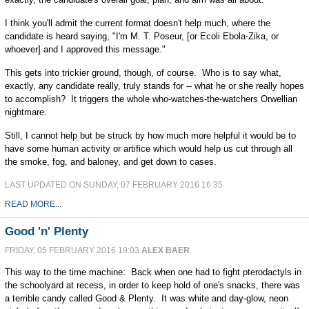
I think you'll admit the current format doesn't help much, where the
candidate is heard saying, "I'm M. T. Poseur, [or Ecoli Ebola-Zika, or
whoever] and I approved this message."
This gets into trickier ground, though, of course. Who is to say what,
exactly, any candidate really, truly stands for -- what he or she really hopes
to accomplish? It triggers the whole who-watches-the-watchers Orwellian
nightmare.
Still, I cannot help but be struck by how much more helpful it would be to
have some human activity or artifice which would help us cut through all
the smoke, fog, and baloney, and get down to cases.
LAST UPDATED ON SUNDAY, 07 FEBRUARY 2016 16:35
READ MORE...
Good 'n' Plenty
FRIDAY, 05 FEBRUARY 2016 19:03
ALEX BAER
This way to the time machine: Back when one had to fight pterodactyls in
the schoolyard at recess, in order to keep hold of one's snacks, there was
a terrible candy called Good & Plenty. It was white and day-glow, neon