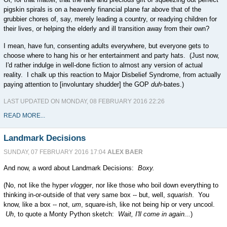
pigskin spirals is on a heavenly financial plane far above that of the
grubbier chores of, say, merely leading a country, or readying children for
their lives, or helping the elderly and ill transition away from their own?
I mean, have fun, consenting adults everywhere, but everyone gets to
choose where to hang his or her entertainment and party hats. (Just now,
I'd rather indulge in well-done fiction to almost any version of actual
reality. I chalk up this reaction to Major Disbelief Syndrome, from actually
paying attention to [involuntary shudder] the GOP
duh-
bates.)
LAST UPDATED ON MONDAY, 08 FEBRUARY 2016 22:26
READ MORE...
Landmark Decisions
SUNDAY, 07 FEBRUARY 2016 17:04
ALEX BAER
And now, a word about Landmark Decisions:
Boxy.
(No, not like the hyper
vlogger
, nor like those who boil down everything to
thinking in-or-outside of that very same box -- but, well,
squarish
. You
know, like a box -- not,
um
, square-ish, like not being hip or very uncool.
Uh
, to quote a Monty Python sketch:
Wait, I'll come in again...
)