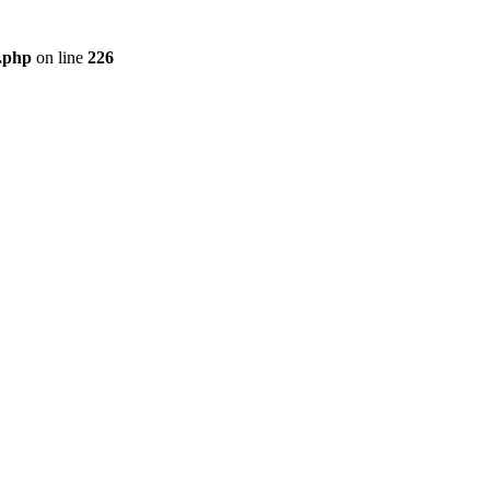
r.php
on line
226