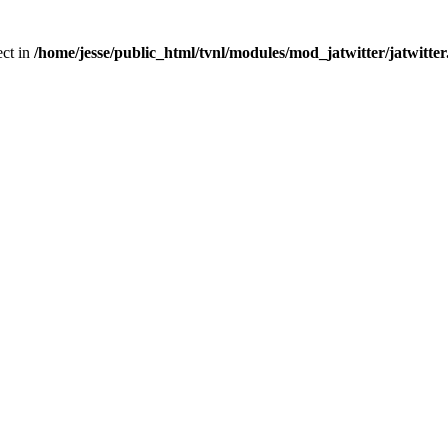
ect in
/home/jesse/public_html/tvnl/modules/mod_jatwitter/jatwitte