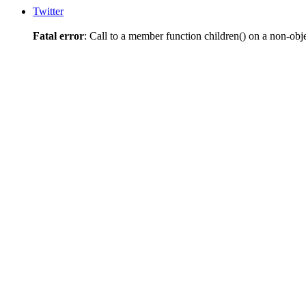
Twitter
Fatal error
: Call to a member function children() on a non-obj