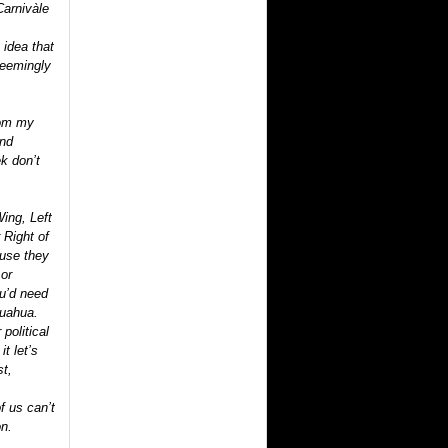
Carnivàle
 idea that
seemingly
rom my
ind
ek don’t
ing, Left
 Right of
ause they
 or
ou’d need
huahua.
political
it let’s
st,
f us can’t
on.