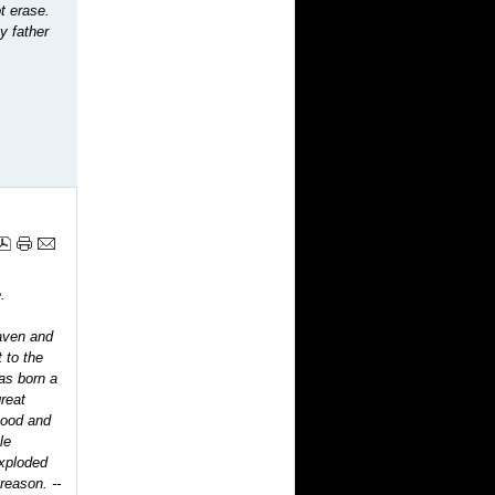
t erase.
y father
.
eaven and
 to the
as born a
reat
good and
le
exploded
 reason.
--