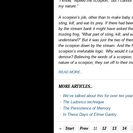
“I know,” replied the scorpion, “but I cannot 
my nature.”
A scorpion’s job, other than to make baby s
sting, kill, and eat its prey. If there had b
by the stream bank it might have asked the 
trusting frog, “What part of sting, kill, and e
understand?” But it was just the two of th
the scorpion down by the stream. And the f
scorpion’s irrefutable logic. Why would it c
demise? Believing the words of a scorpion, 
nature of a scorpion, they set off to their 
READ MORE...
MORE ARTICLES...
We’ve talked about this for over ten yea
The Ludovico technique
The Persistence of Memory
In These Days of Elmer Gantry
«
Start
Prev
11
12
13
14