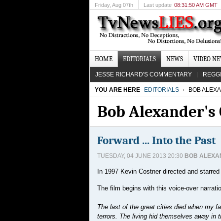
Friday
, Aug 07th
Last update
08:31:50 AM GMT
HOME
EDITORIALS
NEWS
VIDEO N
JESSE RICHARD'S COMMENTARY
REGG
YOU ARE HERE
EDITORIALS
BOB ALEX
Bob Alexander'
Forward ... Into the Past
TUESDAY, 04 JUNE 2013 20:30
BOB ALEXA
In 1997 Kevin Costner directed and starred
The film begins with this voice-over narrati
The last of the great cities died when my f
terrors. The living hid themselves away in