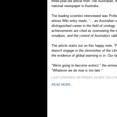
three-year-old article from
The Australian
, 
national newspaper in Australia.
The leading scientist interviewed was Prof
whose Wiki entry reads, “
… an Australian sc
distinguished career in the field of virology
achievements are cited as overseeing the e
smallpox, and the control of Australia's rab
The article starts out on this happy note, ”
F
doesn't engage in the skirmishes of the cli
the evidence of global warming is in. Our fa
"We're going to become extinct," the eminen
"Whatever we do now is too late."
LAST UPDATED ON FRIDAY, 24 MAY 2013 19
READ MORE...