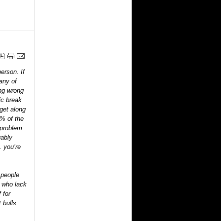
erson. If
any of
ing wrong
ic break
 get along
0% of the
a problem
uably
… you’re
 people
le who lack
 for
 bulls