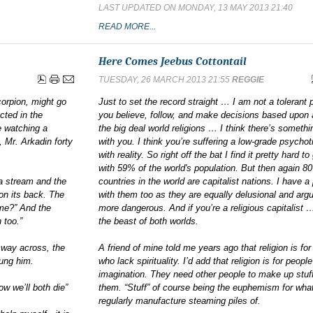
LAST UPDATED ON MONDAY, 13 MAY 2013 21:40
READ MORE...
Here Comes Jeebus Cottontail
TUESDAY, 26 MARCH 2013 21:55
REGGIE
corpion, might go
Just to set the record straight … I am not a tolerant p
cted in the
you believe, follow, and make decisions based upon 
le watching a
the big deal world religions … I think there’s someth
 Mr. Arkadin forty
with you. I think you’re suffering a low-grade psychot
with reality. So right off the bat I find it pretty hard to
with 59% of the world's population. But then again 8
a stream and the
countries in the world are capitalist nations. I have 
on its back. The
with them too as they are equally delusional and arg
 me?” And the
more dangerous. And if you’re a religious capitalist 
 too.”
the beast of both worlds.
f way across, the
A friend of mine told me years ago that religion is for
tung him.
who lack spirituality. I’d add that religion is for peop
imagination. They need other people to make up stuff
w we’ll both die”
them. “Stuff” of course being the euphemism for what
regularly manufacture steaming piles of.