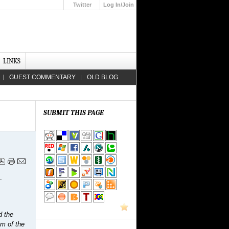
Twitter
Log In/Join
Up
LINKS
GUEST COMMENTARY
OLD BLOG
SUBMIT THIS PAGE
.
d the
em of the