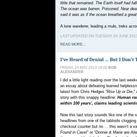
little that remained. The Earth itself had f
The ocean was barren. Poisoned. Near death
said it was as if the ocean breathed a great s
A lone wanderer, leading a mule, treks acr
LAST UPDATED ON TUESDAY, 04 JUNE 2013
READ MORE...
I’ve Heard of Denial … But I Don’t 
FRIDAY, 24 MAY 2013 18:00
BOB
ALEXANDER
I did a little light reading over the last week
an essay about defeating learned helplessn
latest from Chris Hedges “
Rise Up or Die
,”
story with this snappy headline:
Human race
within 100 years', claims leading scientis
Now this last story sounds like one of the
headlines from one of the tabloids cloggin
checkout counter but no … this wasn’t a var
Found in Cave!
” or “
Donnie & Marie are Ali