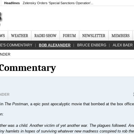
Headlines
Zelensky Orders ‘Special Sanctions Operation’...
EWS
WEATHER
RADIO SHOW
FORUM
NEWSLETTER
MEMBERS
IE'S COMMENTARY
BOB ALEXANDER
BRUCE ENBERG
ALEX BAER
ANDER
s Commentary
NDER
 in
The Postman
, a epic post apocalyptic movie that bombed at the box office
on:
ather was a child. Another victim of yet another war. The plagues followed. An
 tiny hamlets in hopes of surviving whatever new madness conspired to rob th