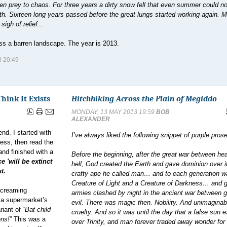
allen prey to chaos. For three years a dirty snow fell that even summer could no
. Sixteen long years passed before the great lungs started working again. M
igh of relief...
oss a barren landscape. The year is 2013.
 20:49
Think It Exists
Hitchhiking Across the Plain of Megiddo
MONDAY, 13 MAY 2013 19:59
BOB
ALEXANDER
end. I started with
I’ve always liked the following snippet of purple prose
ess, then read the
 and finished with a
Before the beginning, after the great war between h
 'will be extinct
hell, God created the Earth and gave dominion over it
t.
crafty ape he called man… and to each generation w
Creature of Light and a Creature of Darkness… and g
 screaming
armies clashed by night in the ancient war between 
g a supermarket’s
evil. There was magic then. Nobility. And unimaginab
iant of “
Bat-child
cruelty. And so it was until the day that a false sun 
ens!
” This was a
over Trinity, and man forever traded away wonder for