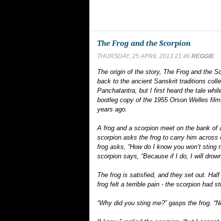
The Frog and the Scorpion
THURSDAY, 25 APRIL 2013 21:46
REGGIE
The origin of the story, The Frog and the S
back to the ancient Sanskrit traditions colle
Panchatantra, but I first heard the tale whi
bootleg copy of the 1955 Orson Welles film,
years ago.
A frog and a scorpion meet on the bank of 
scorpion asks the frog to carry him across 
frog asks, “How do I know you won’t sting
scorpion says, “Because if I do, I will drown
The frog is satisfied, and they set out. Hal
frog felt a terrible pain - the scorpion had s
“Why did you sting me?” gasps the frog. “No