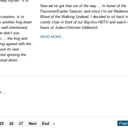
help myself - it is
Now we’ve got that out of the way … In honor of the
Passover/Easter Season, and since I’m not Redeem
corpions, is to
Blood of the Walking Undead, I decided to sit back i
een another frog down
comfy chair in front of our Big-Ass-HDTV and watch 
well intentioned,
hours of Judeo-Christian Gibberish.
at didn’t you
READ MORE...
em … the frog and
rog agreed with the
ause its own
but ignoring the
mutual doom.
rs …
Page 
15
16
17
Next
End
»