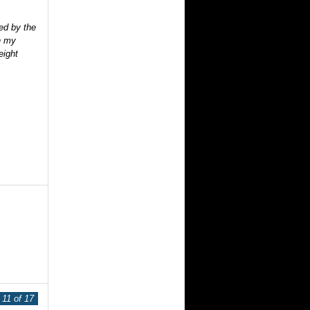
ed by the
n my
eight
11 of 17