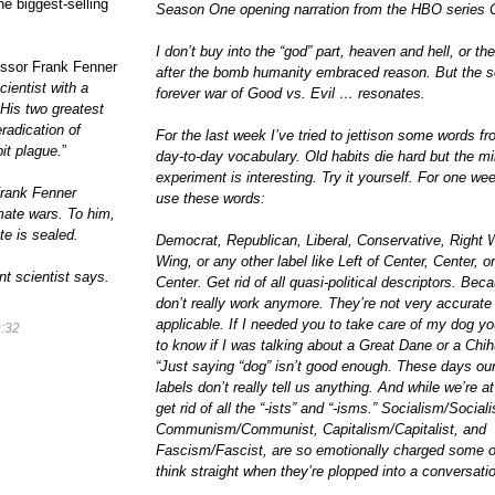
the biggest-selling
Season One opening narration from the HBO series
I don’t buy into the “god” part, heaven and hell, or the
essor Frank Fenner
after the bomb humanity embraced reason. But the 
ientist with a
forever war of Good vs. Evil … resonates.
. His two greatest
radication of
For the last week I’ve tried to jettison some words f
bit plague.
”
day-to-day vocabulary. Old habits die hard but the m
experiment is interesting. Try it yourself. For one we
rank Fenner
use these words:
mate wars. To him,
te is sealed.
Democrat, Republican, Liberal, Conservative, Right W
Wing, or any other label like Left of Center, Center, or
t scientist says.
Center. Get rid of
all
quasi-political descriptors. Bec
don’t really work anymore. They’re not very accurate
applicable. If I needed you to take care of my dog y
:32
to know if I was talking about a Great Dane or a Chi
“Just saying “dog” isn’t good enough. These days our 
labels don’t really tell us
anything
. And while we’re at 
get rid of all the “-ists” and “-isms.” Socialism/Sociali
Communism/Communist, Capitalism/Capitalist, and
Fascism/Fascist, are so emotionally charged some o
think straight when they’re plopped into a conversati