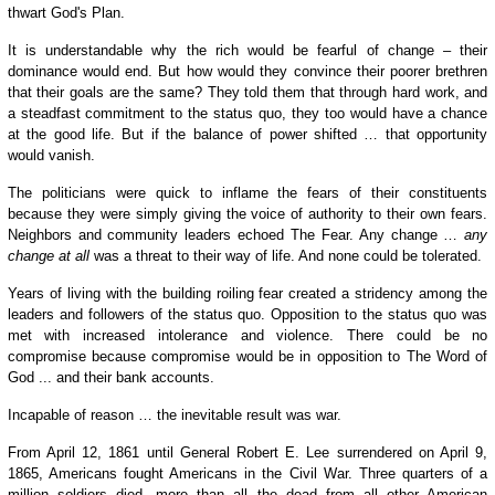
thwart God's Plan.
It is understandable why the rich would be fearful of change – their
dominance would end. B
ut how would they
convince their poorer brethren
that their goals are the same? They told
them that through
hard work, and
a steadfast commitment to the status quo, they too would have a chance
at the good life. But if the balance of power shifted … that opportunity
would vanish.
The politicians were quick to inflame the fears of their constituents
because they were simply giving the voice of authority to their own fears.
Neighbors and community leaders echoed The Fear. Any change …
any
change at all
was a threat to their way of life. And none could be tolerated.
Years of living with the building roiling fear created a stridency among the
leaders and followers of the status quo. Opposition to the status quo was
met with increased intolerance and violence. There could be no
compromise because compromise would be in opposition to The Word of
God ... and their bank accounts.
Incapable of reason … the inevitable result was war.
From April 12, 1861 until General Robert E. Lee surrendered on April 9,
1865, Americans fought Americans in the Civil War. Three quarters of a
million soldiers died, more than all the dead from all other American