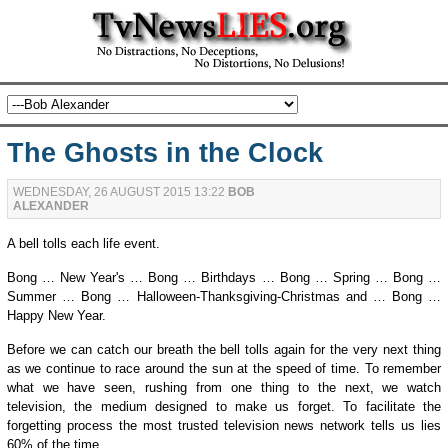
The Ghosts in the Clock
WEDNESDAY, 26 AUGUST 2015 13:22
BOB
ALEXANDER
A bell tolls each life event.
Bong … New Year's … Bong … Birthdays … Bong … Spring … Bong …
Summer … Bong … Halloween-Thanksgiving-Christmas and … Bong …
Happy New Year.
Before we can catch our breath the bell tolls again for the very next thing
as we continue to race around the sun at the speed of time. To remember
what we have seen, rushing from one thing to the next, we watch
television, the medium designed to make us forget. To
facilitate
the
forgetting process the most trusted television news network tells us lies
60% of the time.