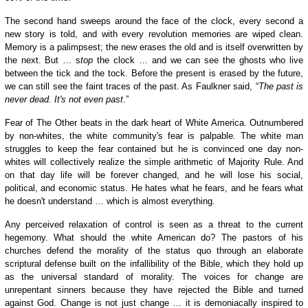
The second hand sweeps around the face of the clock, every second a
new story is told, and with every revolution memories are wiped clean.
Memory is a palimpsest; the new erases the old and is itself overwritten by
the next. But … s
top
the clock … and we can see the ghosts who live
between the tick and the tock. Before the present is erased by the future,
we can still see the faint traces of the past. As Faulkner said, “
The past is
never dead. It's not even past
.”
Fear of The Other
beats
in the dark heart of White America. Outnumbered
by non-whites, the white community's
fear is
palpable. The white man
struggles to keep the fear contained but he is convinced one day non-
whites will collectively realize the simple arithmetic of Majority Rule. And
on that day
life
will be forever changed, and he will lose his social,
political, and economic status. He hates what he fears, and he fears what
he doesn't understand … which is almost everything.
Any perceived relaxation of control is seen as a threat to the current
hegemony. What should the white American do? The pastors of his
churches defend the morality of the status quo through an elaborate
scriptural defense built on the infallibility of the Bible, which they hold up
as the universal standard
of morality
. The voices for change are
unrepentant sinners because they have rejected the Bible and turned
against God. Change is not just change … it is
demoniacally
inspired to