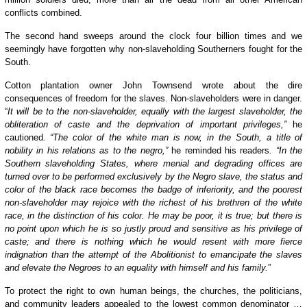
conflicts combined.
The second hand sweeps around the clock four billion times and we
seemingly have forgotten why non-slaveholding Southerners fought for the
South.
Cotton plantation owner John Townsend wrote about the dire
consequences of freedom for the slaves. Non-slaveholders were in danger.
“
It will be to the non-slaveholder, equally with the largest slaveholder, the
obliteration of caste and the deprivation of important privileges,”
he
cautioned
. “The color of the white man is now, in the South, a title of
nobility in his relations as to the negro,”
he reminded his readers
. “In the
Southern slaveholding States, where menial and degrading offices are
turned over to be performed exclusively by the Negro slave, the status and
color of the black race becomes the badge of inferiority, and the poorest
non-slaveholder may rejoice with the richest of his brethren of the white
race, in the distinction of his color. He may be poor, it is true; but there is
no point upon which he is so justly proud and sensitive as his privilege of
caste; and there is nothing which he would resent with more fierce
indignation than the attempt of the Abolitionist to emancipate the slaves
and elevate the Negroes to an equality with himself and his family.
”
To protect the right to own human beings, the churches, the politicians,
and community leaders appealed to the lowest common denominator …