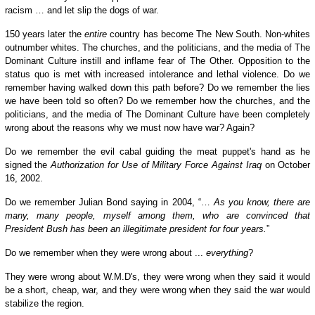
racism … and let
slip
the dogs of war.
150 years later the
entire
country has become The New South. Non-whites
outnumber whites. The churches, and the politicians, and the media of The
Dominant Culture instill and inflame fear of The Other. Opposition to the
status quo is met with increased intolerance and lethal violence. Do we
remember having walked down this path before? Do we remember the lies
we have been told so often? Do we remember how the churches, and the
politicians, and the media of The Dominant Culture have been completely
wrong about the reasons why we must now have war? Again?
Do we remember the evil cabal guiding the meat puppet's hand as he
signed the
Authorization for Use of Military Force Against Iraq
on October
16, 2002.
Do we remember Julian Bond saying in 2004, “…
As you know, there are
many, many people, myself among them, who are convinced that
President Bush has been an illegitimate president for four years.
”
Do we remember when they were wrong about ...
everything
?
They were wrong about W.M.D's, they were wrong when they said it would
be a short, cheap, war, and they were wrong when they said the war would
stabilize the region.