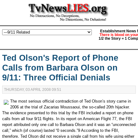
Establishment News M
There is blood on you
1/2 the Story = 1 Comp
Ted Olson's Report of Phone
Calls from Barbara Olson on
9/11: Three Official Denials
THURSDAY, 03 APRIL 2008 09:51
The most serious official contradiction of Ted Olson’s story came in
2006 at the trial of Zacarias Moussaoui, the so-called 20th hijacker.
The evidence presented to this trial by the FBI included a report on phone
calls from all four 9/11 flights. In its report on American Flight 77, the FBI
report attributed only one call to Barbara Olson and it was an “unconnected
call,” which (of course) lasted “0 seconds.”9 According to the FBI,
therefore, Ted Olson did not receive a single call from his wife using either