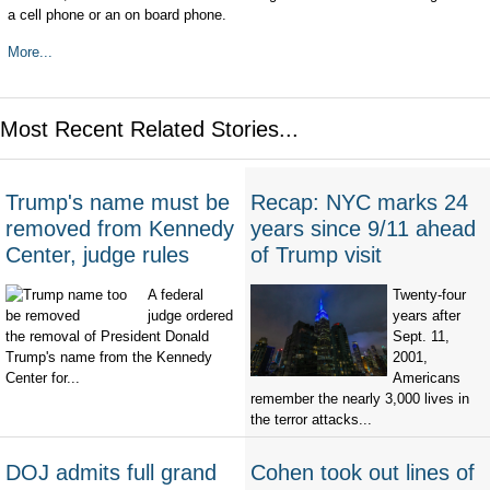
a cell phone or an on board phone.
More...
Most Recent Related Stories...
Trump's name must be
Recap: NYC marks 24
removed from Kennedy
years since 9/11 ahead
Center, judge rules
of Trump visit
A federal
Twenty-four
judge ordered
years after
the removal of President Donald
Sept. 11,
Trump's name from the Kennedy
2001,
Center for...
Americans
remember the nearly 3,000 lives in
the terror attacks...
DOJ admits full grand
Cohen took out lines of