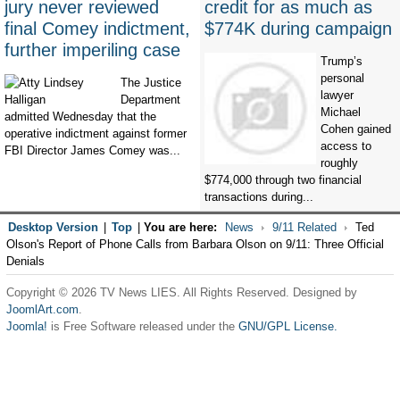
jury never reviewed
credit for as much as
final Comey indictment,
$774K during campaign
further imperiling case
Trump’s
personal
The Justice
lawyer
Department
Michael
admitted Wednesday that the
Cohen gained
operative indictment against former
access to
FBI Director James Comey was...
roughly
$774,000 through two financial
transactions during...
Desktop Version
|
Top
|
You are here:
News
9/11 Related
Ted
Olson's Report of Phone Calls from Barbara Olson on 9/11: Three Official
Denials
Copyright © 2026 TV News LIES. All Rights Reserved. Designed by
JoomlArt.com
.
Joomla!
is Free Software released under the
GNU/GPL License.