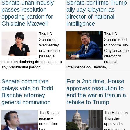
Senate unanimously
Senate confirms Trump
passes resolution
ally Jay Clayton as
opposing pardon for
director of national
Ghislaine Maxwell
intelligence
The US
The US
Senate on
Senate voted
Wednesday
to confirm Jay
unanimously
Clayton as the
passed a
director of
resolution declaring its opposition to
national
any presidential pardon...
intelligence on Tuesday,...
Senate committee
For a 2nd time, House
delays vote on Todd
approves resolution to
Blanche attorney
end the war in Iran in a
general nomination
rebuke to Trump
The Senate
The House on
judiciary
Thursday
committee
approved a
has
resolution to