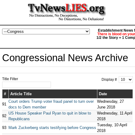
Establishment News M
There is blood on you
1/2 the Story = 1 Comp
Congressional News Archive
Title Filter
Display #
#
Article Title
Date
Court orders Trump voter fraud panel to turn over
Wednesday, 27
91
docs to Dem member
June 2018
US House Speaker Paul Ryan to quit in blow to
Wednesday, 11 April
92
Republicans
2018
Tuesday, 10 April
93
Mark Zuckerberg starts testifying before Congress
2018