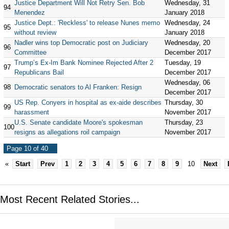
Justice Department Will Not Retry Sen. Bob
Wednesday, 31
94
Menendez
January 2018
Justice Dept.: 'Reckless' to release Nunes memo
Wednesday, 24
95
without review
January 2018
Nadler wins top Democratic post on Judiciary
Wednesday, 20
96
Committee
December 2017
Trump’s Ex-Im Bank Nominee Rejected After 2
Tuesday, 19
97
Republicans Bail
December 2017
Wednesday, 06
98
Democratic senators to Al Franken: Resign
December 2017
US Rep. Conyers in hospital as ex-aide describes
Thursday, 30
99
harassment
November 2017
U.S. Senate candidate Moore's spokesman
Thursday, 23
100
resigns as allegations roil campaign
November 2017
Page 10 of 40
«
Start
Prev
1
2
3
4
5
6
7
8
9
10
Next
Most Recent Related Stories...