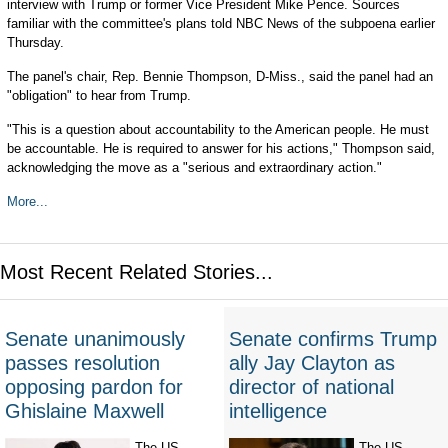
interview with Trump or former Vice President Mike Pence. Sources
familiar with the committee's plans told NBC News of the subpoena earlier
Thursday.
The panel's chair, Rep. Bennie Thompson, D-Miss., said the panel had an
"obligation" to hear from Trump.
"This is a question about accountability to the American people. He must
be accountable. He is required to answer for his actions," Thompson said,
acknowledging the move as a "serious and extraordinary action."
More...
Most Recent Related Stories...
Senate unanimously
Senate confirms Trump
passes resolution
ally Jay Clayton as
opposing pardon for
director of national
Ghislaine Maxwell
intelligence
The US
The US