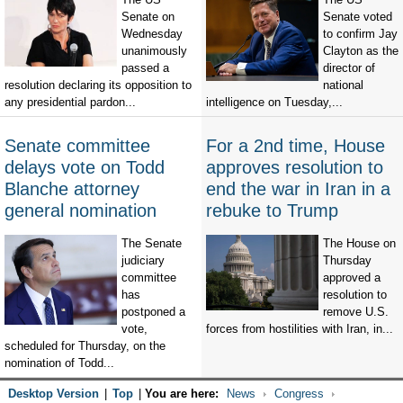
Senate on
Senate voted
Wednesday
to confirm Jay
unanimously
Clayton as the
passed a
director of
resolution declaring its opposition to
national
any presidential pardon...
intelligence on Tuesday,...
Senate committee
For a 2nd time, House
delays vote on Todd
approves resolution to
Blanche attorney
end the war in Iran in a
general nomination
rebuke to Trump
The Senate
The House on
judiciary
Thursday
committee
approved a
has
resolution to
postponed a
remove U.S.
vote,
forces from hostilities with Iran, in...
scheduled for Thursday, on the
nomination of Todd...
Desktop Version
|
Top
|
You are here:
News
Congress