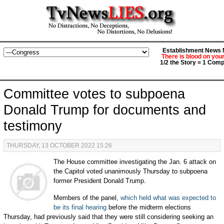
Establishment News M
There is blood on you
1/2 the Story = 1 Comp
Committee votes to subpoena
Donald Trump for documents and
testimony
THURSDAY, 13 OCTOBER 2022 15:26
The House committee investigating the Jan. 6 attack on
the Capitol voted unanimously Thursday to subpoena
former President Donald Trump.
Members of the panel,
which held what was expected to
be its final hearing
before the midterm elections
Thursday, had previously said that they were still considering seeking an