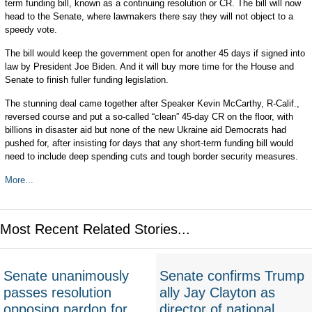
term funding bill, known as a continuing resolution or CR. The bill will now
head to the Senate, where lawmakers there say they will not object to a
speedy vote.
The bill would keep the government open for another 45 days if signed into
law by President Joe Biden. And it will buy more time for the House and
Senate to finish fuller funding legislation.
The stunning deal came together after Speaker Kevin McCarthy, R-Calif.,
reversed course and put a so-called “clean” 45-day CR on the floor, with
billions in disaster aid but none of the new Ukraine aid Democrats had
pushed for, after insisting for days that any short-term funding bill would
need to include deep spending cuts and tough border security measures.
More...
Most Recent Related Stories...
Senate unanimously
Senate confirms Trump
passes resolution
ally Jay Clayton as
opposing pardon for
director of national