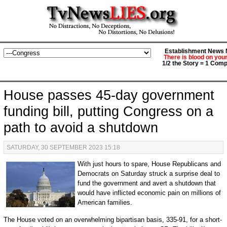
Establishment News M
There is blood on you
1/2 the Story = 1 Comp
House passes 45-day government
funding bill, putting Congress on a
path to avoid a shutdown
SATURDAY, 30 SEPTEMBER 2023 15:18
With just hours to spare, House Republicans and
Democrats on Saturday struck a surprise deal to
fund the government and avert a shutdown that
would have inflicted economic pain on millions of
American families.
The House voted on an overwhelming bipartisan basis, 335-91, for a short-