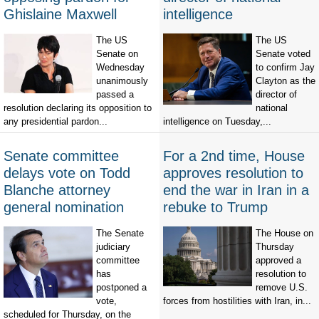
Ghislaine Maxwell
intelligence
The US
The US
Senate on
Senate voted
Wednesday
to confirm Jay
unanimously
Clayton as the
passed a
director of
resolution declaring its opposition to
national
any presidential pardon...
intelligence on Tuesday,...
Senate committee
For a 2nd time, House
delays vote on Todd
approves resolution to
Blanche attorney
end the war in Iran in a
general nomination
rebuke to Trump
The Senate
The House on
judiciary
Thursday
committee
approved a
has
resolution to
postponed a
remove U.S.
vote,
forces from hostilities with Iran, in...
scheduled for Thursday, on the